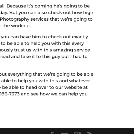
all. Because it’s coming he’s going to be
r day. But you can also check out how high
 Photography services that we’re going to
t the workout.
e you can have him to check out exactly
o be able to help you with this every
usly trust us with this amazing service
ad and take it to this guy but I had to
out everything that we’re going to be able
 able to help you with this and whatever
 be able to head over to our website at
-986-7373 and see how we can help you