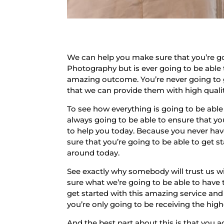
We can help you make sure that you’re go
Photography but is ever going to be able 
amazing outcome. You’re never going to go
that we can provide them with high quality
To see how everything is going to be able
always going to be able to ensure that y
to help you today. Because you never have
sure that you’re going to be able to get 
around today.
See exactly why somebody will trust us w
sure what we’re going to be able to have
get started with this amazing service an
you’re only going to be receiving the hig
And the best part about this is that you ac