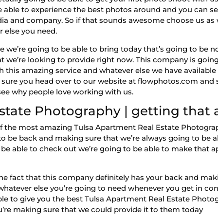
be able to experience the best photos around and you can s
edia and company. So if that sounds awesome choose us as 
r else you need.
e we’re going to be able to bring today that’s going to be n
at we’re looking to provide right now. This company is goin
th this amazing service and whatever else we have availabl
 sure you head over to our website at flowphotos.com and s
see why people love working with us.
state Photography | getting tha
 the most amazing Tulsa Apartment Real Estate Photograph
to be back and making sure that we’re always going to be ab
o be able to check out we’re going to be able to make that
 the fact that this company definitely has your back and mak
whatever else you’re going to need whenever you get in cont
able to give you the best Tulsa Apartment Real Estate Photo
u’re making sure that we could provide it to them today