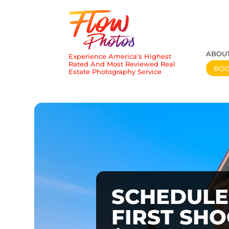
ABOU
Experience America’s Highest
Rated And Most Reviewed Real
BO
Estate Photography Service
SCHEDULE
FIRST SH