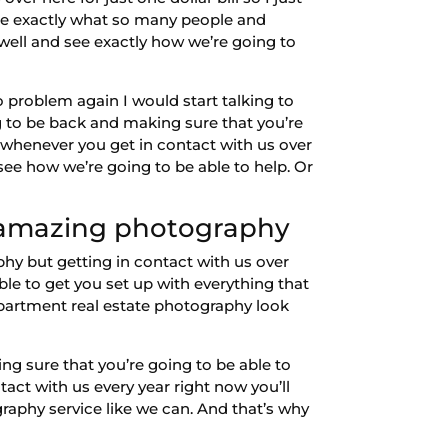
ee exactly what so many people and
well and see exactly how we’re going to
o problem again I would start talking to
g to be back and making sure that you’re
e whenever you get in contact with us over
ee how we’re going to be able to help. Or
t amazing photography
y but getting in contact with us over
le to get you set up with everything that
 apartment real estate photography look
ing sure that you’re going to be able to
act with us every year right now you’ll
graphy service like we can. And that’s why