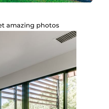
get amazing photos