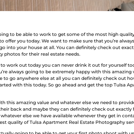
ing to be able to work to get some of the most high qualit
to offer you today. We want to make sure that you’re always
 into your house at all. You can definitely check out exac
 photos for their real estate needs.
 to work out today you can never drink it out for yourself
ou’re always going to be extremely happy with this amazing 
 to go anywhere else at all you can definitely check out h
started with this today. So go ahead and get the top Tulsa 
ith this amazing value and whatever else we need to provid
 their back and maybe they can definitely check out exactly
d whatever else we have available whenever they get in cont
hest quality of Tulsa Apartment Real Estate Photography ser
tually going to be able to get your first photo shoot with us o