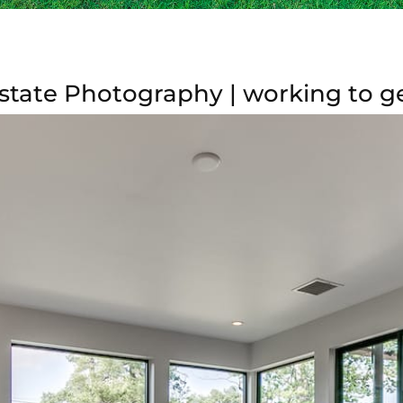
state Photography | working to 