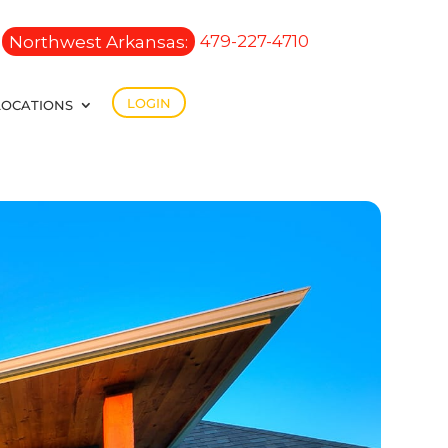
Northwest Arkansas:
479-227-4710
LOGIN
LOCATIONS