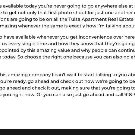
e available today you’re never going to go anywhere else at 
e to get not only that first photo shoot for just one anothe
ions are going to be on all the Tulsa Apartment Real Estate
amazing whenever the same is exactly how I’m talking abou
 to have available whenever you get inconvenience over her
us every single time and how they know that they’re going t
pointed by this amazing value and why people can continuo
e today. So choose the right one because you can also go ahe
his amazing company I can’t wait to start talking to you ab
you’re ready, go ahead and check out how we’re going to be
 go ahead and check it out, making sure that you’re going to
you right now. Or you can also just go ahead and call 918