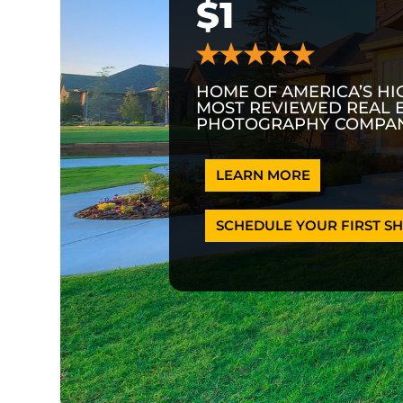
$1
HOME OF AMERICA’S HI
MOST REVIEWED REAL 
PHOTOGRAPHY COMPAN
LEARN MORE
SCHEDULE YOUR FIRST SH