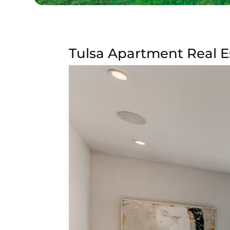
Tulsa Apartment Real E