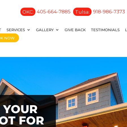
OKC:
405-664-7885
Tulsa:
918-986-7373
T
SERVICES
GALLERY
GIVE BACK
TESTIMONIALS
OK NOW
 YOUR
OOT FOR