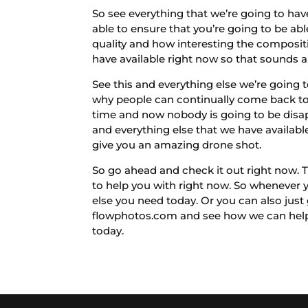
So see everything that we’re going to hav
able to ensure that you’re going to be abl
quality and how interesting the composit
have available right now so that sounds 
See this and everything else we’re going
why people can continually come back to 
time and now nobody is going to be disap
and everything else that we have availabl
give you an amazing drone shot.
So go ahead and check it out right now. T
to help you with right now. So whenever 
else you need today. Or you can also just
flowphotos.com and see how we can help 
today.