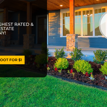
GHEST RATED &
ESTATE
Y!
OOT FOR $1