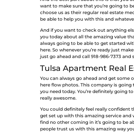
want to make sure that you’re going to 
choose us as their regular real estate m
be able to help you with this and whateve
And if you want to check out anything els
you today about all the amazing value th
always going to be able to get started wi
here. So whenever you’re ready just make
just go ahead and call 918-986-7373 and 
Tulsa Apartment Real E
You can always go ahead and get some of
here flow photos. This company is going 
you need today. You’re definitely going t
really awesome.
You could definitely feel really confident
get set up with this amazing service and 
find no other coming in it’s going to be 
people trust us with this amazing way yo