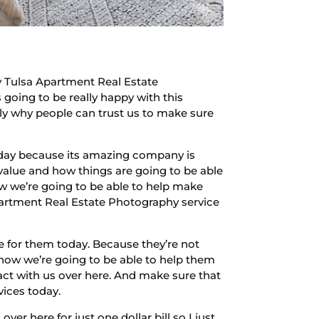
y Tulsa Apartment Real Estate
 going to be really happy with this
tly why people can trust us to make sure
 today because its amazing company is
value and how things are going to be able
ow we’re going to be able to help make
Apartment Real Estate Photography service
e for them today. Because they’re not
 how we’re going to be able to help them
act with us over here. And make sure that
vices today.
ver here for just one dollar bill so I just