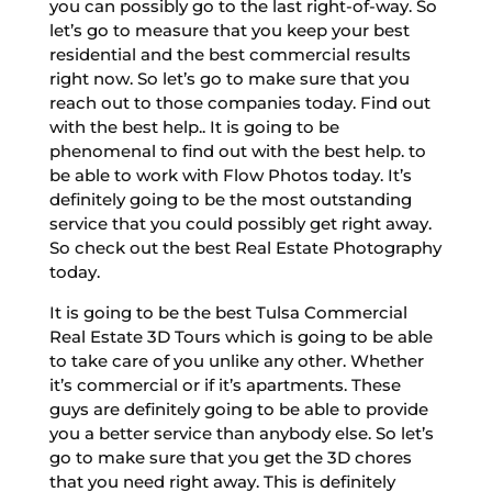
you can possibly go to the last right-of-way. So
let’s go to measure that you keep your best
residential and the best commercial results
right now. So let’s go to make sure that you
reach out to those companies today. Find out
with the best help.. It is going to be
phenomenal to find out with the best help. to
be able to work with Flow Photos today. It’s
definitely going to be the most outstanding
service that you could possibly get right away.
So check out the best Real Estate Photography
today.
It is going to be the best Tulsa Commercial
Real Estate 3D Tours which is going to be able
to take care of you unlike any other. Whether
it’s commercial or if it’s apartments. These
guys are definitely going to be able to provide
you a better service than anybody else. So let’s
go to make sure that you get the 3D chores
that you need right away. This is definitely