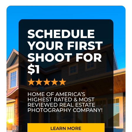
SCHEDULE
YOUR FIRST
SHOOT FOR
$1
HOME OF AMERICA’S
HIGHEST RATED & MOST
REVIEWED REAL ESTATE
PHOTOGRAPHY COMPANY!
LEARN MORE