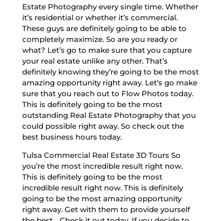
Estate Photography every single time. Whether
it’s residential or whether it’s commercial.
These guys are definitely going to be able to
completely maximize. So are you ready or
what? Let’s go to make sure that you capture
your real estate unlike any other. That’s
definitely knowing they’re going to be the most
amazing opportunity right away. Let’s go make
sure that you reach out to Flow Photos today.
This is definitely going to be the most
outstanding Real Estate Photography that you
could possible right away. So check out the
best business hours today.
Tulsa Commercial Real Estate 3D Tours So
you’re the most incredible result right now.
This is definitely going to be the most
incredible result right now. This is definitely
going to be the most amazing opportunity
right away. Get with them to provide yourself
the best. . Check it out today. If you decide to