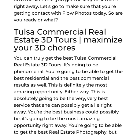
right away. Let’s go to make sure that you’re
getting contact with Flow Photos today. So are
you ready or what?
Tulsa Commercial Real
Estate 3D Tours | maximize
your 3D chores
You can truly get the best Tulsa Commercial
Real Estate 3D Tours. It’s going to be
phenomenal. You’re going to be able to get the
best residential and the best commercial
results as well. This is definitely the most
amazing opportunity. Either way. This is
absolutely going to be the very, very best
service that she can possibly get a lie right
away. You’re the best business could possibly
be, it’s going to be the most amazing
opportunity right away. You’re going to be able
to get the best Real Estate Photography, but