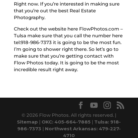
Right now. If you’re interested in making sure
that you’re out the best Real Estate
Photography.
Check out the website here FlowPhotos.com –
Tulsa make sure that you call the number here
tel:918-986-7373 it is going to be the most fun.
I’m going to shower right there. So let’s go to
make sure that you’re getting contact with
Flow Photos today. It is going to be the most
incredible result right away.
© 2026 Flow Photos. All rights reserved. |
Sitemap
|
OKC: 405-664-7885
|
Tulsa: 918-
986-7373
|
Northwest Arkansas: 479-227-
4710