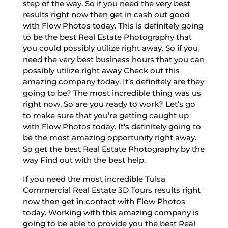
step of the way. So if you need the very best
results right now then get in cash out good
with Flow Photos today. This is definitely going
to be the best Real Estate Photography that
you could possibly utilize right away. So if you
need the very best business hours that you can
possibly utilize right away Check out this
amazing company today. It’s definitely are they
going to be? The most incredible thing was us
right now. So are you ready to work? Let’s go
to make sure that you’re getting caught up
with Flow Photos today. It’s definitely going to
be the most amazing opportunity right away.
So get the best Real Estate Photography by the
way Find out with the best help.
If you need the most incredible Tulsa
Commercial Real Estate 3D Tours results right
now then get in contact with Flow Photos
today. Working with this amazing company is
going to be able to provide you the best Real