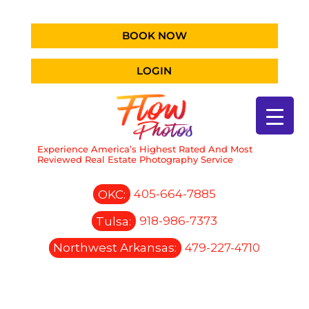
BOOK NOW
LOGIN
Experience America’s Highest Rated And Most
Reviewed Real Estate Photography Service
OKC:
405-664-7885
Tulsa:
918-986-7373
Northwest Arkansas:
479-227-4710