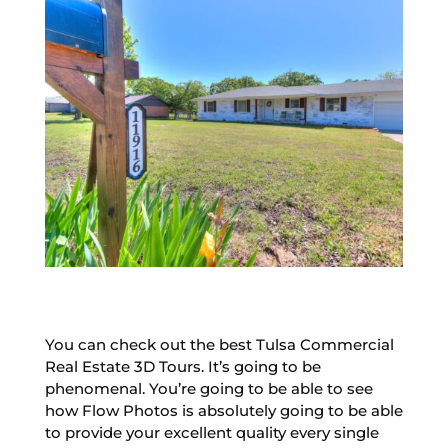
You can check out the best Tulsa Commercial
Real Estate 3D Tours. It’s going to be
phenomenal. You’re going to be able to see
how Flow Photos is absolutely going to be able
to provide your excellent quality every single