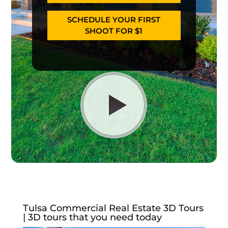
SCHEDULE YOUR FIRST
SHOOT FOR $1
Tulsa Commercial Real Estate 3D Tours
| 3D tours that you need today