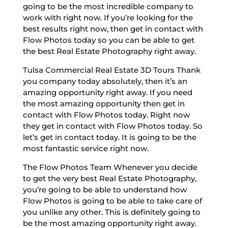
going to be the most incredible company to
work with right now. If you’re looking for the
best results right now, then get in contact with
Flow Photos today so you can be able to get
the best Real Estate Photography right away.
Tulsa Commercial Real Estate 3D Tours Thank
you company today absolutely, then it’s an
amazing opportunity right away. If you need
the most amazing opportunity then get in
contact with Flow Photos today. Right now
they get in contact with Flow Photos today. So
let’s get in contact today. It is going to be the
most fantastic service right now.
The Flow Photos Team Whenever you decide
to get the very best Real Estate Photography,
you’re going to be able to understand how
Flow Photos is going to be able to take care of
you unlike any other. This is definitely going to
be the most amazing opportunity right away.