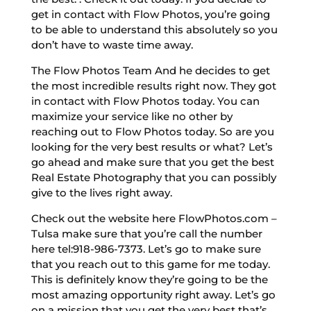
get in contact with Flow Photos, you’re going
to be able to understand this absolutely so you
don’t have to waste time away.
The Flow Photos Team And he decides to get
the most incredible results right now. They got
in contact with Flow Photos today. You can
maximize your service like no other by
reaching out to Flow Photos today. So are you
looking for the very best results or what? Let’s
go ahead and make sure that you get the best
Real Estate Photography that you can possibly
give to the lives right away.
Check out the website here FlowPhotos.com –
Tulsa make sure that you’re call the number
here tel:918-986-7373. Let’s go to make sure
that you reach out to this game for me today.
This is definitely know they’re going to be the
most amazing opportunity right away. Let’s go
on a mission that you get the very best that’s