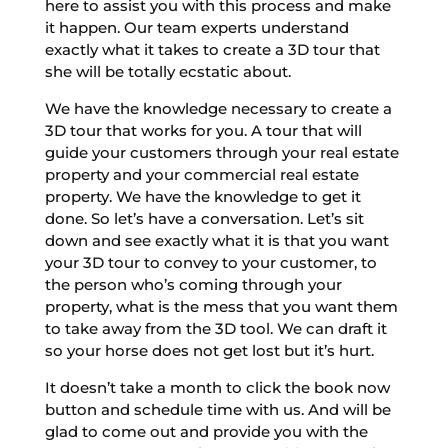
here to assist you with this process and make
it happen. Our team experts understand
exactly what it takes to create a 3D tour that
she will be totally ecstatic about.
We have the knowledge necessary to create a
3D tour that works for you. A tour that will
guide your customers through your real estate
property and your commercial real estate
property. We have the knowledge to get it
done. So let’s have a conversation. Let’s sit
down and see exactly what it is that you want
your 3D tour to convey to your customer, to
the person who’s coming through your
property, what is the mess that you want them
to take away from the 3D tool. We can draft it
so your horse does not get lost but it’s hurt.
It doesn’t take a month to click the book now
button and schedule time with us. And will be
glad to come out and provide you with the