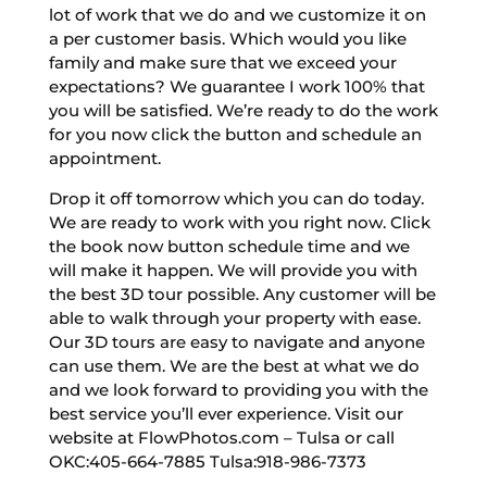
lot of work that we do and we customize it on
a per customer basis. Which would you like
family and make sure that we exceed your
expectations? We guarantee I work 100% that
you will be satisfied. We’re ready to do the work
for you now click the button and schedule an
appointment.
Drop it off tomorrow which you can do today.
We are ready to work with you right now. Click
the book now button schedule time and we
will make it happen. We will provide you with
the best 3D tour possible. Any customer will be
able to walk through your property with ease.
Our 3D tours are easy to navigate and anyone
can use them. We are the best at what we do
and we look forward to providing you with the
best service you’ll ever experience. Visit our
website at FlowPhotos.com – Tulsa or call
OKC:405-664-7885 Tulsa:918-986-7373