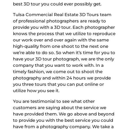
best 3D tour you could ever possibly get.
Tulsa Commercial Real Estate 3D Tours team
of professional photographers are ready to
provide you with a 3D tour. Each photographer
knows the process that we utilize to reproduce
our work over and over again with the same
high-quality from one shoot to the next one
we’re able to do so. So when it’s time for you to
have your 3D tour photograph, we are the only
company that you want to work with. In a
timely fashion, we come out to shoot the
photography and within 24 hours we provide
you three tours that you can put online or
utilize how you see it.
You are testimonial to see what other
customers are saying about the service we
have provided them. We go above and beyond
to provide you with the best service you could
have from a photography company. We take a