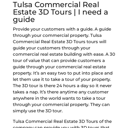
Tulsa Commercial Real
Estate 3D Tours | I need a
guide
Provide your customers with a guide. A guide
through your commercial property. Tulsa
Commercial Real Estate 3D Tours tours will
guide your customers through your
commercial real estate building with ease. A 30
tour of value that can provide customers a
guide through your commercial real estate
property. It’s an easy two to put into place and
let them use it to take a tour of your property.
The 3D tour is there 24 hours a day so it never
takes a nap. It’s there anytime any customer
anywhere in the world wants to take a tour
through your commercial property. They can
simply use the 3D tour.
Tulsa Commercial Real Estate 3D Tours of the
company can provide you with 3D tours that