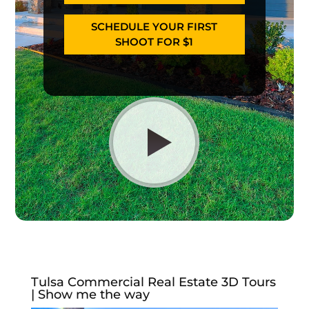
SCHEDULE YOUR FIRST
SHOOT FOR $1
Tulsa Commercial Real Estate 3D Tours
| Show me the way