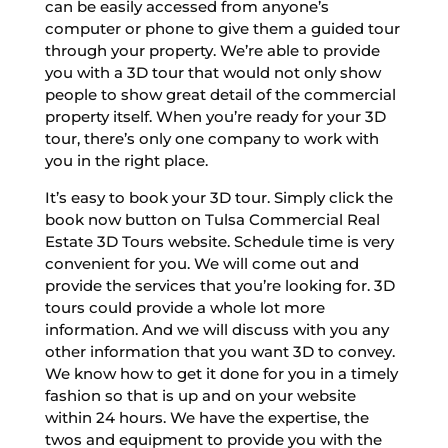
can be easily accessed from anyone’s
computer or phone to give them a guided tour
through your property. We’re able to provide
you with a 3D tour that would not only show
people to show great detail of the commercial
property itself. When you’re ready for your 3D
tour, there’s only one company to work with
you in the right place.
It’s easy to book your 3D tour. Simply click the
book now button on Tulsa Commercial Real
Estate 3D Tours website. Schedule time is very
convenient for you. We will come out and
provide the services that you’re looking for. 3D
tours could provide a whole lot more
information. And we will discuss with you any
other information that you want 3D to convey.
We know how to get it done for you in a timely
fashion so that is up and on your website
within 24 hours. We have the expertise, the
twos and equipment to provide you with the