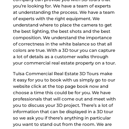
you’re looking for. We have a team of experts
at understanding the process. We have a team
of experts with the right equipment. We
understand where to place the camera to get
the best lighting, the best shots and the best
composition. We understand the importance
of correctness in the white balance so that all
colors are true. With a 3D tour you can capture
a lot of details as a customer walks through
your commercial real estate property on a tour.
Tulsa Commercial Real Estate 3D Tours make
it easy for you to book with us simply go to our
website click at the top page book now and
choose a time this could be for you. We have
professionals that will come out and meet with
you to discuss your 3D project. There’s a lot of
information that can be displayed in a 3D tour
so we ask you if there’s anything in particular
you want to stand out from the room. We are