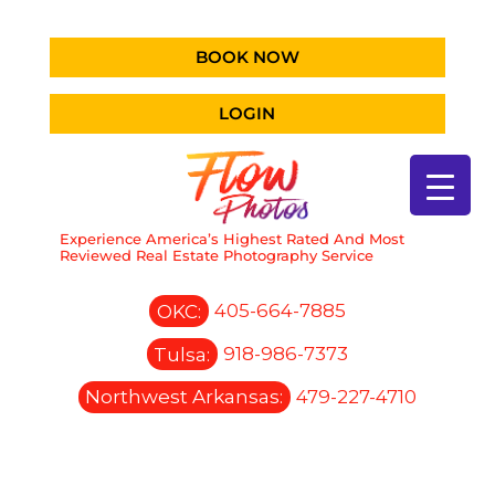
BOOK NOW
LOGIN
Experience America’s Highest Rated And Most
Reviewed Real Estate Photography Service
OKC:
405-664-7885
Tulsa:
918-986-7373
Northwest Arkansas:
479-227-4710