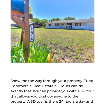
Show me the way through your property. Tulsa
Commercial Real Estate 3D Tours can do
exactly that. We can provide you with a 3D tour
that allows you to show anyone to the
property. A 3D tour is there 24 hours a day and