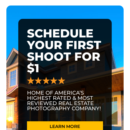
SCHEDULE
YOUR FIRST
SHOOT FOR
$1
HOME OF AMERICA’S
HIGHEST RATED & MOST
REVIEWED REAL ESTATE
PHOTOGRAPHY COMPANY!
LEARN MORE