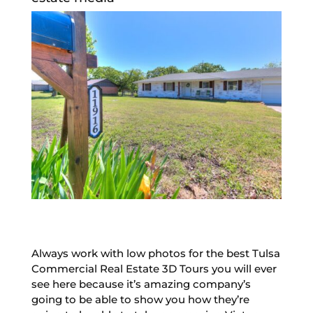
Always work with low photos for the best Tulsa
Commercial Real Estate 3D Tours you will ever
see here because it’s amazing company’s
going to be able to show you how they’re