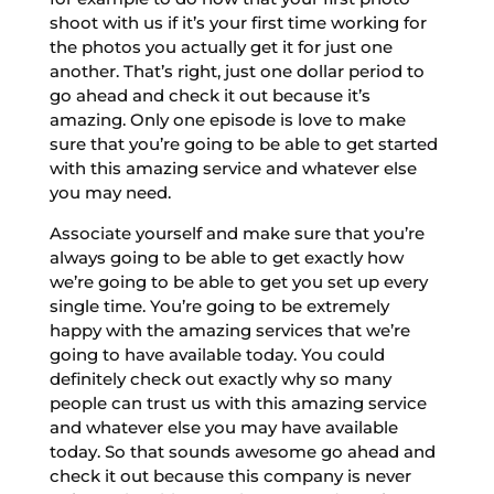
shoot with us if it’s your first time working for
the photos you actually get it for just one
another. That’s right, just one dollar period to
go ahead and check it out because it’s
amazing. Only one episode is love to make
sure that you’re going to be able to get started
with this amazing service and whatever else
you may need.
Associate yourself and make sure that you’re
always going to be able to get exactly how
we’re going to be able to get you set up every
single time. You’re going to be extremely
happy with the amazing services that we’re
going to have available today. You could
definitely check out exactly why so many
people can trust us with this amazing service
and whatever else you may have available
today. So that sounds awesome go ahead and
check it out because this company is never