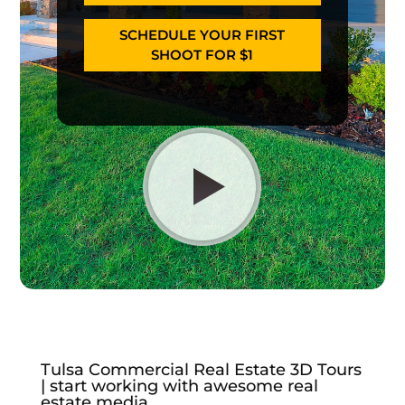
SCHEDULE YOUR FIRST
SHOOT FOR $1
Tulsa Commercial Real Estate 3D Tours
| start working with awesome real
estate media