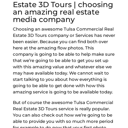
Estate 3D Tours | choosing
an amazing real estate
media company
Choosing an awesome Tulsa Commercial Real
Estate 3D Tours company or Services has never
been easier. Because you can find both over
here at the amazing flow photos. This
company is going to be able to help make sure
that we’re going to be able to get you set up
with this amazing value and whatever else we
may have available today. We cannot wait to
start talking to you about how everything is
going to be able to get done with how this
amazing service is going to be available today.
But of course the awesome Tulsa Commercial
Real Estate 3D Tours service is really popular.
You can also check out how we’re going to be
able to provide you with so much more period
for example to do now that your first photo