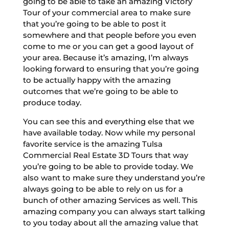
going to be able to take an amazing Victory
Tour of your commercial area to make sure
that you’re going to be able to post it
somewhere and that people before you even
come to me or you can get a good layout of
your area. Because it’s amazing, I’m always
looking forward to ensuring that you’re going
to be actually happy with the amazing
outcomes that we’re going to be able to
produce today.
You can see this and everything else that we
have available today. Now while my personal
favorite service is the amazing Tulsa
Commercial Real Estate 3D Tours that way
you’re going to be able to provide today. We
also want to make sure they understand you’re
always going to be able to rely on us for a
bunch of other amazing Services as well. This
amazing company you can always start talking
to you today about all the amazing value that