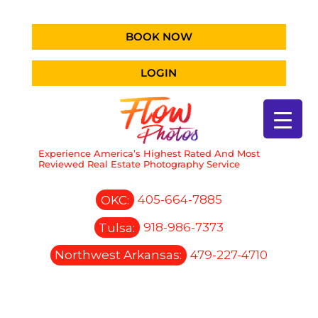
BOOK NOW
LOGIN
Experience America’s Highest Rated And Most
Reviewed Real Estate Photography Service
OKC:
405-664-7885
Tulsa:
918-986-7373
Northwest Arkansas:
479-227-4710