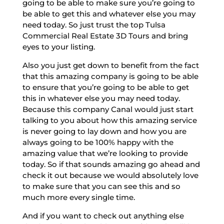
going to be able to make sure you’re going to
be able to get this and whatever else you may
need today. So just trust the top Tulsa
Commercial Real Estate 3D Tours and bring
eyes to your listing.
Also you just get down to benefit from the fact
that this amazing company is going to be able
to ensure that you’re going to be able to get
this in whatever else you may need today.
Because this company Canal would just start
talking to you about how this amazing service
is never going to lay down and how you are
always going to be 100% happy with the
amazing value that we’re looking to provide
today. So if that sounds amazing go ahead and
check it out because we would absolutely love
to make sure that you can see this and so
much more every single time.
And if you want to check out anything else