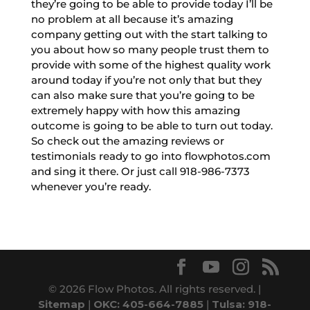
they’re going to be able to provide today I’ll be
no problem at all because it’s amazing
company getting out with the start talking to
you about how so many people trust them to
provide with some of the highest quality work
around today if you’re not only that but they
can also make sure that you’re going to be
extremely happy with how this amazing
outcome is going to be able to turn out today.
So check out the amazing reviews or
testimonials ready to go into flowphotos.com
and sing it there. Or just call 918-986-7373
whenever you’re ready.
© 2026 Flow Photos. All rights reserved. |
Sitemap
|
OKC: 405-664-7885
|
Tulsa: 918-