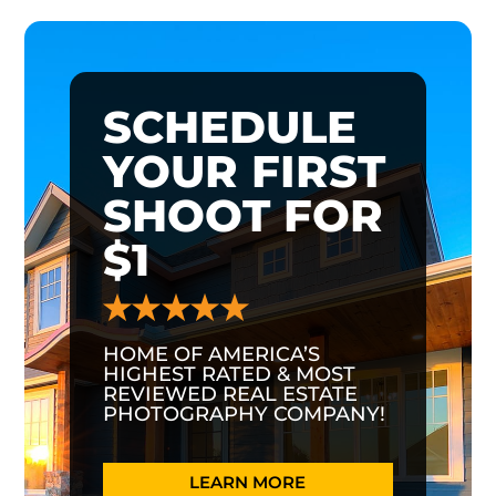
SCHEDULE
YOUR FIRST
SHOOT FOR
$1
HOME OF AMERICA’S
HIGHEST RATED & MOST
REVIEWED REAL ESTATE
PHOTOGRAPHY COMPANY!
LEARN MORE