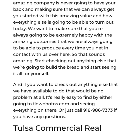
amazing company is never going to have your
back and making sure that we can always get
you started with this amazing value and how
everything else is going to be able to turn out
today. We want to make sure that you’re
always going to be extremely happy with the
amazing outcomes that we are always going
to be able to produce every time you get in
contact with us over here. So that sounds
amazing. Start checking out anything else that
we’re going to build the bread and start seeing
it all for yourself.
And if you want to check out anything else that
we have available to do that would be no
problem at all. It’s really easy to find by either
going to flowphotos.com and seeing
everything on there. Or just call 918-986-7373 if
you have any questions.
Tulsa Commercial Real