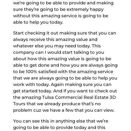
we’re going to be able to provide and making
sure they’re going to be extremely happy
without this amazing service is going to be
able to help you today.
Start checking it out making sure that you can
always receive this amazing value and
whatever else you may need today. This
company can I would start talking to you
about how this amazing value is going to be
able to get done and how you are always going
to be 100% satisfied with the amazing service
that we are always going to be able to help you
work with today. Again making sure you can
get started today. And if you want to check out
the amazing Tulsa Commercial Real Estate 3D
Tours that we already produce that’s no
problem cuz we have a few that you can view.
You can see this in anything else that we’re
going to be able to provide today and this