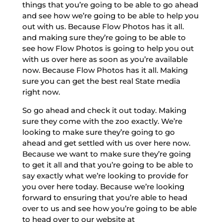
things that you’re going to be able to go ahead
and see how we’re going to be able to help you
out with us. Because Flow Photos has it all.
and making sure they’re going to be able to
see how Flow Photos is going to help you out
with us over here as soon as you’re available
now. Because Flow Photos has it all. Making
sure you can get the best real State media
right now.
So go ahead and check it out today. Making
sure they come with the zoo exactly. We’re
looking to make sure they’re going to go
ahead and get settled with us over here now.
Because we want to make sure they’re going
to get it all and that you’re going to be able to
say exactly what we’re looking to provide for
you over here today. Because we’re looking
forward to ensuring that you’re able to head
over to us and see how you’re going to be able
to head over to our website at