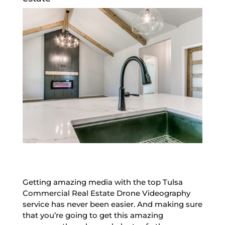
Getting amazing media with the top Tulsa
Commercial Real Estate Drone Videography
service has never been easier. And making sure
that you’re going to get this amazing