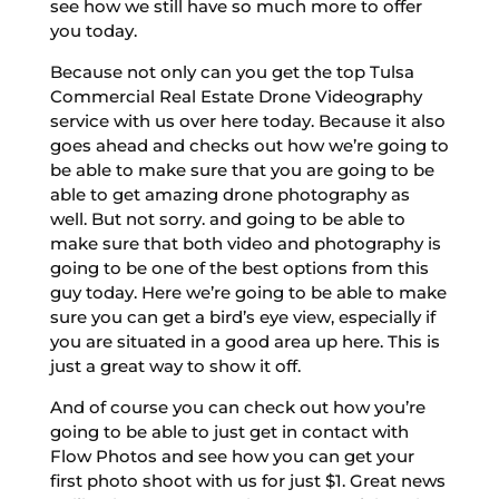
see how we still have so much more to offer
you today.
Because not only can you get the top Tulsa
Commercial Real Estate Drone Videography
service with us over here today. Because it also
goes ahead and checks out how we’re going to
be able to make sure that you are going to be
able to get amazing drone photography as
well. But not sorry. and going to be able to
make sure that both video and photography is
going to be one of the best options from this
guy today. Here we’re going to be able to make
sure you can get a bird’s eye view, especially if
you are situated in a good area up here. This is
just a great way to show it off.
And of course you can check out how you’re
going to be able to just get in contact with
Flow Photos and see how you can get your
first photo shoot with us for just $1. Great news