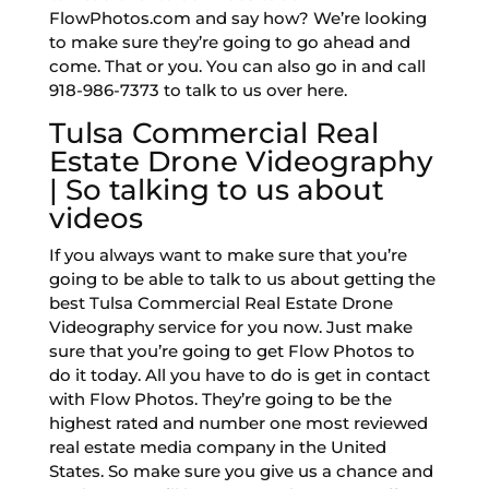
FlowPhotos.com and say how? We’re looking
to make sure they’re going to go ahead and
come. That or you. You can also go in and call
918-986-7373 to talk to us over here.
Tulsa Commercial Real
Estate Drone Videography
| So talking to us about
videos
If you always want to make sure that you’re
going to be able to talk to us about getting the
best Tulsa Commercial Real Estate Drone
Videography service for you now. Just make
sure that you’re going to get Flow Photos to
do it today. All you have to do is get in contact
with Flow Photos. They’re going to be the
highest rated and number one most reviewed
real estate media company in the United
States. So make sure you give us a chance and