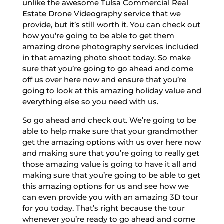
unlike the awesome Tulsa Commercial Real
Estate Drone Videography service that we
provide, but it’s still worth it. You can check out
how you’re going to be able to get them
amazing drone photography services included
in that amazing photo shoot today. So make
sure that you’re going to go ahead and come
off us over here now and ensure that you’re
going to look at this amazing holiday value and
everything else so you need with us.
So go ahead and check out. We’re going to be
able to help make sure that your grandmother
get the amazing options with us over here now
and making sure that you’re going to really get
those amazing value is going to have it all and
making sure that you’re going to be able to get
this amazing options for us and see how we
can even provide you with an amazing 3D tour
for you today. That’s right because the tour
whenever you’re ready to go ahead and come