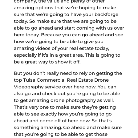
company, the value and plenty of other
amazing options that we’re hoping to make
sure that we’re going to have your backforge
today. So make sure that we are going to be
able to go ahead and start coming with us over
here today. Because you can go ahead and see
how we’re going to be able to give you
amazing videos of your real estate today,
especially if it’s in a great area. This is going to
be a great way to show it off.
But you don’t really need to rely on getting the
top Tulsa Commercial Real Estate Drone
Videography service over here now. You can
also go and check out you’re going to be able
to get amazing drone photography as well.
That’s very one to make sure they’re getting
able to see exactly how you’re going to go
ahead and come off of here now. So that’s
something amazing. Go ahead and make sure
that you’re going to be able to get those