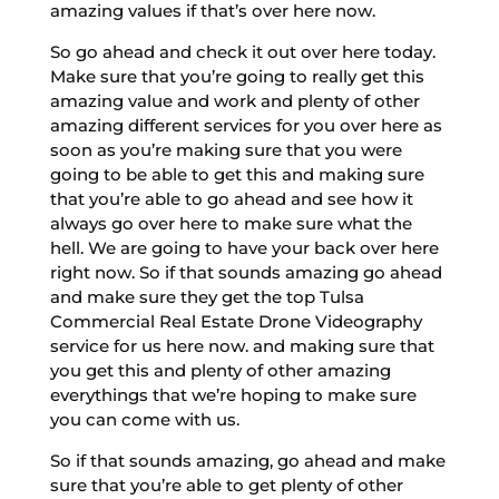
amazing values if that’s over here now.
So go ahead and check it out over here today.
Make sure that you’re going to really get this
amazing value and work and plenty of other
amazing different services for you over here as
soon as you’re making sure that you were
going to be able to get this and making sure
that you’re able to go ahead and see how it
always go over here to make sure what the
hell. We are going to have your back over here
right now. So if that sounds amazing go ahead
and make sure they get the top Tulsa
Commercial Real Estate Drone Videography
service for us here now. and making sure that
you get this and plenty of other amazing
everythings that we’re hoping to make sure
you can come with us.
So if that sounds amazing, go ahead and make
sure that you’re able to get plenty of other