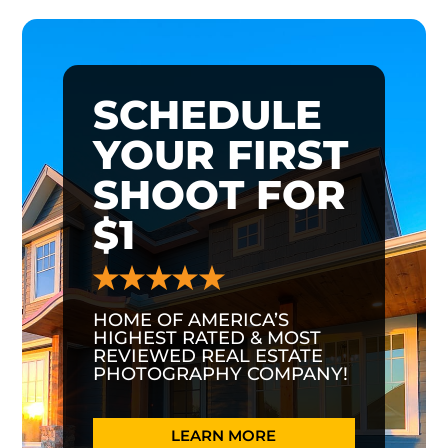
SCHEDULE
YOUR FIRST
SHOOT FOR
$1
HOME OF AMERICA’S
HIGHEST RATED & MOST
REVIEWED REAL ESTATE
PHOTOGRAPHY COMPANY!
LEARN MORE