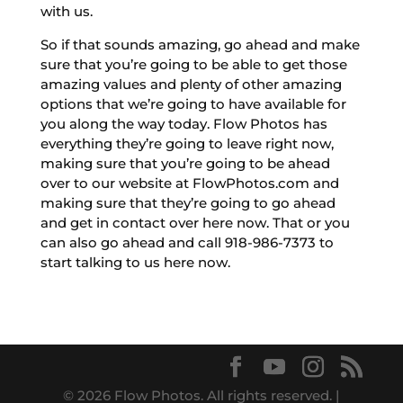
with us.
So if that sounds amazing, go ahead and make
sure that you’re going to be able to get those
amazing values and plenty of other amazing
options that we’re going to have available for
you along the way today. Flow Photos has
everything they’re going to leave right now,
making sure that you’re going to be ahead
over to our website at FlowPhotos.com and
making sure that they’re going to go ahead
and get in contact over here now. That or you
can also go ahead and call 918-986-7373 to
start talking to us here now.
© 2026 Flow Photos. All rights reserved. |