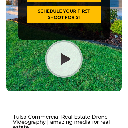
SCHEDULE YOUR FIRST
SHOOT FOR $1
Tulsa Commercial Real Estate Drone
Videography | amazing media for real
estate