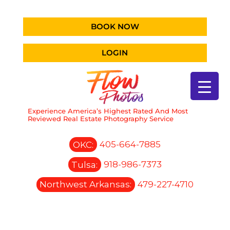
BOOK NOW
LOGIN
Experience America’s Highest Rated And Most
Reviewed Real Estate Photography Service
OKC:
405-664-7885
Tulsa:
918-986-7373
Northwest Arkansas:
479-227-4710