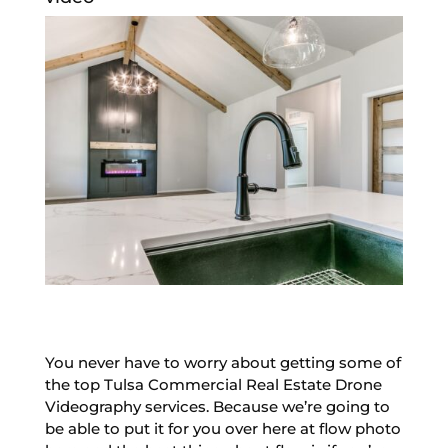
You never have to worry about getting some of
the top Tulsa Commercial Real Estate Drone
Videography services. Because we’re going to
be able to put it for you over here at flow photo