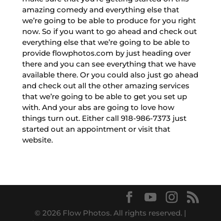
amazing comedy and everything else that
we’re going to be able to produce for you right
now. So if you want to go ahead and check out
everything else that we’re going to be able to
provide flowphotos.com by just heading over
there and you can see everything that we have
available there. Or you could also just go ahead
and check out all the other amazing services
that we’re going to be able to get you set up
with. And your abs are going to love how
things turn out. Either call 918-986-7373 just
started out an appointment or visit that
website.
© 2026 Flow Photos. All rights reserved. |