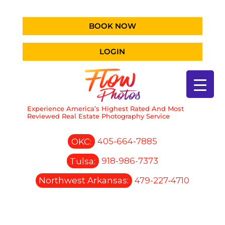
BOOK NOW
LOGIN
Experience America’s Highest Rated And Most
Reviewed Real Estate Photography Service
OKC:
405-664-7885
Tulsa:
918-986-7373
Northwest Arkansas:
479-227-4710