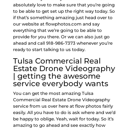
absolutely love to make sure that you’re going
to be able to get set up the right way today. So
if that’s something amazing just head over to
our website at flowphotos.com and say
everything that we’re going to be able to
provide for you there. Or we can also just go
ahead and call 918-986-7373 whenever you’re
ready to start talking to us today.
Tulsa Commercial Real
Estate Drone Videography
| getting the awesome
service everybody wants
You can get the most amazing Tulsa
Commercial Real Estate Drone Videography
service from us over here at flow photos fairly
easily. All you have to do is ask where and we’d
be happy to oblige. Yeah, wait for today. So it’s
amazing to go ahead and see exactly how