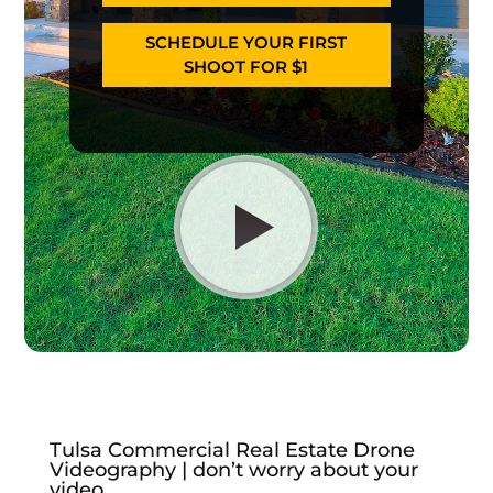
SCHEDULE YOUR FIRST
SHOOT FOR $1
Tulsa Commercial Real Estate Drone
Videography | don’t worry about your
video