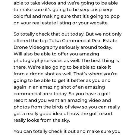
able to take videos and we’re going to be able
to make sure it’s going to be very crisp very
colorful and making sure that it’s going to pop
on your real estate listing or your website.
So totally check that out today. But we not only
offered the top Tulsa Commercial Real Estate
Drone Videography seriously around today.
Will also be able to offer you amazing
photography services as well. The best thing is
there. We’re also going to be able to take it
from a drone shot as well. That’s where you’re
going to be able to get it better as you and
again in an amazing shot of an amazing
commercial area today. So you have a golf
resort and you want an amazing video and
photos from the birds of view so you can really
get a really good idea of how the golf resort
really looks from the sky.
You can totally check it out and make sure you