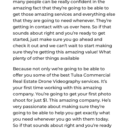
many people can be really confident in the
amazing fact that they’re going to be able to
get those amazing services and everything else
that they are going to need whenever. They’re
getting in contact with us over here. So if that
sounds about right and you’re ready to get
started, just make sure you go ahead and
check it out and we can’t wait to start making
sure they’re getting this amazing value! What
plenty of other things available
Because not only we’re going to be able to
offer you some of the best Tulsa Commercial
Real Estate Drone Videography services. It’s
your first time working with this amazing
company. You’re going to get your first photo
shoot for just $1. This amazing company. He’s
very passionate about making sure they’re
going to be able to help you get exactly what
you need whenever you go with them today.
So if that sounds about right and you’re ready