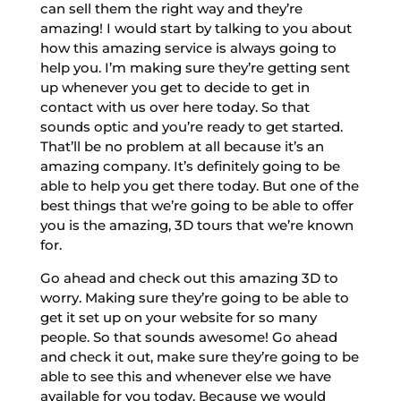
can sell them the right way and they’re
amazing! I would start by talking to you about
how this amazing service is always going to
help you. I’m making sure they’re getting sent
up whenever you get to decide to get in
contact with us over here today. So that
sounds optic and you’re ready to get started.
That’ll be no problem at all because it’s an
amazing company. It’s definitely going to be
able to help you get there today. But one of the
best things that we’re going to be able to offer
you is the amazing, 3D tours that we’re known
for.
Go ahead and check out this amazing 3D to
worry. Making sure they’re going to be able to
get it set up on your website for so many
people. So that sounds awesome! Go ahead
and check it out, make sure they’re going to be
able to see this and whenever else we have
available for you today. Because we would