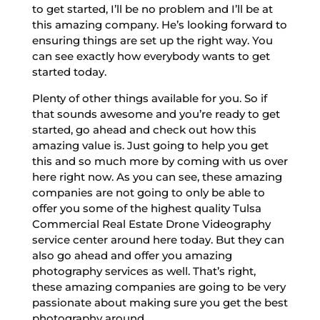
to get started, I’ll be no problem and I’ll be at
this amazing company. He’s looking forward to
ensuring things are set up the right way. You
can see exactly how everybody wants to get
started today.
Plenty of other things available for you. So if
that sounds awesome and you’re ready to get
started, go ahead and check out how this
amazing value is. Just going to help you get
this and so much more by coming with us over
here right now. As you can see, these amazing
companies are not going to only be able to
offer you some of the highest quality Tulsa
Commercial Real Estate Drone Videography
service center around here today. But they can
also go ahead and offer you amazing
photography services as well. That’s right,
these amazing companies are going to be very
passionate about making sure you get the best
photography around.