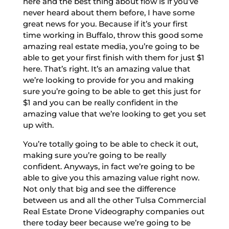
here and the best thing about flow is if you’ve
never heard about them before, I have some
great news for you. Because if it’s your first
time working in Buffalo, throw this good some
amazing real estate media, you’re going to be
able to get your first finish with them for just $1
here. That’s right. It’s an amazing value that
we’re looking to provide for you and making
sure you’re going to be able to get this just for
$1 and you can be really confident in the
amazing value that we’re looking to get you set
up with.
You’re totally going to be able to check it out,
making sure you’re going to be really
confident. Anyways, in fact we’re going to be
able to give you this amazing value right now.
Not only that big and see the difference
between us and all the other Tulsa Commercial
Real Estate Drone Videography companies out
there today beer because we’re going to be