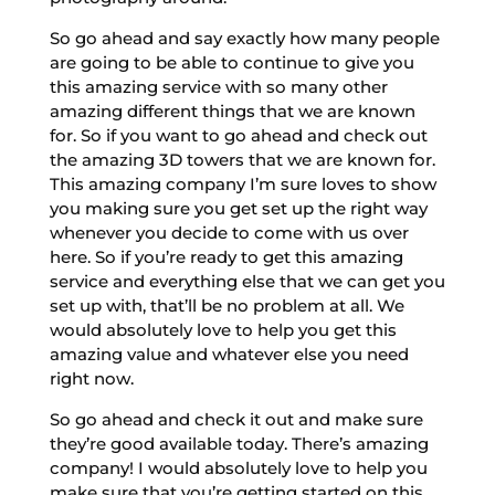
So go ahead and say exactly how many people
are going to be able to continue to give you
this amazing service with so many other
amazing different things that we are known
for. So if you want to go ahead and check out
the amazing 3D towers that we are known for.
This amazing company I’m sure loves to show
you making sure you get set up the right way
whenever you decide to come with us over
here. So if you’re ready to get this amazing
service and everything else that we can get you
set up with, that’ll be no problem at all. We
would absolutely love to help you get this
amazing value and whatever else you need
right now.
So go ahead and check it out and make sure
they’re good available today. There’s amazing
company! I would absolutely love to help you
make sure that you’re getting started on this