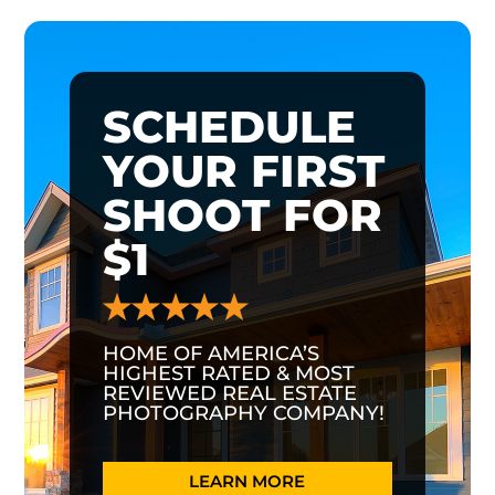
SCHEDULE
YOUR FIRST
SHOOT FOR
$1
HOME OF AMERICA’S
HIGHEST RATED & MOST
REVIEWED REAL ESTATE
PHOTOGRAPHY COMPANY!
LEARN MORE