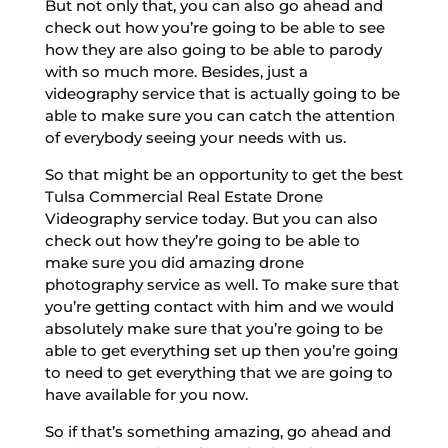
But not only that, you can also go ahead and
check out how you’re going to be able to see
how they are also going to be able to parody
with so much more. Besides, just a
videography service that is actually going to be
able to make sure you can catch the attention
of everybody seeing your needs with us.
So that might be an opportunity to get the best
Tulsa Commercial Real Estate Drone
Videography service today. But you can also
check out how they’re going to be able to
make sure you did amazing drone
photography service as well. To make sure that
you’re getting contact with him and we would
absolutely make sure that you’re going to be
able to get everything set up then you’re going
to need to get everything that we are going to
have available for you now.
So if that’s something amazing, go ahead and