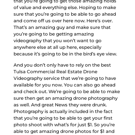
that you’re going to get those amazing holds
of value and everything else. Hoping to make
sure that you’re going to be able to go ahead
and come off us over here now. Here’s over.
That’s an amazing guy and make sure that
you’re going to be getting amazing
videography that you won’t want to go
anywhere else at all up here, especially
because it’s going to be in the bird’s eye view.
And you don’t only have to rely on the best
Tulsa Commercial Real Estate Drone
Videography service that we’re going to have
available for you now. You can also go ahead
and check out. We’re going to be able to make
sure then get an amazing drone photography
as well. And great News they were drunk.
Photography is actually included in the fact
that you’re going to be able to get your first
photo shoot with what’s for just $1. So you’re
able to get amazing drone photos for $1 and