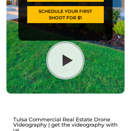
SCHEDULE YOUR FIRST
SHOOT FOR $1
Tulsa Commercial Real Estate Drone
Videography | get the videography with
us