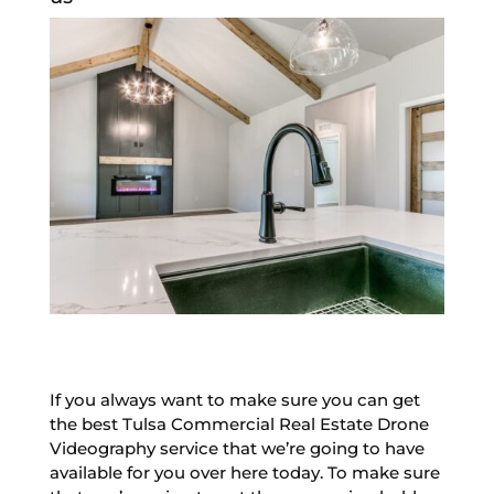
If you always want to make sure you can get
the best Tulsa Commercial Real Estate Drone
Videography service that we’re going to have
available for you over here today. To make sure