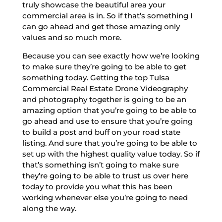
truly showcase the beautiful area your
commercial area is in. So if that’s something I
can go ahead and get those amazing only
values and so much more.
Because you can see exactly how we’re looking
to make sure they’re going to be able to get
something today. Getting the top Tulsa
Commercial Real Estate Drone Videography
and photography together is going to be an
amazing option that you’re going to be able to
go ahead and use to ensure that you’re going
to build a post and buff on your road state
listing. And sure that you’re going to be able to
set up with the highest quality value today. So if
that’s something isn’t going to make sure
they’re going to be able to trust us over here
today to provide you what this has been
working whenever else you’re going to need
along the way.