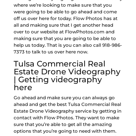
where we’re looking to make sure that you
were going to be able to go ahead and come
off us over here for today. Flow Photos has at
all and making sure that I get another head
over to our website at FlowPhotos.com and
making sure that you are going to be able to
help us today. That is you can also call 918-986-
7373 to talk to us over here now.
Tulsa Commercial Real
Estate Drone Videography
| Getting videography
here
Go ahead and make sure you can always go
ahead and get the best Tulsa Commercial Real
Estate Drone Videography service by getting in
contact with Flow Photos. They want to make
sure that you’re able to get all the amazing
options that you’re going to need with them.