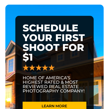
SCHEDULE
YOUR FIRST
SHOOT FOR
$1
HOME OF AMERICA’S
HIGHEST RATED & MOST
REVIEWED REAL ESTATE
PHOTOGRAPHY COMPANY!
LEARN MORE