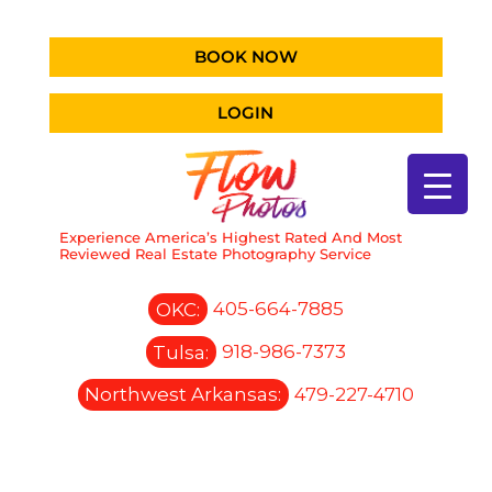
BOOK NOW
LOGIN
Experience America’s Highest Rated And Most
Reviewed Real Estate Photography Service
OKC:
405-664-7885
Tulsa:
918-986-7373
Northwest Arkansas:
479-227-4710