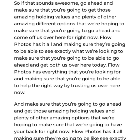
So if that sounds awesome, go ahead and
make sure that you’re going to get those
amazing holding values and plenty of other
amazing different options that we’re hoping to
make sure that you’re going to go ahead and
come off us over here for right now. Flow
Photos has it all and making sure they’re going
to be able to see exactly what we’re looking to
make sure that you’re going to be able to go
ahead and get both us over here today. Flow
Photos has everything that you’re looking for
and making sure that you’re going to be able
to help the right way by trusting us over here
now.
And make sure that you’re going to go ahead
and get those amazing holding values and
plenty of other amazing options that we’re
hoping to make sure that we’re going to have
your back for right now. Flow Photos has it all
making sure they’re going to be like see exactly