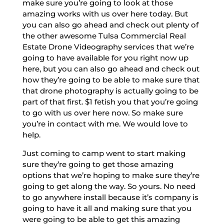
make sure you’re going to look at those
amazing works with us over here today. But
you can also go ahead and check out plenty of
the other awesome Tulsa Commercial Real
Estate Drone Videography services that we’re
going to have available for you right now up
here, but you can also go ahead and check out
how they’re going to be able to make sure that
that drone photography is actually going to be
part of that first. $1 fetish you that you’re going
to go with us over here now. So make sure
you’re in contact with me. We would love to
help.
Just coming to camp went to start making
sure they’re going to get those amazing
options that we’re hoping to make sure they’re
going to get along the way. So yours. No need
to go anywhere install because it’s company is
going to have it all and making sure that you
were going to be able to get this amazing