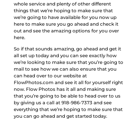
whole service and plenty of other different
things that we’re hoping to make sure that
we’re going to have available for you now up
here to make sure you go ahead and check it
out and see the amazing options for you over
here.
So if that sounds amazing, go ahead and get it
all set up today and you can see exactly how
we’re looking to make sure that you’re going to
mail to see how we can also ensure that you
can head over to our website at
FlowPhotos.com and see it all for yourself right
now. Flow Photos has it all and making sure
that you’re going to be able to head over to us
by giving us a call at 918-986-7373 and see
everything that we’re hoping to make sure that
you can go ahead and get started today.