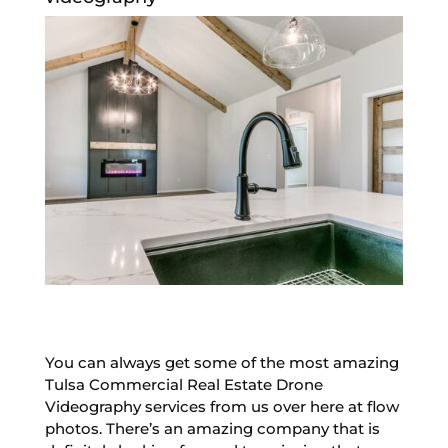
You can always get some of the most amazing
Tulsa Commercial Real Estate Drone
Videography services from us over here at flow
photos. There’s an amazing company that is