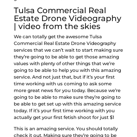
Tulsa Commercial Real
Estate Drone Videography
| video from the skies
We can totally get the awesome Tulsa
Commercial Real Estate Drone Videography
services that we can’t wait to start making sure
they’re going to be able to get those amazing
values with plenty of other things that we’re
going to be able to help you with this amazing
service. And not just that, but if it’s your first
time working with us coming to ask some
more great news for you today. Because we’re
going to be able to make sure they’re going to
be able to get set up with this amazing service
today. If it’s your first time working with you
actually get your first fetish shoot for just $1
This is an amazing service. You should totally
check it out. Making sure they’re going to be