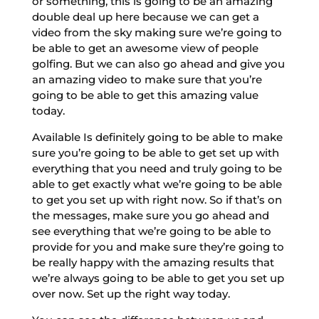
or something, this is going to be an amazing
double deal up here because we can get a
video from the sky making sure we’re going to
be able to get an awesome view of people
golfing. But we can also go ahead and give you
an amazing video to make sure that you’re
going to be able to get this amazing value
today.
Available Is definitely going to be able to make
sure you’re going to be able to get set up with
everything that you need and truly going to be
able to get exactly what we’re going to be able
to get you set up with right now. So if that’s on
the messages, make sure you go ahead and
see everything that we’re going to be able to
provide for you and make sure they’re going to
be really happy with the amazing results that
we’re always going to be able to get you set up
over now. Set up the right way today.