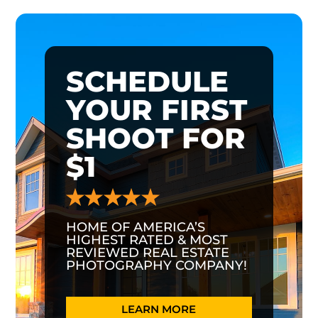
SCHEDULE
YOUR FIRST
SHOOT FOR
$1
HOME OF AMERICA’S
HIGHEST RATED & MOST
REVIEWED REAL ESTATE
PHOTOGRAPHY COMPANY!
LEARN MORE