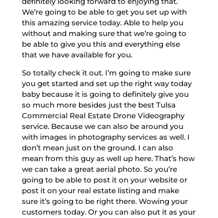
definitely looking forward to enjoying that.
We’re going to be able to get you set up with
this amazing service today. Able to help you
without and making sure that we’re going to
be able to give you this and everything else
that we have available for you.
So totally check it out. I’m going to make sure
you get started and set up the right way today
baby because it is going to definitely give you
so much more besides just the best Tulsa
Commercial Real Estate Drone Videography
service. Because we can also be around you
with images in photography services as well. I
don’t mean just on the ground. I can also
mean from this guy as well up here. That’s how
we can take a great aerial photo. So you’re
going to be able to post it on your website or
post it on your real estate listing and make
sure it’s going to be right there. Wowing your
customers today. Or you can also put it as your