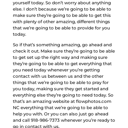
yourself today. So don’t worry about anything
else. I don’t because we’re going to be able to
make sure they’re going to be able to get this
with plenty of other amazing, different things
that we’re going to be able to provide for you
today.
So if that’s something amazing, go ahead and
check it out. Make sure they’re going to be able
to get set up the right way and making sure
they’re going to be able to get everything that
you need today whenever you’re getting
contact with us between us and the other
things that we’re going to be able to pray for
you today, making sure they get started and
everything else they’re going to need today. So
that’s an amazing website at flowphotos.com
NC everything that we’re going to be able to
help you with. Or you can also just go ahead
and call 918-986-7373 whenever you’re ready to
go in contact with us.