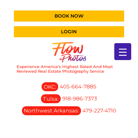
BOOK NOW
LOGIN
Experience America’s Highest Rated And Most
Reviewed Real Estate Photography Service
OKC:
405-664-7885
Tulsa:
918-986-7373
Northwest Arkansas:
479-227-4710