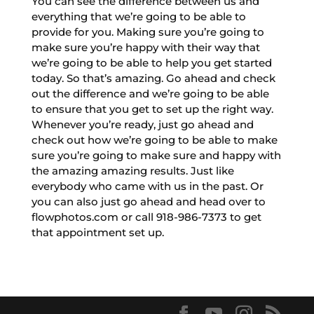
You can see the difference between us and
everything that we’re going to be able to
provide for you. Making sure you’re going to
make sure you’re happy with their way that
we’re going to be able to help you get started
today. So that’s amazing. Go ahead and check
out the difference and we’re going to be able
to ensure that you get to set up the right way.
Whenever you’re ready, just go ahead and
check out how we’re going to be able to make
sure you’re going to make sure and happy with
the amazing amazing results. Just like
everybody who came with us in the past. Or
you can also just go ahead and head over to
flowphotos.com or call 918-986-7373 to get
that appointment set up.