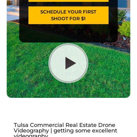
SCHEDULE YOUR FIRST
SHOOT FOR $1
Tulsa Commercial Real Estate Drone
Videography | getting some excellent
videography