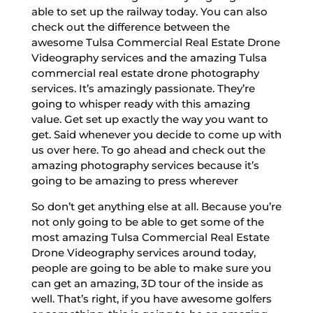
able to set up the railway today. You can also
check out the difference between the
awesome Tulsa Commercial Real Estate Drone
Videography services and the amazing Tulsa
commercial real estate drone photography
services. It’s amazingly passionate. They’re
going to whisper ready with this amazing
value. Get set up exactly the way you want to
get. Said whenever you decide to come up with
us over here. To go ahead and check out the
amazing photography services because it’s
going to be amazing to press wherever
So don’t get anything else at all. Because you’re
not only going to be able to get some of the
most amazing Tulsa Commercial Real Estate
Drone Videography services around today,
people are going to be able to make sure you
can get an amazing, 3D tour of the inside as
well. That’s right, if you have awesome golfers