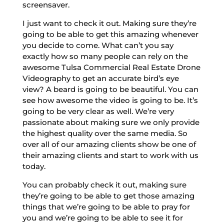
screensaver.
I just want to check it out. Making sure they’re
going to be able to get this amazing whenever
you decide to come. What can’t you say
exactly how so many people can rely on the
awesome Tulsa Commercial Real Estate Drone
Videography to get an accurate bird’s eye
view? A beard is going to be beautiful. You can
see how awesome the video is going to be. It’s
going to be very clear as well. We’re very
passionate about making sure we only provide
the highest quality over the same media. So
over all of our amazing clients show be one of
their amazing clients and start to work with us
today.
You can probably check it out, making sure
they’re going to be able to get those amazing
things that we’re going to be able to pray for
you and we’re going to be able to see it for