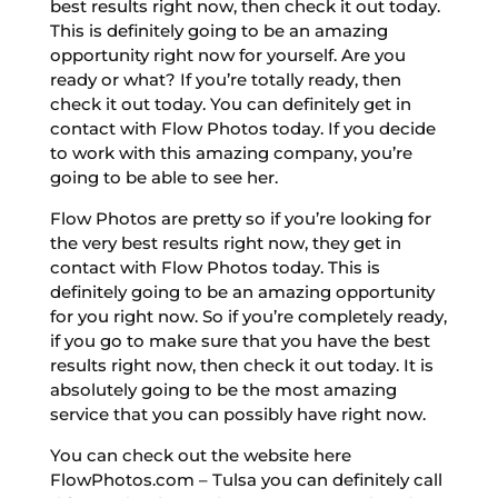
best results right now, then check it out today.
This is definitely going to be an amazing
opportunity right now for yourself. Are you
ready or what? If you’re totally ready, then
check it out today. You can definitely get in
contact with Flow Photos today. If you decide
to work with this amazing company, you’re
going to be able to see her.
Flow Photos are pretty so if you’re looking for
the very best results right now, they get in
contact with Flow Photos today. This is
definitely going to be an amazing opportunity
for you right now. So if you’re completely ready,
if you go to make sure that you have the best
results right now, then check it out today. It is
absolutely going to be the most amazing
service that you can possibly have right now.
You can check out the website here
FlowPhotos.com – Tulsa you can definitely call