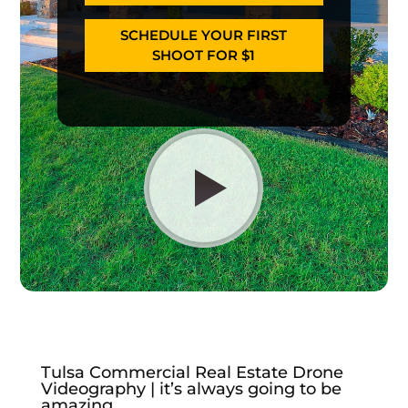
SCHEDULE YOUR FIRST
SHOOT FOR $1
Tulsa Commercial Real Estate Drone
Videography | it’s always going to be
amazing