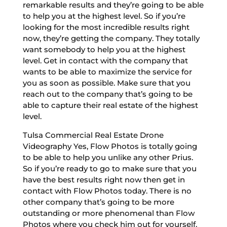
remarkable results and they’re going to be able
to help you at the highest level. So if you’re
looking for the most incredible results right
now, they’re getting the company. They totally
want somebody to help you at the highest
level. Get in contact with the company that
wants to be able to maximize the service for
you as soon as possible. Make sure that you
reach out to the company that’s going to be
able to capture their real estate of the highest
level.
Tulsa Commercial Real Estate Drone
Videography Yes, Flow Photos is totally going
to be able to help you unlike any other Prius.
So if you’re ready to go to make sure that you
have the best results right now then get in
contact with Flow Photos today. There is no
other company that’s going to be more
outstanding or more phenomenal than Flow
Photos where you check him out for yourself.