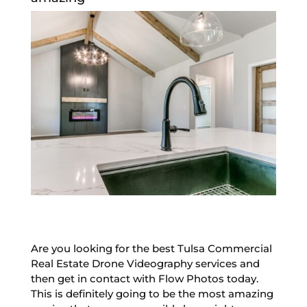
Are you looking for the best Tulsa Commercial
Real Estate Drone Videography services and
then get in contact with Flow Photos today.
This is definitely going to be the most amazing