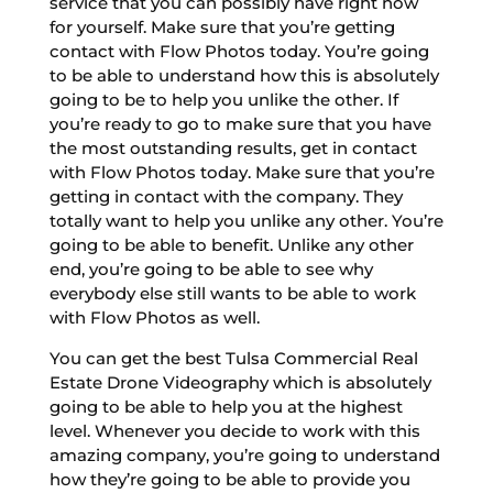
service that you can possibly have right now
for yourself. Make sure that you’re getting
contact with Flow Photos today. You’re going
to be able to understand how this is absolutely
going to be to help you unlike the other. If
you’re ready to go to make sure that you have
the most outstanding results, get in contact
with Flow Photos today. Make sure that you’re
getting in contact with the company. They
totally want to help you unlike any other. You’re
going to be able to benefit. Unlike any other
end, you’re going to be able to see why
everybody else still wants to be able to work
with Flow Photos as well.
You can get the best Tulsa Commercial Real
Estate Drone Videography which is absolutely
going to be able to help you at the highest
level. Whenever you decide to work with this
amazing company, you’re going to understand
how they’re going to be able to provide you