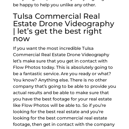
be happy to help you unlike any other.
Tulsa Commercial Real
Estate Drone Videography
| let’s get the best right
now
If you want the most incredible Tulsa
Commercial Real Estate Drone Videography
let’s make sure that you get in contact with
Flow Photos today. This is absolutely going to
be a fantastic service. Are you ready or what?
You know? Anything else. There is no other
company that’s going to be able to provide you
actual results and be able to make sure that
you have the best footage for your real estate
like Flow Photos will be able to. So if you’re
looking for the best real estate and you’re
looking for the best commercial real estate
footage, then get in contact with the company