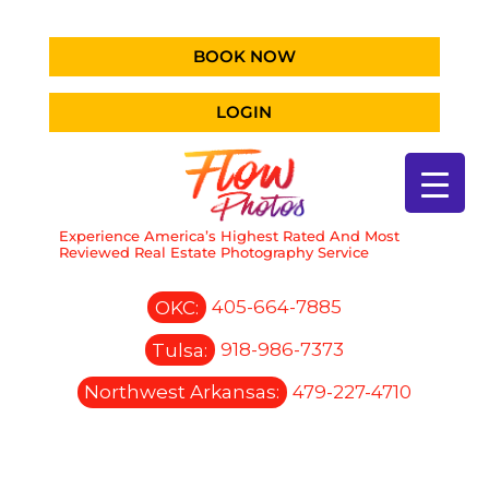
BOOK NOW
LOGIN
Experience America’s Highest Rated And Most
Reviewed Real Estate Photography Service
OKC:
405-664-7885
Tulsa:
918-986-7373
Northwest Arkansas:
479-227-4710