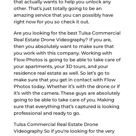
that actually wants to help you unlock any
other. That’s just totally going to be an
amazing service that you can possibly have
right now for you so check it out.
Are you looking for the best Tulsa Commercial
Real Estate Drone Videography? If you are,
then you absolutely want to make sure that
you work with this company. Working with
Flow Photos is going to be able to take care of
your apartments, your 3D tours, and your
residence real estate as well. So let’s go to
make sure that you get in contact with Flow
Photos today. Whether it’s with the drone or if
it’s with the camera. These guys are absolutely
going to be able to take care of you. Making
sure that everything that’s captured is looking
professional and ready to go.
Tulsa Commercial Real Estate Drone
Videography So if you’re looking for the very