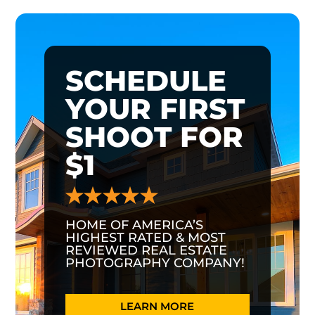
SCHEDULE
YOUR FIRST
SHOOT FOR
$1
HOME OF AMERICA’S
HIGHEST RATED & MOST
REVIEWED REAL ESTATE
PHOTOGRAPHY COMPANY!
LEARN MORE