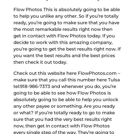
Flow Photos This is absolutely going to be able
to help you unlike any other. So if you’re totally
ready, you’re going to make sure that you have
the most remarkable results right now then
get in contact with Flow Photos today. If you
decide to work with this amazing company,
you’re going to get the best results right now. If
you want the best results and the best prices
then check it out today.
Check out this website here FlowPhotos.com –
make sure that you call this number here Tulsa
tel:918-986-7373 and whenever you do, you’re
going to be able to see how Flow Photos is
absolutely going to be able to help you unlock
any other payee or something. Are you ready
or what? If you’re totally ready to go to make
sure that you had the very best results right
now, then get in contact with Flow Photos
every single step of the way. They’re going to