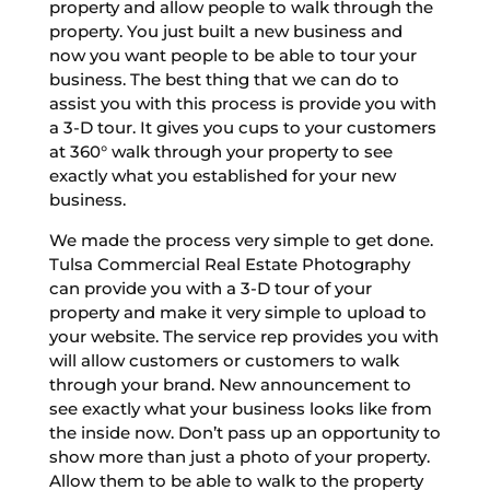
property and allow people to walk through the
property. You just built a new business and
now you want people to be able to tour your
business. The best thing that we can do to
assist you with this process is provide you with
a 3-D tour. It gives you cups to your customers
at 360° walk through your property to see
exactly what you established for your new
business.
We made the process very simple to get done.
Tulsa Commercial Real Estate Photography
can provide you with a 3-D tour of your
property and make it very simple to upload to
your website. The service rep provides you with
will allow customers or customers to walk
through your brand. New announcement to
see exactly what your business looks like from
the inside now. Don’t pass up an opportunity to
show more than just a photo of your property.
Allow them to be able to walk to the property