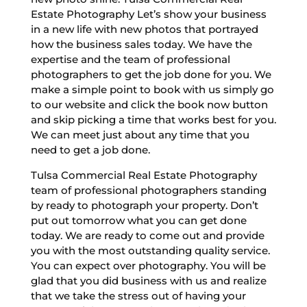
Estate Photography Let’s show your business
in a new life with new photos that portrayed
how the business sales today. We have the
expertise and the team of professional
photographers to get the job done for you. We
make a simple point to book with us simply go
to our website and click the book now button
and skip picking a time that works best for you.
We can meet just about any time that you
need to get a job done.
Tulsa Commercial Real Estate Photography
team of professional photographers standing
by ready to photograph your property. Don’t
put out tomorrow what you can get done
today. We are ready to come out and provide
you with the most outstanding quality service.
You can expect over photography. You will be
glad that you did business with us and realize
that we take the stress out of having your