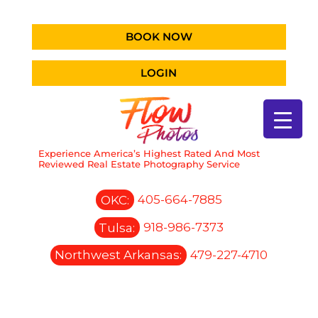
BOOK NOW
LOGIN
Experience America’s Highest Rated And Most
Reviewed Real Estate Photography Service
OKC:
405-664-7885
Tulsa:
918-986-7373
Northwest Arkansas:
479-227-4710