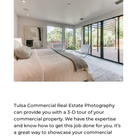
Tulsa Commercial Real Estate Photography
can provide you with a 3-D tour of your
commercial property. We have the expertise
and know how to get this job done for you. It’s
a great way to showcase your commercial