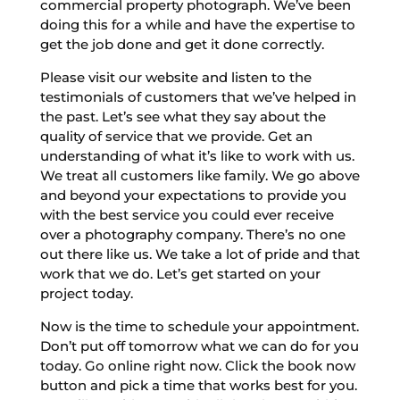
commercial property photograph. We’ve been
doing this for a while and have the expertise to
get the job done and get it done correctly.
Please visit our website and listen to the
testimonials of customers that we’ve helped in
the past. Let’s see what they say about the
quality of service that we provide. Get an
understanding of what it’s like to work with us.
We treat all customers like family. We go above
and beyond your expectations to provide you
with the best service you could ever receive
over a photography company. There’s no one
out there like us. We take a lot of pride and that
work that we do. Let’s get started on your
project today.
Now is the time to schedule your appointment.
Don’t put off tomorrow what we can do for you
today. Go online right now. Click the book now
button and pick a time that works best for you.