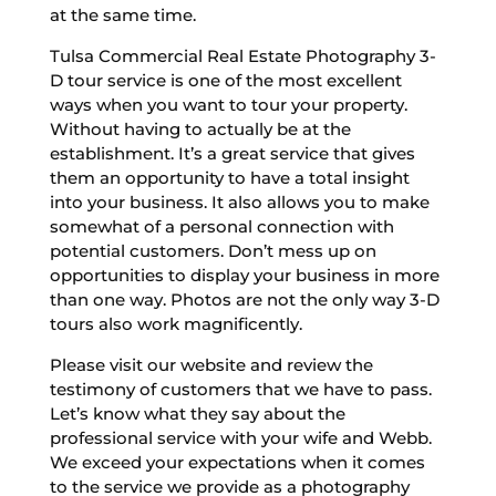
at the same time.
Tulsa Commercial Real Estate Photography 3-
D tour service is one of the most excellent
ways when you want to tour your property.
Without having to actually be at the
establishment. It’s a great service that gives
them an opportunity to have a total insight
into your business. It also allows you to make
somewhat of a personal connection with
potential customers. Don’t mess up on
opportunities to display your business in more
than one way. Photos are not the only way 3-D
tours also work magnificently.
Please visit our website and review the
testimony of customers that we have to pass.
Let’s know what they say about the
professional service with your wife and Webb.
We exceed your expectations when it comes
to the service we provide as a photography