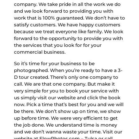
company. We take pride in all the work we do
and we look forward to providing you with
work that is 100% guaranteed. We don’t have to
satisfy customers. We have happy customers
because we treat everyone like family. We look
forward to the opportunity to provide you with
the services that you look for for your
commercial business.
So it’s time for your business to be
photographed. When you’re ready to have a 3-
D tour created. There’s only one company to
call. We are that one company. But make it
very simple for you to book your service with
us simply visit our website and click the book
now. Pick a time that’s best for you and we will
be there. We don’t show up on time, we show
up before time. We were very efficient to get
the job done. We understand time is money
and we don’t wanna waste your time. Visit our
website at FlowPhotos.com – Tulsa or call