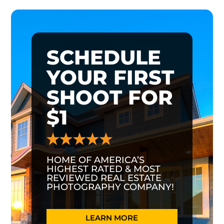
SCHEDULE
YOUR FIRST
SHOOT FOR
$1
HOME OF AMERICA’S
HIGHEST RATED & MOST
REVIEWED REAL ESTATE
PHOTOGRAPHY COMPANY!
LEARN MORE