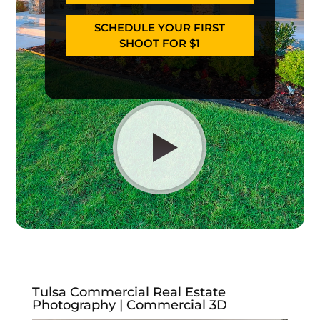
SCHEDULE YOUR FIRST
SHOOT FOR $1
Tulsa Commercial Real Estate
Photography | Commercial 3D