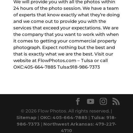
We will provide you with all the photos within
24 hours of the photo session. We have a team
of experts that know exactly what they’re doing
and we come out to provide you with the
services that exceed your expectations. We are
the company that you want to work with when
it comes to getting your commercial property
photograph. Expect nothing but the best and
that is exactly what we are the best. Visit our
website at FlowPhotos.com – Tulsa or call
OKC:405-664-7885 Tulsa:918-986-7373
© 2026 Flow Photos. All rights reserved. |
Sitemap
|
OKC: 405-664-7885
|
Tulsa: 918-
986-7373
|
Northwest Arkansas: 479-227-
4710