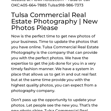
OKC:405-664-7885 Tulsa:918-986-7373
Tulsa Commercial Real
Estate Photography | New
Photos Please
Now is the perfect time to get new photos of
your business. Time to update the photos that
you have online. Tulsa Commercial Real Estate
Photography is the company that can provide
you with the perfect photos. We have the
expertise to get the job done for you in a very
timely fashion manner. We have a system in
place that allows us to get in and out real fast
but at the same time provide you with the
highest quality photos, you can expect from a
photography company.
Don’t pass up the opportunity to update your
photos. Let people see the new you. That’s the
new photo shine. Tulsa Commercial Real