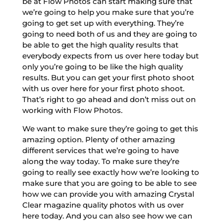
be at Flow Photos can start making sure that
we’re going to help you make sure that you’re
going to get set up with everything. They’re
going to need both of us and they are going to
be able to get the high quality results that
everybody expects from us over here today but
only you’re going to be like the high quality
results. But you can get your first photo shoot
with us over here for your first photo shoot.
That’s right to go ahead and don’t miss out on
working with Flow Photos.
We want to make sure they’re going to get this
amazing option. Plenty of other amazing
different services that we’re going to have
along the way today. To make sure they’re
going to really see exactly how we’re looking to
make sure that you are going to be able to see
how we can provide you with amazing Crystal
Clear magazine quality photos with us over
here today. And you can also see how we can