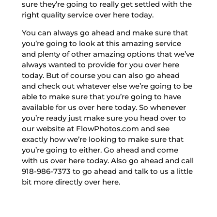
sure they’re going to really get settled with the
right quality service over here today.
You can always go ahead and make sure that
you’re going to look at this amazing service
and plenty of other amazing options that we’ve
always wanted to provide for you over here
today. But of course you can also go ahead
and check out whatever else we’re going to be
able to make sure that you’re going to have
available for us over here today. So whenever
you’re ready just make sure you head over to
our website at FlowPhotos.com and see
exactly how we’re looking to make sure that
you’re going to either. Go ahead and come
with us over here today. Also go ahead and call
918-986-7373 to go ahead and talk to us a little
bit more directly over here.