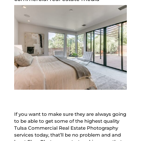
If you want to make sure they are always going
to be able to get some of the highest quality
Tulsa Commercial Real Estate Photography
services today, that’ll be no problem and and