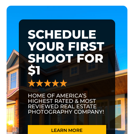
SCHEDULE
YOUR FIRST
SHOOT FOR
$1
HOME OF AMERICA’S
HIGHEST RATED & MOST
REVIEWED REAL ESTATE
PHOTOGRAPHY COMPANY!
LEARN MORE