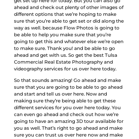
get set up here for today. But you can also go
ahead and check out plenty of other images of
different options that we’re hoping to make
sure that you’re able to get set or did along the
way as well. because Flow Photos is going to
be able to help you make sure that you’re
going to get this and whatever else we’re open
to make sure. Thank you! and be able to go
ahead and get with us. So get the best Tulsa
Commercial Real Estate Photography and
videography services for us over here today.
So that sounds amazing! Go ahead and make
sure that you are going to be able to go ahead
and start and tell us over here. Now and
making sure they’re being able to get these
different services for you over here today. You
can even go ahead and check out how we’re
going to have an amazing 3D tour available for
you as well. That’s right to go ahead and make
sure you can trust us over here now and make