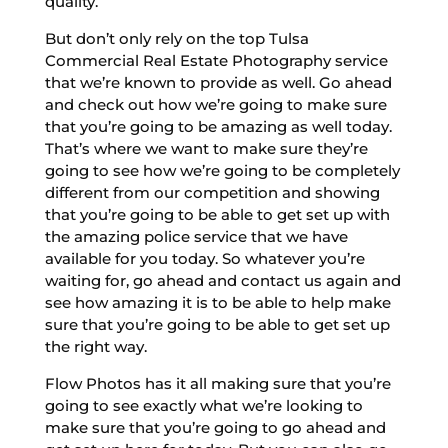
quality.
But don’t only rely on the top Tulsa
Commercial Real Estate Photography service
that we’re known to provide as well. Go ahead
and check out how we’re going to make sure
that you’re going to be amazing as well today.
That’s where we want to make sure they’re
going to see how we’re going to be completely
different from our competition and showing
that you’re going to be able to get set up with
the amazing police service that we have
available for you today. So whatever you’re
waiting for, go ahead and contact us again and
see how amazing it is to be able to help make
sure that you’re going to be able to get set up
the right way.
Flow Photos has it all making sure that you’re
going to see exactly what we’re looking to
make sure that you’re going to go ahead and