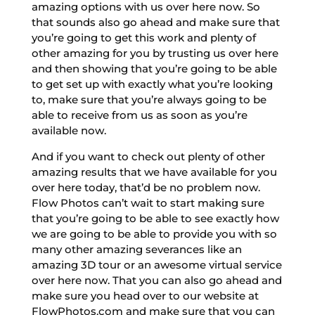
amazing options with us over here now. So
that sounds also go ahead and make sure that
you’re going to get this work and plenty of
other amazing for you by trusting us over here
and then showing that you’re going to be able
to get set up with exactly what you’re looking
to, make sure that you’re always going to be
able to receive from us as soon as you’re
available now.
And if you want to check out plenty of other
amazing results that we have available for you
over here today, that’d be no problem now.
Flow Photos can’t wait to start making sure
that you’re going to be able to see exactly how
we are going to be able to provide you with so
many other amazing severances like an
amazing 3D tour or an awesome virtual service
over here now. That you can also go ahead and
make sure you head over to our website at
FlowPhotos.com and make sure that you can