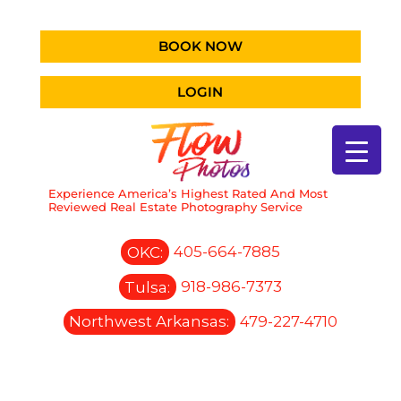
BOOK NOW
LOGIN
Experience America’s Highest Rated And Most
Reviewed Real Estate Photography Service
OKC:
405-664-7885
Tulsa:
918-986-7373
Northwest Arkansas:
479-227-4710