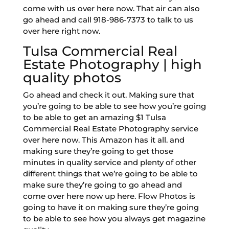
come with us over here now. That air can also
go ahead and call 918-986-7373 to talk to us
over here right now.
Tulsa Commercial Real
Estate Photography | high
quality photos
Go ahead and check it out. Making sure that
you’re going to be able to see how you’re going
to be able to get an amazing $1 Tulsa
Commercial Real Estate Photography service
over here now. This Amazon has it all. and
making sure they’re going to get those
minutes in quality service and plenty of other
different things that we’re going to be able to
make sure they’re going to go ahead and
come over here now up here. Flow Photos is
going to have it on making sure they’re going
to be able to see how you always get magazine