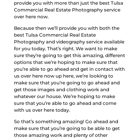
provide you with more than just the best Tulsa
Commercial Real Estate Photography service
over here now.
Because then we’ll provide you with both the
best Tulsa Commercial Real Estate
Photography and videography service available
for you today. That’s right. We want to make
sure they’re going to get this amazing, different
options that we’re hoping to make sure that
you’re able to go ahead and get in contact with
us over here now up here, we’re looking to
make sure that you’re going to go ahead and
get those images and clothing work and
whatever our house. We’re hoping to make
sure that you’re able to go ahead and come
with us over here today.
So that’s something amazing! Go ahead and
make sure that you’re going to be able to get
those amazing work and plenty of other