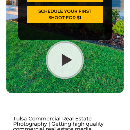
SCHEDULE YOUR FIRST
SHOOT FOR $1
Tulsa Commercial Real Estate
Photography | Getting high quality
commercial real estate media