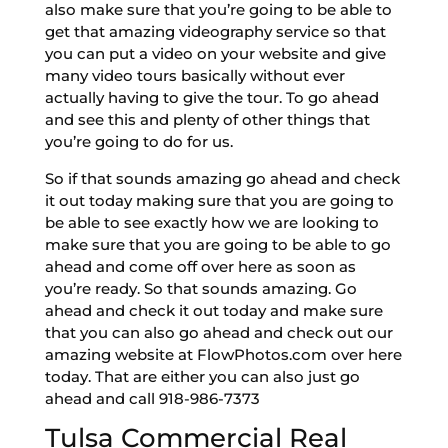
also make sure that you’re going to be able to
get that amazing videography service so that
you can put a video on your website and give
many video tours basically without ever
actually having to give the tour. To go ahead
and see this and plenty of other things that
you’re going to do for us.
So if that sounds amazing go ahead and check
it out today making sure that you are going to
be able to see exactly how we are looking to
make sure that you are going to be able to go
ahead and come off over here as soon as
you’re ready. So that sounds amazing. Go
ahead and check it out today and make sure
that you can also go ahead and check out our
amazing website at FlowPhotos.com over here
today. That are either you can also just go
ahead and call 918-986-7373
Tulsa Commercial Real