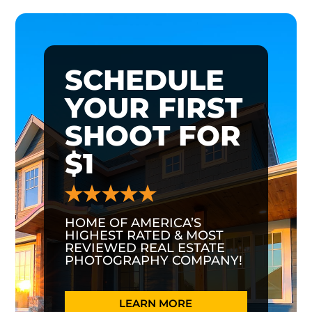
SCHEDULE
YOUR FIRST
SHOOT FOR
$1
HOME OF AMERICA’S
HIGHEST RATED & MOST
REVIEWED REAL ESTATE
PHOTOGRAPHY COMPANY!
LEARN MORE