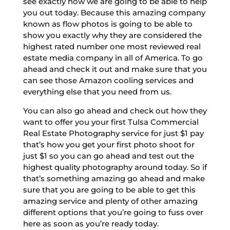
see exactly how we are going to be able to help
you out today. Because this amazing company
known as flow photos is going to be able to
show you exactly why they are considered the
highest rated number one most reviewed real
estate media company in all of America. To go
ahead and check it out and make sure that you
can see those Amazon cooling services and
everything else that you need from us.
You can also go ahead and check out how they
want to offer you your first Tulsa Commercial
Real Estate Photography service for just $1 pay
that’s how you get your first photo shoot for
just $1 so you can go ahead and test out the
highest quality photography around today. So if
that’s something amazing go ahead and make
sure that you are going to be able to get this
amazing service and plenty of other amazing
different options that you’re going to fuss over
here as soon as you’re ready today.