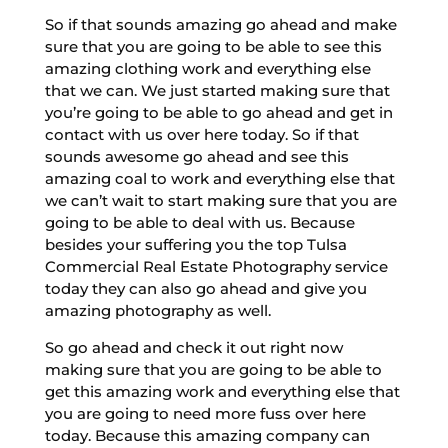
So if that sounds amazing go ahead and make
sure that you are going to be able to see this
amazing clothing work and everything else
that we can. We just started making sure that
you’re going to be able to go ahead and get in
contact with us over here today. So if that
sounds awesome go ahead and see this
amazing coal to work and everything else that
we can’t wait to start making sure that you are
going to be able to deal with us. Because
besides your suffering you the top Tulsa
Commercial Real Estate Photography service
today they can also go ahead and give you
amazing photography as well.
So go ahead and check it out right now
making sure that you are going to be able to
get this amazing work and everything else that
you are going to need more fuss over here
today. Because this amazing company can