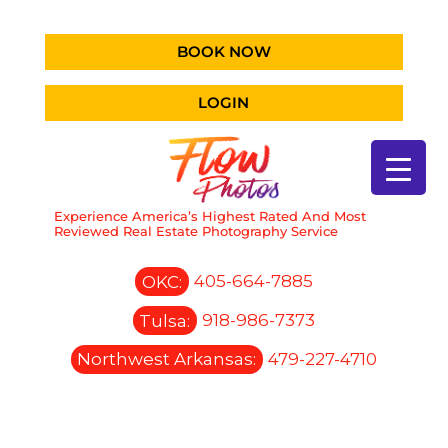
BOOK NOW
LOGIN
Experience America’s Highest Rated And Most
Reviewed Real Estate Photography Service
OKC:
405-664-7885
Tulsa:
918-986-7373
Northwest Arkansas:
479-227-4710