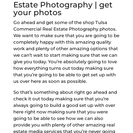
Estate Photography | get
your photos
Go ahead and get some of the shop Tulsa
Commercial Real Estate Photography photos.
We want to make sure that you are going to be
completely happy with this amazing quality
work and plenty of other amazing options that
we can’t wait to start making sure that we can
give you today. You’re absolutely going to love
how everything turns out today making sure
that you’re going to be able to get set up with
us over here as soon as possible.
So that’s something about right go ahead and
check it out today making sure that you’re
always going to build a good set up with over
here right now making sure that you were
going to be able to see how we can also
provide you with plenty of other amazing real
estate media services that you’re never going