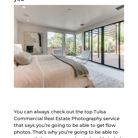
You can always check out the top Tulsa
Commercial Real Estate Photography service
that says you’re going to be able to get flow
photos. That’s why you’re going to be able to