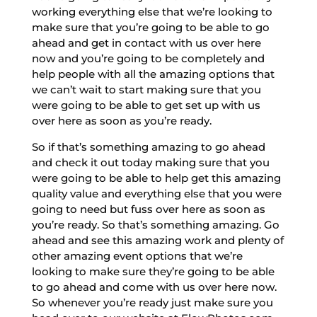
working everything else that we’re looking to
make sure that you’re going to be able to go
ahead and get in contact with us over here
now and you’re going to be completely and
help people with all the amazing options that
we can’t wait to start making sure that you
were going to be able to get set up with us
over here as soon as you’re ready.
So if that’s something amazing to go ahead
and check it out today making sure that you
were going to be able to help get this amazing
quality value and everything else that you were
going to need but fuss over here as soon as
you’re ready. So that’s something amazing. Go
ahead and see this amazing work and plenty of
other amazing event options that we’re
looking to make sure they’re going to be able
to go ahead and come with us over here now.
So whenever you’re ready just make sure you