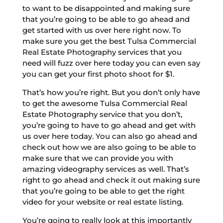
to want to be disappointed and making sure
that you’re going to be able to go ahead and
get started with us over here right now. To
make sure you get the best Tulsa Commercial
Real Estate Photography services that you
need will fuzz over here today you can even say
you can get your first photo shoot for $1.
That’s how you’re right. But you don’t only have
to get the awesome Tulsa Commercial Real
Estate Photography service that you don’t,
you’re going to have to go ahead and get with
us over here today. You can also go ahead and
check out how we are also going to be able to
make sure that we can provide you with
amazing videography services as well. That’s
right to go ahead and check it out making sure
that you’re going to be able to get the right
video for your website or real estate listing.
You’re going to really look at this importantly