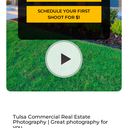
SCHEDULE YOUR FIRST
SHOOT FOR $1
Tulsa Commercial Real Estate
Photography | Great photography for
you