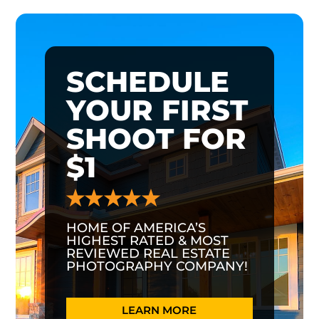
SCHEDULE
YOUR FIRST
SHOOT FOR
$1
HOME OF AMERICA’S
HIGHEST RATED & MOST
REVIEWED REAL ESTATE
PHOTOGRAPHY COMPANY!
LEARN MORE