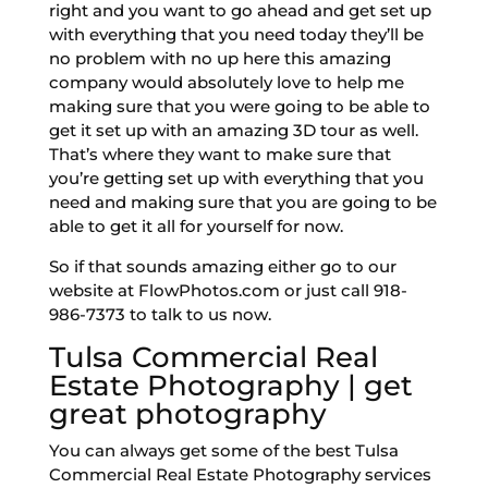
right and you want to go ahead and get set up
with everything that you need today they’ll be
no problem with no up here this amazing
company would absolutely love to help me
making sure that you were going to be able to
get it set up with an amazing 3D tour as well.
That’s where they want to make sure that
you’re getting set up with everything that you
need and making sure that you are going to be
able to get it all for yourself for now.
So if that sounds amazing either go to our
website at FlowPhotos.com or just call 918-
986-7373 to talk to us now.
Tulsa Commercial Real
Estate Photography | get
great photography
You can always get some of the best Tulsa
Commercial Real Estate Photography services