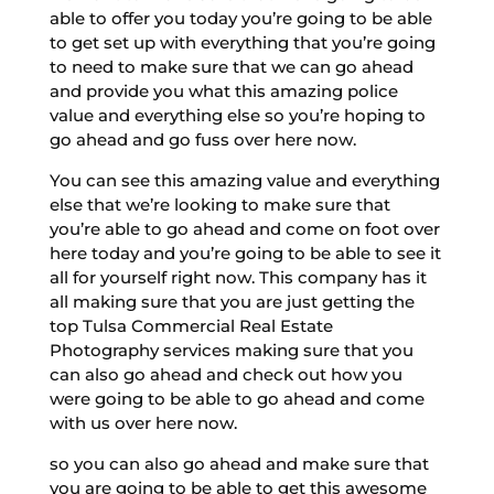
able to offer you today you’re going to be able
to get set up with everything that you’re going
to need to make sure that we can go ahead
and provide you what this amazing police
value and everything else so you’re hoping to
go ahead and go fuss over here now.
You can see this amazing value and everything
else that we’re looking to make sure that
you’re able to go ahead and come on foot over
here today and you’re going to be able to see it
all for yourself right now. This company has it
all making sure that you are just getting the
top Tulsa Commercial Real Estate
Photography services making sure that you
can also go ahead and check out how you
were going to be able to go ahead and come
with us over here now.
so you can also go ahead and make sure that
you are going to be able to get this awesome