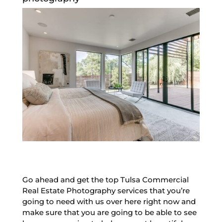
Go ahead and get the top Tulsa Commercial
Real Estate Photography services that you’re
going to need with us over here right now and
make sure that you are going to be able to see