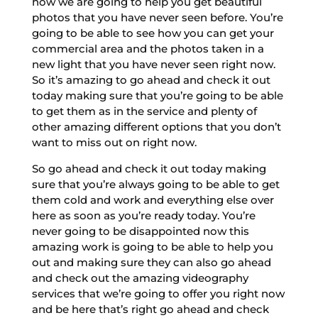
how we are going to help you get beautiful
photos that you have never seen before. You’re
going to be able to see how you can get your
commercial area and the photos taken in a
new light that you have never seen right now.
So it’s amazing to go ahead and check it out
today making sure that you’re going to be able
to get them as in the service and plenty of
other amazing different options that you don’t
want to miss out on right now.
So go ahead and check it out today making
sure that you’re always going to be able to get
them cold and work and everything else over
here as soon as you’re ready today. You’re
never going to be disappointed now this
amazing work is going to be able to help you
out and making sure they can also go ahead
and check out the amazing videography
services that we’re going to offer you right now
and be here that’s right go ahead and check