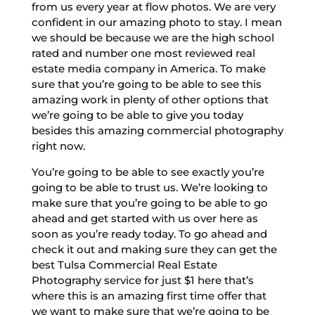
from us every year at flow photos. We are very
confident in our amazing photo to stay. I mean
we should be because we are the high school
rated and number one most reviewed real
estate media company in America. To make
sure that you’re going to be able to see this
amazing work in plenty of other options that
we’re going to be able to give you today
besides this amazing commercial photography
right now.
You’re going to be able to see exactly you’re
going to be able to trust us. We’re looking to
make sure that you’re going to be able to go
ahead and get started with us over here as
soon as you’re ready today. To go ahead and
check it out and making sure they can get the
best Tulsa Commercial Real Estate
Photography service for just $1 here that’s
where this is an amazing first time offer that
we want to make sure that we’re going to be