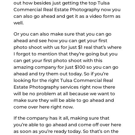
out how besides just getting the top Tulsa
Commercial Real Estate Photography now you
can also go ahead and get it as a video form as
well.
Or you can also make sure that you can go
ahead and see how you can get your first
photo shoot with us for just $1 real that’s where
I forgot to mention that they’re going but you
can get your first photo shoot with this
amazing company for just $100 so you can go
ahead and try them out today. So if you’re
looking for the right Tulsa Commercial Real
Estate Photography services right now there
will be no problem at all because we want to
make sure they will be able to go ahead and
come over here right now.
If the company has it all, making sure that
you’re able to go ahead and come off over here
as soon as you’re ready today. So that’s on the