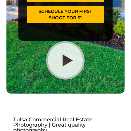
SCHEDULE YOUR FIRST
SHOOT FOR $1
Tulsa Commercial Real Estate
Photography | Great quality
photography