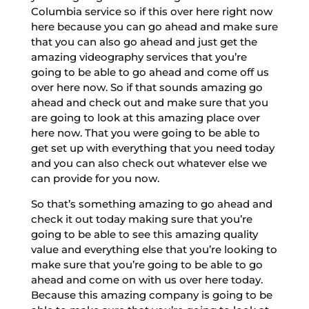
Columbia service so if this over here right now
here because you can go ahead and make sure
that you can also go ahead and just get the
amazing videography services that you’re
going to be able to go ahead and come off us
over here now. So if that sounds amazing go
ahead and check out and make sure that you
are going to look at this amazing place over
here now. That you were going to be able to
get set up with everything that you need today
and you can also check out whatever else we
can provide for you now.
So that’s something amazing to go ahead and
check it out today making sure that you’re
going to be able to see this amazing quality
value and everything else that you’re looking to
make sure that you’re going to be able to go
ahead and come on with us over here today.
Because this amazing company is going to be