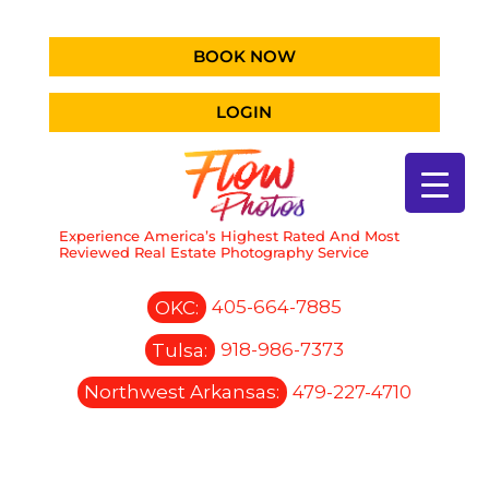
BOOK NOW
LOGIN
Experience America’s Highest Rated And Most
Reviewed Real Estate Photography Service
OKC:
405-664-7885
Tulsa:
918-986-7373
Northwest Arkansas:
479-227-4710