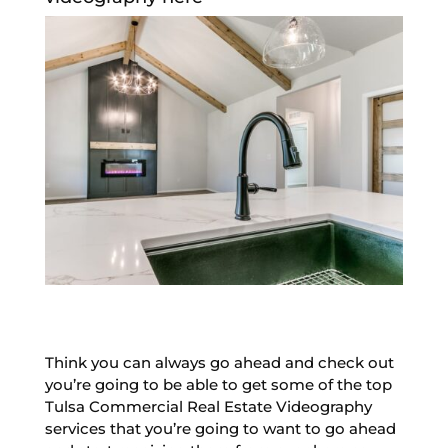
Think you can always go ahead and check out
you’re going to be able to get some of the top
Tulsa Commercial Real Estate Videography
services that you’re going to want to go ahead