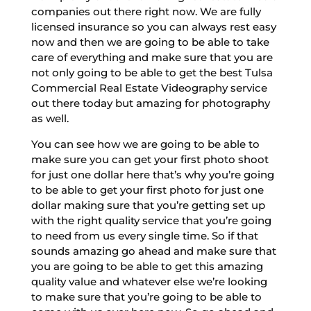
companies out there right now. We are fully
licensed insurance so you can always rest easy
now and then we are going to be able to take
care of everything and make sure that you are
not only going to be able to get the best Tulsa
Commercial Real Estate Videography service
out there today but amazing for photography
as well.
You can see how we are going to be able to
make sure you can get your first photo shoot
for just one dollar here that’s why you’re going
to be able to get your first photo for just one
dollar making sure that you’re getting set up
with the right quality service that you’re going
to need from us every single time. So if that
sounds amazing go ahead and make sure that
you are going to be able to get this amazing
quality value and whatever else we’re looking
to make sure that you’re going to be able to