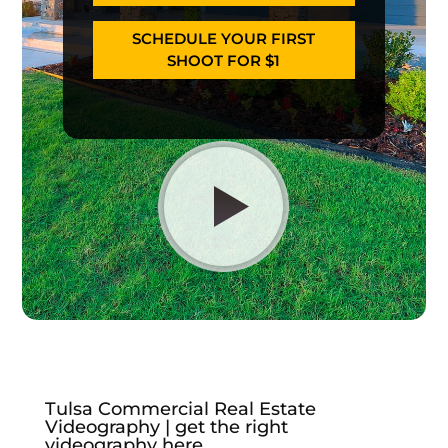
SCHEDULE YOUR FIRST
SHOOT FOR $1
Tulsa Commercial Real Estate
Videography | get the right
videography here