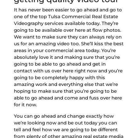
It has never been easier to go ahead and go to
one of the top Tulsa Commercial Real Estate
Videography services available today. They’re
going to be available over here at flow photos.
We want to make sure they can always rely on
us for an amazing video too. She’ll kiss the best
areas in your commercial area today. You’re
absolutely love it and making sure that you’re
going to be able to go ahead and get in
contact with us over here right now and you’re
going to be completely happy with this
amazing work and everything else that we’re
hoping to make sure that you’re going to be
able to go ahead and come and fuss over here
for it now.
You can go ahead and change exactly how
we’re looking now and be out today you can
tell and feel how we are going to be different
from plenty of other amazing real estate media