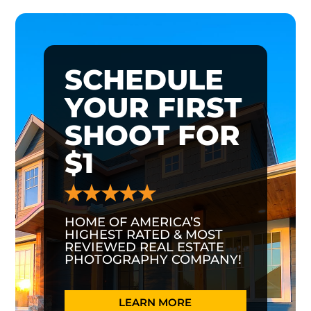
SCHEDULE
YOUR FIRST
SHOOT FOR
$1
HOME OF AMERICA’S
HIGHEST RATED & MOST
REVIEWED REAL ESTATE
PHOTOGRAPHY COMPANY!
LEARN MORE