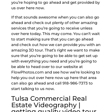
you’re hoping to go ahead and get provided by
us over here now.
If that sounds awesome when you can also go
ahead and check out plenty of other amazing
services that you’re going to receive unless
over here today. This may come. You can’t wait
to start making sure that you can go ahead
and check out how we can provide you with an
amazing 3D tour. That’s right we want to make
sure that you’re going to be able to get set up
with everything you need and you’re going to
be able to head over to our website at
FlowPhotos.com and see how we’re looking to
help you out over here now up here that area
can also go ahead and call 918-986-7373 to
start talking to us now.
Tulsa Commercial Real
Estate Videography |
getting quality video tour