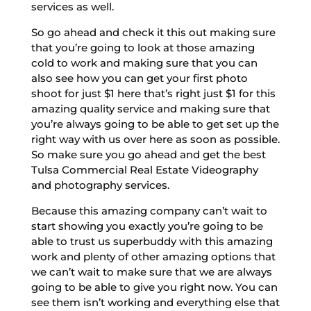
services as well.
So go ahead and check it this out making sure
that you’re going to look at those amazing
cold to work and making sure that you can
also see how you can get your first photo
shoot for just $1 here that’s right just $1 for this
amazing quality service and making sure that
you’re always going to be able to get set up the
right way with us over here as soon as possible.
So make sure you go ahead and get the best
Tulsa Commercial Real Estate Videography
and photography services.
Because this amazing company can’t wait to
start showing you exactly you’re going to be
able to trust us superbuddy with this amazing
work and plenty of other amazing options that
we can’t wait to make sure that we are always
going to be able to give you right now. You can
see them isn’t working and everything else that