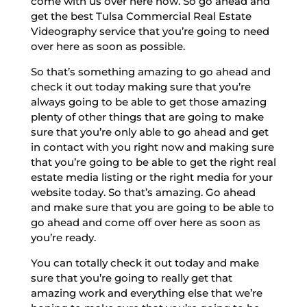
come with us over here now. So go ahead and
get the best Tulsa Commercial Real Estate
Videography service that you’re going to need
over here as soon as possible.
So that’s something amazing to go ahead and
check it out today making sure that you’re
always going to be able to get those amazing
plenty of other things that are going to make
sure that you’re only able to go ahead and get
in contact with you right now and making sure
that you’re going to be able to get the right real
estate media listing or the right media for your
website today. So that’s amazing. Go ahead
and make sure that you are going to be able to
go ahead and come off over here as soon as
you’re ready.
You can totally check it out today and make
sure that you’re going to really get that
amazing work and everything else that we’re