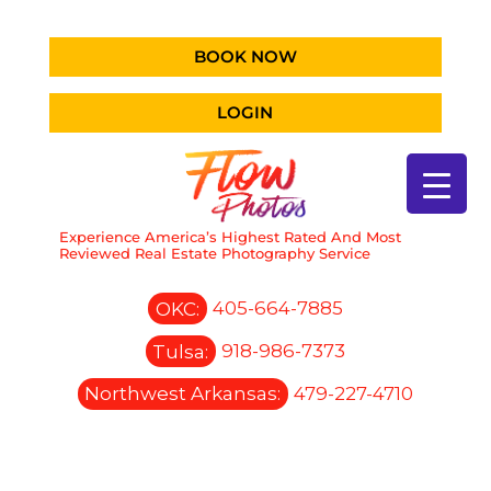
BOOK NOW
LOGIN
Experience America’s Highest Rated And Most
Reviewed Real Estate Photography Service
OKC:
405-664-7885
Tulsa:
918-986-7373
Northwest Arkansas:
479-227-4710