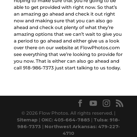
hoping to make sure that you’re going to be
able to get provided with right now. So that’s
an amazing go ahead and check it out right
now and making sure that you can also go
ahead and check out plenty of what they’re
amazing options that we can’t wait to give you
a period to go ahead and either give us a look
over there on our website at FlowPhotos.com
see everything that we’re looking to provide for
you now. That is either can also go ahead and
call 918-986-7373 just start talking to us today.
© 2026 Flow Photos. All rights reserved. |
Sitemap
|
OKC: 405-664-7885
|
Tulsa: 918-
986-7373
|
Northwest Arkansas: 479-227-
4710