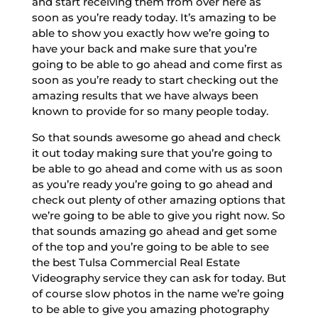
and start receiving them from over here as
soon as you’re ready today. It’s amazing to be
able to show you exactly how we’re going to
have your back and make sure that you’re
going to be able to go ahead and come first as
soon as you’re ready to start checking out the
amazing results that we have always been
known to provide for so many people today.
So that sounds awesome go ahead and check
it out today making sure that you’re going to
be able to go ahead and come with us as soon
as you’re ready you’re going to go ahead and
check out plenty of other amazing options that
we’re going to be able to give you right now. So
that sounds amazing go ahead and get some
of the top and you’re going to be able to see
the best Tulsa Commercial Real Estate
Videography service they can ask for today. But
of course slow photos in the name we’re going
to be able to give you amazing photography