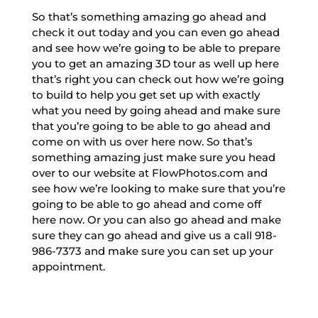
So that’s something amazing go ahead and
check it out today and you can even go ahead
and see how we’re going to be able to prepare
you to get an amazing 3D tour as well up here
that’s right you can check out how we’re going
to build to help you get set up with exactly
what you need by going ahead and make sure
that you’re going to be able to go ahead and
come on with us over here now. So that’s
something amazing just make sure you head
over to our website at FlowPhotos.com and
see how we’re looking to make sure that you’re
going to be able to go ahead and come off
here now. Or you can also go ahead and make
sure they can go ahead and give us a call 918-
986-7373 and make sure you can set up your
appointment.