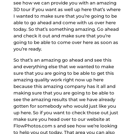
see how we can provide you with an amazing
3D tour if you want as well up here that’s where
I wanted to make sure that you’re going to be
able to go ahead and come with us over here
today. So that’s something amazing. Go ahead
and check it out and make sure that you’re
going to be able to come over here as soon as
you’re ready.
So that’s an amazing go ahead and see this
and everything else that we wanted to make
sure that you are going to be able to get this
amazing quality work right now up here
because this amazing company has it all and
making sure that you are going to be able to
see the amazing results that we have already
gotten for somebody who would just like you
up here. So if you want to check those out just
make sure you head over to our website at
FlowPhotos.com s and see how we’re looking
to help you out today. That area you can also