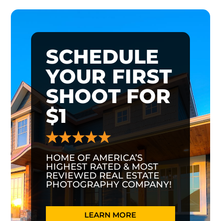
SCHEDULE
YOUR FIRST
SHOOT FOR
$1
HOME OF AMERICA’S
HIGHEST RATED & MOST
REVIEWED REAL ESTATE
PHOTOGRAPHY COMPANY!
LEARN MORE