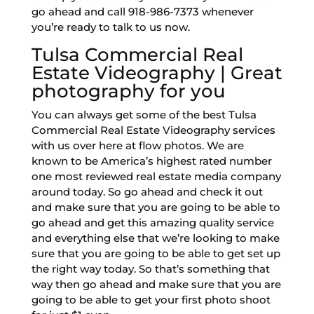
go ahead and call 918-986-7373 whenever
you’re ready to talk to us now.
Tulsa Commercial Real
Estate Videography | Great
photography for you
You can always get some of the best Tulsa
Commercial Real Estate Videography services
with us over here at flow photos. We are
known to be America’s highest rated number
one most reviewed real estate media company
around today. So go ahead and check it out
and make sure that you are going to be able to
go ahead and get this amazing quality service
and everything else that we’re looking to make
sure that you are going to be able to get set up
the right way today. So that’s something that
way then go ahead and make sure that you are
going to be able to get your first photo shoot