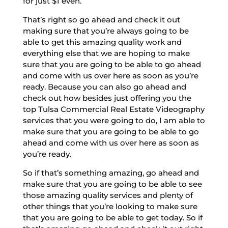
for just $1 even.
That’s right so go ahead and check it out
making sure that you’re always going to be
able to get this amazing quality work and
everything else that we are hoping to make
sure that you are going to be able to go ahead
and come with us over here as soon as you’re
ready. Because you can also go ahead and
check out how besides just offering you the
top Tulsa Commercial Real Estate Videography
services that you were going to do, I am able to
make sure that you are going to be able to go
ahead and come with us over here as soon as
you’re ready.
So if that’s something amazing, go ahead and
make sure that you are going to be able to see
those amazing quality services and plenty of
other things that you’re looking to make sure
that you are going to be able to get today. So if