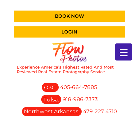
BOOK NOW
LOGIN
Experience America’s Highest Rated And Most
Reviewed Real Estate Photography Service
OKC:
405-664-7885
Tulsa:
918-986-7373
Northwest Arkansas:
479-227-4710