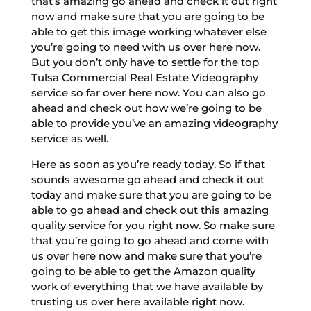
that’s amazing go ahead and check it out right
now and make sure that you are going to be
able to get this image working whatever else
you’re going to need with us over here now.
But you don’t only have to settle for the top
Tulsa Commercial Real Estate Videography
service so far over here now. You can also go
ahead and check out how we’re going to be
able to provide you’ve an amazing videography
service as well.
Here as soon as you’re ready today. So if that
sounds awesome go ahead and check it out
today and make sure that you are going to be
able to go ahead and check out this amazing
quality service for you right now. So make sure
that you’re going to go ahead and come with
us over here now and make sure that you’re
going to be able to get the Amazon quality
work of everything that we have available by
trusting us over here available right now.