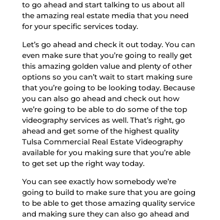
to go ahead and start talking to us about all
the amazing real estate media that you need
for your specific services today.
Let’s go ahead and check it out today. You can
even make sure that you’re going to really get
this amazing golden value and plenty of other
options so you can’t wait to start making sure
that you’re going to be looking today. Because
you can also go ahead and check out how
we’re going to be able to do some of the top
videography services as well. That’s right, go
ahead and get some of the highest quality
Tulsa Commercial Real Estate Videography
available for you making sure that you’re able
to get set up the right way today.
You can see exactly how somebody we’re
going to build to make sure that you are going
to be able to get those amazing quality service
and making sure they can also go ahead and