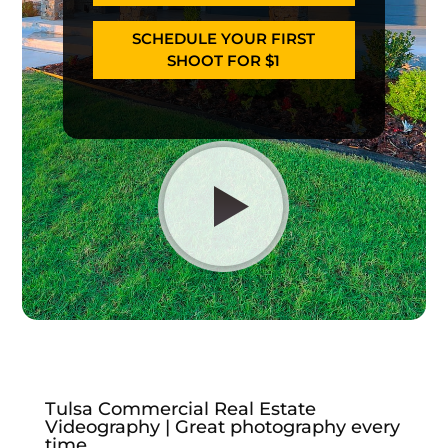
SCHEDULE YOUR FIRST
SHOOT FOR $1
Tulsa Commercial Real Estate
Videography | Great photography every
time