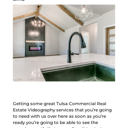
Getting some great Tulsa Commercial Real
Estate Videography services that you’re going
to need with us over here as soon as you’re
ready you’re going to be able to see the