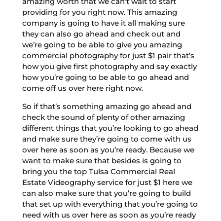
amazing worth that we can’t wait to start
providing for you right now. This amazing
company is going to have it all making sure
they can also go ahead and check out and
we’re going to be able to give you amazing
commercial photography for just $1 pair that’s
how you give first photography and say exactly
how you’re going to be able to go ahead and
come off us over here right now.
So if that’s something amazing go ahead and
check the sound of plenty of other amazing
different things that you’re looking to go ahead
and make sure they’re going to come with us
over here as soon as you’re ready. Because we
want to make sure that besides is going to
bring you the top Tulsa Commercial Real
Estate Videography service for just $1 here we
can also make sure that you’re going to build
that set up with everything that you’re going to
need with us over here as soon as you’re ready