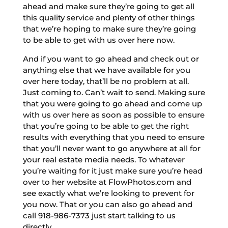
ahead and make sure they’re going to get all
this quality service and plenty of other things
that we’re hoping to make sure they’re going
to be able to get with us over here now.
And if you want to go ahead and check out or
anything else that we have available for you
over here today, that’ll be no problem at all.
Just coming to. Can’t wait to send. Making sure
that you were going to go ahead and come up
with us over here as soon as possible to ensure
that you’re going to be able to get the right
results with everything that you need to ensure
that you’ll never want to go anywhere at all for
your real estate media needs. To whatever
you’re waiting for it just make sure you’re head
over to her website at FlowPhotos.com and
see exactly what we’re looking to prevent for
you now. That or you can also go ahead and
call 918-986-7373 just start talking to us
directly.