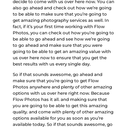
decide to come with us over here now. You can
also go ahead and check out how we’re going
to be able to make sure that you’re going to
get amazing photography services as well. In
fact, if it’s your first time working with Flow
Photos, you can check out how you’re going to
be able to go ahead and see how we’re going
to go ahead and make sure that you were
going to be able to get an amazing value with
us over here now to ensure that you get the
best results with us every single day.
So if that sounds awesome, go ahead and
make sure that you’re going to get Flow
Photos anywhere and plenty of other amazing
options with us over here right now. Because
Flow Photos has it all. and making sure that
you are going to be able to get this amazing
quality. and come with plenty of other amazing
options available for you as soon as you’re
available today. So if that sounds awesome, go