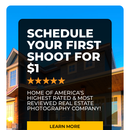
SCHEDULE
YOUR FIRST
SHOOT FOR
$1
HOME OF AMERICA’S
HIGHEST RATED & MOST
REVIEWED REAL ESTATE
PHOTOGRAPHY COMPANY!
LEARN MORE