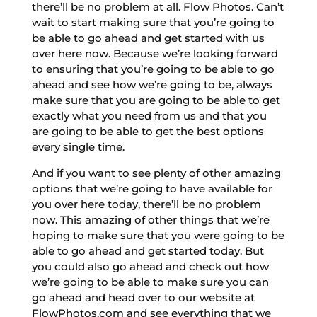
there’ll be no problem at all. Flow Photos. Can’t
wait to start making sure that you’re going to
be able to go ahead and get started with us
over here now. Because we’re looking forward
to ensuring that you’re going to be able to go
ahead and see how we’re going to be, always
make sure that you are going to be able to get
exactly what you need from us and that you
are going to be able to get the best options
every single time.
And if you want to see plenty of other amazing
options that we’re going to have available for
you over here today, there’ll be no problem
now. This amazing of other things that we’re
hoping to make sure that you were going to be
able to go ahead and get started today. But
you could also go ahead and check out how
we’re going to be able to make sure you can
go ahead and head over to our website at
FlowPhotos.com and see everything that we