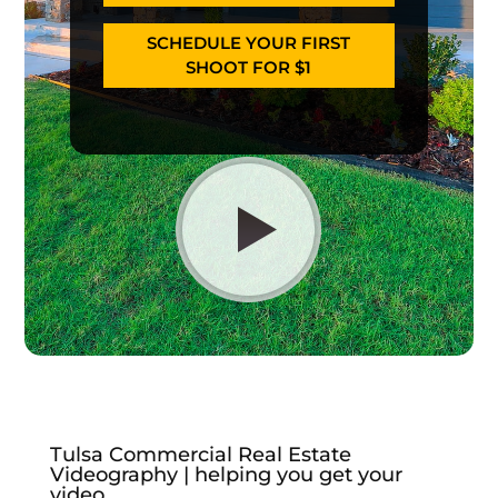
SCHEDULE YOUR FIRST
SHOOT FOR $1
Tulsa Commercial Real Estate
Videography | helping you get your
video