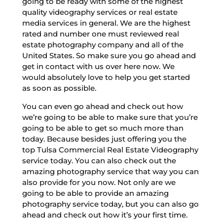
going to be ready with some of the highest
quality videography services or real estate
media services in general. We are the highest
rated and number one must reviewed real
estate photography company and all of the
United States. So make sure you go ahead and
get in contact with us over here now. We
would absolutely love to help you get started
as soon as possible.
You can even go ahead and check out how
we’re going to be able to make sure that you’re
going to be able to get so much more than
today. Because besides just offering you the
top Tulsa Commercial Real Estate Videography
service today. You can also check out the
amazing photography service that way you can
also provide for you now. Not only are we
going to be able to provide an amazing
photography service today, but you can also go
ahead and check out how it’s your first time.