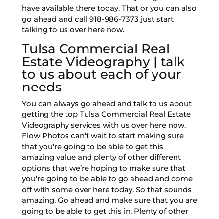
have available there today. That or you can also
go ahead and call 918-986-7373 just start
talking to us over here now.
Tulsa Commercial Real
Estate Videography | talk
to us about each of your
needs
You can always go ahead and talk to us about
getting the top Tulsa Commercial Real Estate
Videography services with us over here now.
Flow Photos can’t wait to start making sure
that you’re going to be able to get this
amazing value and plenty of other different
options that we’re hoping to make sure that
you’re going to be able to go ahead and come
off with some over here today. So that sounds
amazing. Go ahead and make sure that you are
going to be able to get this in. Plenty of other