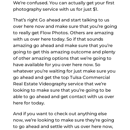
We’re confused. You can actually get your first
photography service with us for just $1.
That’s right Go ahead and start talking to us
over here now and make sure that you’re going
to really get Flow Photos. Others are amazing
with us over here today. So if that sounds
amazing go ahead and make sure that you’re
going to get this amazing outcome and plenty
of other amazing options that we’re going to
have available for you over here now. So
whatever you’re waiting for just make sure you
go ahead and get the top Tulsa Commercial
Real Estate Videography service that we’re
looking to make sure that you’re going to be
able to go ahead and get contact with us over
here for today.
And if you want to check out anything else
now, we’re looking to make sure they’re going
to go ahead and settle with us over here now,