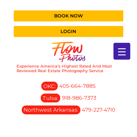
BOOK NOW
LOGIN
Experience America’s Highest Rated And Most
Reviewed Real Estate Photography Service
OKC:
405-664-7885
Tulsa:
918-986-7373
Northwest Arkansas:
479-227-4710