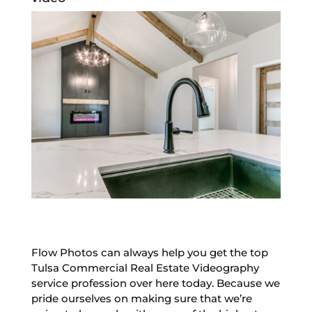
Flow Photos can always help you get the top
Tulsa Commercial Real Estate Videography
service profession over here today. Because we
pride ourselves on making sure that we’re