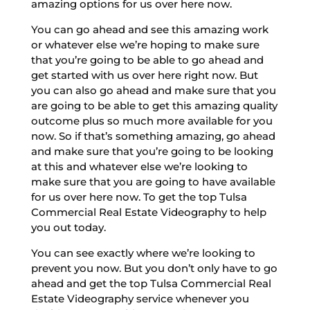
amazing options for us over here now.
You can go ahead and see this amazing work
or whatever else we’re hoping to make sure
that you’re going to be able to go ahead and
get started with us over here right now. But
you can also go ahead and make sure that you
are going to be able to get this amazing quality
outcome plus so much more available for you
now. So if that’s something amazing, go ahead
and make sure that you’re going to be looking
at this and whatever else we’re looking to
make sure that you are going to have available
for us over here now. To get the top Tulsa
Commercial Real Estate Videography to help
you out today.
You can see exactly where we’re looking to
prevent you now. But you don’t only have to go
ahead and get the top Tulsa Commercial Real
Estate Videography service whenever you