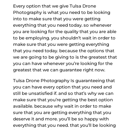
Every option that we give Tulsa Drone
Photography is what you need to be looking
into to make sure that you were getting
everything that you need today. so whenever
you are looking for the quality that you are able
to be employing. you shouldn’t wait in order to
make sure that you were getting everything
that you need today. because the options that
we are going to be giving to is the greatest that
you can have whenever you’re looking for the
greatest that we can guarantee right now.
Tulsa Drone Photography Is guaranteeing that
you can have every option that you need and
still be unsatisfied if. and so that’s why we can
make sure that you’re getting the best option
available. because why wait in order to make
sure that you are getting everything that you
deserve it and more. you’ll be so happy with
everything that you need. that you’ll be looking