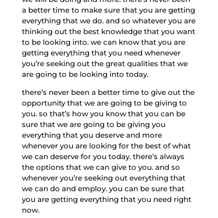
a better time to make sure that you are getting
everything that we do. and so whatever you are
thinking out the best knowledge that you want
to be looking into. we can know that you are
getting everything that you need whenever
you’re seeking out the great qualities that we
are going to be looking into today.
there’s never been a better time to give out the
opportunity that we are going to be giving to
you. so that’s how you know that you can be
sure that we are going to be giving you
everything that you deserve and more
whenever you are looking for the best of what
we can deserve for you today. there’s always
the options that we can give to you. and so
whenever you’re seeking out everything that
we can do and employ. you can be sure that
you are getting everything that you need right
now.