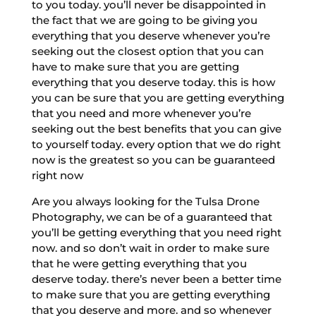
to you today. you’ll never be disappointed in
the fact that we are going to be giving you
everything that you deserve whenever you’re
seeking out the closest option that you can
have to make sure that you are getting
everything that you deserve today. this is how
you can be sure that you are getting everything
that you need and more whenever you’re
seeking out the best benefits that you can give
to yourself today. every option that we do right
now is the greatest so you can be guaranteed
right now
Are you always looking for the Tulsa Drone
Photography, we can be of a guaranteed that
you’ll be getting everything that you need right
now. and so don’t wait in order to make sure
that he were getting everything that you
deserve today. there’s never been a better time
to make sure that you are getting everything
that you deserve and more. and so whenever