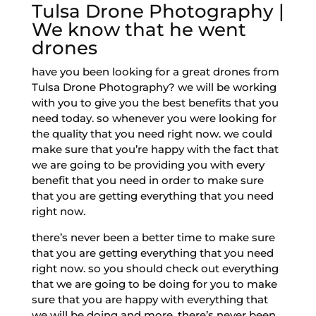
Tulsa Drone Photography |
We know that he went
drones
have you been looking for a great drones from
Tulsa Drone Photography? we will be working
with you to give you the best benefits that you
need today. so whenever you were looking for
the quality that you need right now. we could
make sure that you’re happy with the fact that
we are going to be providing you with every
benefit that you need in order to make sure
that you are getting everything that you need
right now.
there’s never been a better time to make sure
that you are getting everything that you need
right now. so you should check out everything
that we are going to be doing for you to make
sure that you are happy with everything that
we will be doing and more. there’s never been