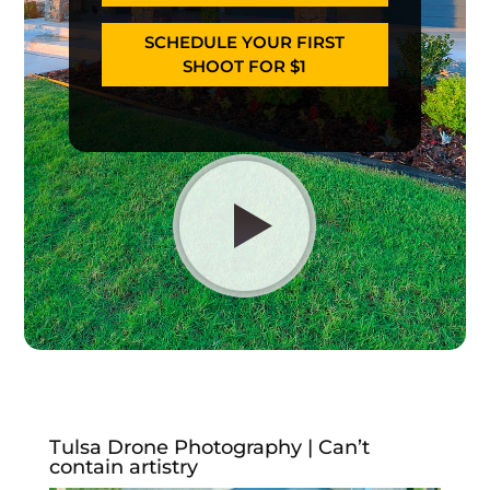
SCHEDULE YOUR FIRST
SHOOT FOR $1
Tulsa Drone Photography | Can’t
contain artistry