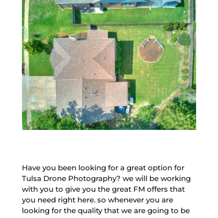
Have you been looking for a great option for
Tulsa Drone Photography? we will be working
with you to give you the great FM offers that
you need right here. so whenever you are
looking for the quality that we are going to be