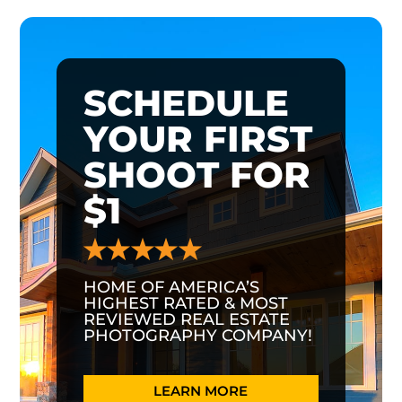
SCHEDULE
YOUR FIRST
SHOOT FOR
$1
HOME OF AMERICA’S
HIGHEST RATED & MOST
REVIEWED REAL ESTATE
PHOTOGRAPHY COMPANY!
LEARN MORE