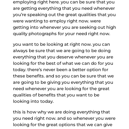
employing right here. you can be sure that you
are getting everything that you need whenever
you’re speaking out the great qualities that you
were wanting to employ right now. were
getting into whenever you are seeking out high
quality photographs for your need right now.
you want to be looking at right now. you can
always be sure that we are going to be doing
everything that you deserve whenever you are
looking for the best of what we can do for you
today. there’s never been a better option for
these benefits. and so you can be sure that we
are going to be giving you everything that you
need whenever you are looking for the great
qualities of benefits that you want to be
looking into today.
this is how why we are doing everything that
you need right now. and so whenever you were
looking for the great options that we can give