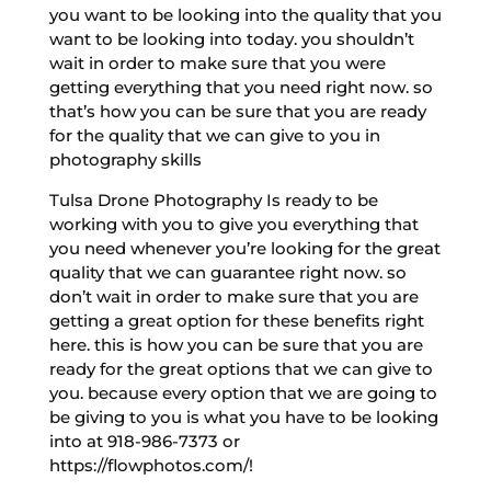
you want to be looking into the quality that you
want to be looking into today. you shouldn’t
wait in order to make sure that you were
getting everything that you need right now. so
that’s how you can be sure that you are ready
for the quality that we can give to you in
photography skills
Tulsa Drone Photography Is ready to be
working with you to give you everything that
you need whenever you’re looking for the great
quality that we can guarantee right now. so
don’t wait in order to make sure that you are
getting a great option for these benefits right
here. this is how you can be sure that you are
ready for the great options that we can give to
you. because every option that we are going to
be giving to you is what you have to be looking
into at 918-986-7373 or
https://flowphotos.com/!