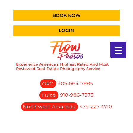
BOOK NOW
LOGIN
Experience America’s Highest Rated And Most
Reviewed Real Estate Photography Service
OKC:
405-664-7885
Tulsa:
918-986-7373
Northwest Arkansas:
479-227-4710