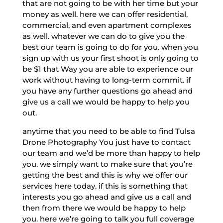
that are not going to be with her time but your
money as well. here we can offer residential,
commercial, and even apartment complexes
as well. whatever we can do to give you the
best our team is going to do for you. when you
sign up with us your first shoot is only going to
be $1 that Way you are able to experience our
work without having to long-term commit. if
you have any further questions go ahead and
give us a call we would be happy to help you
out.
anytime that you need to be able to find Tulsa
Drone Photography You just have to contact
our team and we’d be more than happy to help
you. we simply want to make sure that you’re
getting the best and this is why we offer our
services here today. if this is something that
interests you go ahead and give us a call and
then from there we would be happy to help
you. here we’re going to talk you full coverage