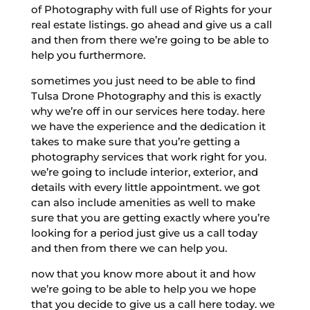
of Photography with full use of Rights for your
real estate listings. go ahead and give us a call
and then from there we’re going to be able to
help you furthermore.
sometimes you just need to be able to find
Tulsa Drone Photography and this is exactly
why we’re off in our services here today. here
we have the experience and the dedication it
takes to make sure that you’re getting a
photography services that work right for you.
we’re going to include interior, exterior, and
details with every little appointment. we got
can also include amenities as well to make
sure that you are getting exactly where you’re
looking for a period just give us a call today
and then from there we can help you.
now that you know more about it and how
we’re going to be able to help you we hope
that you decide to give us a call here today. we