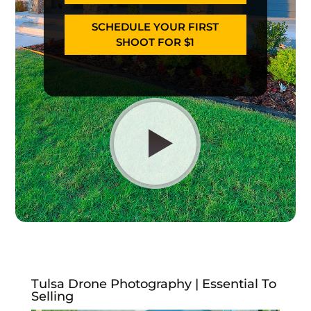
SCHEDULE YOUR FIRST
SHOOT FOR $1
Tulsa Drone Photography | Essential To
Selling