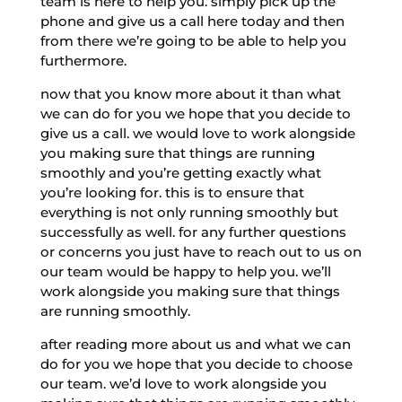
team is here to help you. simply pick up the
phone and give us a call here today and then
from there we’re going to be able to help you
furthermore.
now that you know more about it than what
we can do for you we hope that you decide to
give us a call. we would love to work alongside
you making sure that things are running
smoothly and you’re getting exactly what
you’re looking for. this is to ensure that
everything is not only running smoothly but
successfully as well. for any further questions
or concerns you just have to reach out to us on
our team would be happy to help you. we’ll
work alongside you making sure that things
are running smoothly.
after reading more about us and what we can
do for you we hope that you decide to choose
our team. we’d love to work alongside you