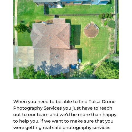
When you need to be able to find Tulsa Drone
Photography Services you just have to reach
out to our team and we’d be more than happy
to help you. if we want to make sure that you
were getting real safe photography services