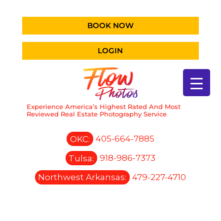
BOOK NOW
LOGIN
Experience America’s Highest Rated And Most
Reviewed Real Estate Photography Service
OKC:
405-664-7885
Tulsa:
918-986-7373
Northwest Arkansas:
479-227-4710