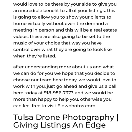
would love to be there by your side to give you
an incredible benefit to all of your listings. this
is going to allow you to show your clients to
home virtually without even the demand a
meeting in person and this will be a real estate
videos. these are also going to be set to the
music of your choice that way you have
control over what they are going to look like
when they’re listed.
after understanding more about us and what
we can do for you we hope that you decide to
choose our team here today. we would love to
work with you. just go ahead and give us a call
here today at 918-986-7373 and we would be
more than happy to help you. otherwise you
can feel free to visit Flowphotos.com
Tulsa Drone Photography |
Giving Listings An Edge