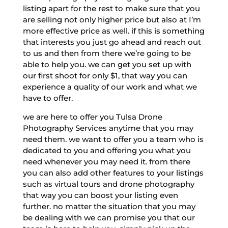
listing apart for the rest to make sure that you
are selling not only higher price but also at I’m
more effective price as well. if this is something
that interests you just go ahead and reach out
to us and then from there we’re going to be
able to help you. we can get you set up with
our first shoot for only $1, that way you can
experience a quality of our work and what we
have to offer.
we are here to offer you Tulsa Drone
Photography Services anytime that you may
need them. we want to offer you a team who is
dedicated to you and offering you what you
need whenever you may need it. from there
you can also add other features to your listings
such as virtual tours and drone photography
that way you can boost your listing even
further. no matter the situation that you may
be dealing with we can promise you that our