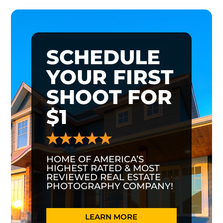
SCHEDULE
YOUR FIRST
SHOOT FOR
$1
HOME OF AMERICA’S
HIGHEST RATED & MOST
REVIEWED REAL ESTATE
PHOTOGRAPHY COMPANY!
LEARN MORE