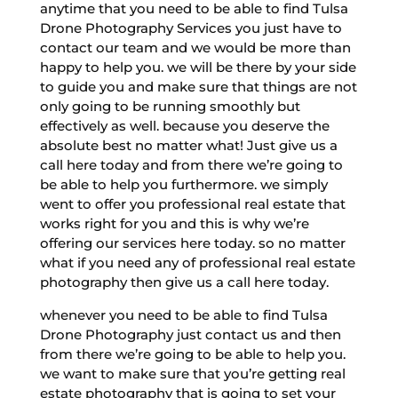
anytime that you need to be able to find Tulsa
Drone Photography Services you just have to
contact our team and we would be more than
happy to help you. we will be there by your side
to guide you and make sure that things are not
only going to be running smoothly but
effectively as well. because you deserve the
absolute best no matter what! Just give us a
call here today and from there we’re going to
be able to help you furthermore. we simply
went to offer you professional real estate that
works right for you and this is why we’re
offering our services here today. so no matter
what if you need any of professional real estate
photography then give us a call here today.
whenever you need to be able to find Tulsa
Drone Photography just contact us and then
from there we’re going to be able to help you.
we want to make sure that you’re getting real
estate photography that is going to set your