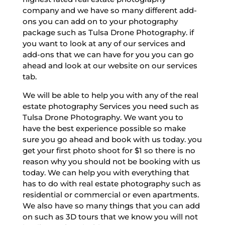
company and we have so many different add-
ons you can add on to your photography
package such as Tulsa Drone Photography. if
you want to look at any of our services and
add-ons that we can have for you you can go
ahead and look at our website on our services
tab.
We will be able to help you with any of the real
estate photography Services you need such as
Tulsa Drone Photography. We want you to
have the best experience possible so make
sure you go ahead and book with us today. you
get your first photo shoot for $1 so there is no
reason why you should not be booking with us
today. We can help you with everything that
has to do with real estate photography such as
residential or commercial or even apartments.
We also have so many things that you can add
on such as 3D tours that we know you will not