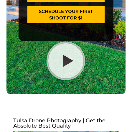
SCHEDULE YOUR FIRST
SHOOT FOR $1
Tulsa Drone Photography | Get the
Absolute Best Quality