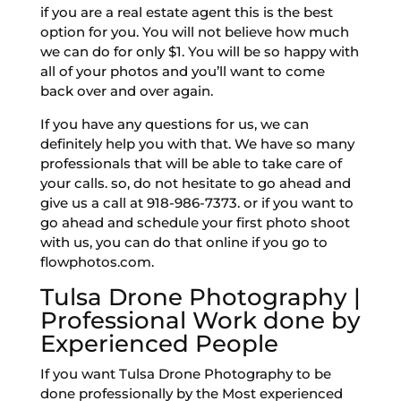
if you are a real estate agent this is the best
option for you. You will not believe how much
we can do for only $1. You will be so happy with
all of your photos and you’ll want to come
back over and over again.
If you have any questions for us, we can
definitely help you with that. We have so many
professionals that will be able to take care of
your calls. so, do not hesitate to go ahead and
give us a call at 918-986-7373. or if you want to
go ahead and schedule your first photo shoot
with us, you can do that online if you go to
flowphotos.com.
Tulsa Drone Photography |
Professional Work done by
Experienced People
If you want Tulsa Drone Photography to be
done professionally by the Most experienced