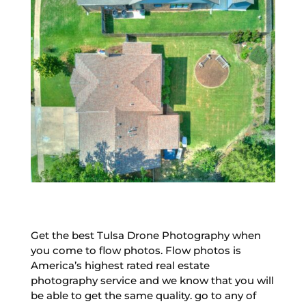
Get the best Tulsa Drone Photography when
you come to flow photos. Flow photos is
America’s highest rated real estate
photography service and we know that you will
be able to get the same quality. go to any of