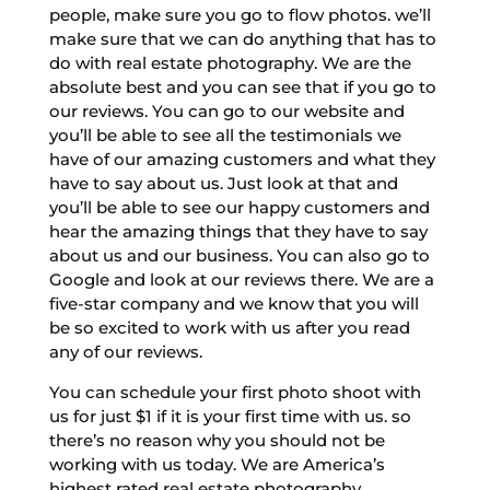
people, make sure you go to flow photos. we’ll
make sure that we can do anything that has to
do with real estate photography. We are the
absolute best and you can see that if you go to
our reviews. You can go to our website and
you’ll be able to see all the testimonials we
have of our amazing customers and what they
have to say about us. Just look at that and
you’ll be able to see our happy customers and
hear the amazing things that they have to say
about us and our business. You can also go to
Google and look at our reviews there. We are a
five-star company and we know that you will
be so excited to work with us after you read
any of our reviews.
You can schedule your first photo shoot with
us for just $1 if it is your first time with us. so
there’s no reason why you should not be
working with us today. We are America’s
highest rated real estate photography