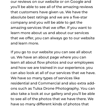
our reviews on our website or on Google and
you’ll be able to see all of the amazing reviews
that customers have given us. We have the
absolute best ratings and we are a five-star
company and you will be able to get the
amazing services that we offer. If you want to
learn more about us and about our services
that we offer, you can always go to our website
and learn more.
If you go to our website you can see all about
us. We have an about page where you can
learn all about flow photos and our employees
and how we are trained in our experience. you
can also look at all of our services that we have.
We have so many types of services like
residential and Commercial and also extra add-
ons such as Tulsa Drone Photography. You can
also take a look at our gallery and you’ll be able
to see all of the photos that we have there. We
have so many different kinds of photos that