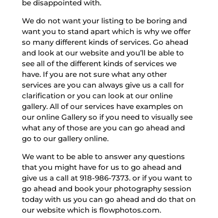
be disappointed with.
We do not want your listing to be boring and
want you to stand apart which is why we offer
so many different kinds of services. Go ahead
and look at our website and you’ll be able to
see all of the different kinds of services we
have. If you are not sure what any other
services are you can always give us a call for
clarification or you can look at our online
gallery. All of our services have examples on
our online Gallery so if you need to visually see
what any of those are you can go ahead and
go to our gallery online.
We want to be able to answer any questions
that you might have for us to go ahead and
give us a call at 918-986-7373. or if you want to
go ahead and book your photography session
today with us you can go ahead and do that on
our website which is flowphotos.com.