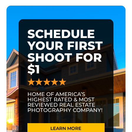
SCHEDULE
YOUR FIRST
SHOOT FOR
$1
HOME OF AMERICA’S
HIGHEST RATED & MOST
REVIEWED REAL ESTATE
PHOTOGRAPHY COMPANY!
LEARN MORE