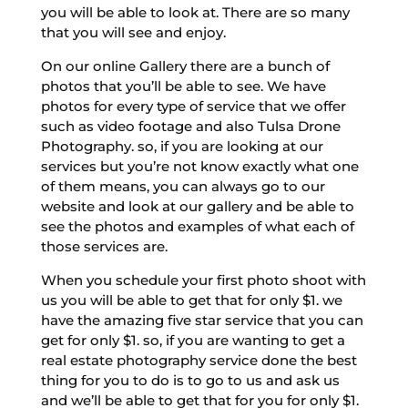
you will be able to look at. There are so many
that you will see and enjoy.
On our online Gallery there are a bunch of
photos that you’ll be able to see. We have
photos for every type of service that we offer
such as video footage and also Tulsa Drone
Photography. so, if you are looking at our
services but you’re not know exactly what one
of them means, you can always go to our
website and look at our gallery and be able to
see the photos and examples of what each of
those services are.
When you schedule your first photo shoot with
us you will be able to get that for only $1. we
have the amazing five star service that you can
get for only $1. so, if you are wanting to get a
real estate photography service done the best
thing for you to do is to go to us and ask us
and we’ll be able to get that for you for only $1.