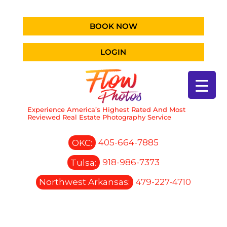
BOOK NOW
LOGIN
Experience America’s Highest Rated And Most
Reviewed Real Estate Photography Service
OKC:
405-664-7885
Tulsa:
918-986-7373
Northwest Arkansas:
479-227-4710