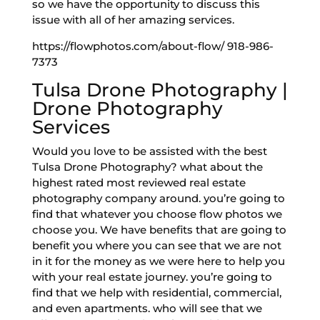
so we have the opportunity to discuss this
issue with all of her amazing services.
https://flowphotos.com/about-flow/ 918-986-
7373
Tulsa Drone Photography |
Drone Photography
Services
Would you love to be assisted with the best
Tulsa Drone Photography? what about the
highest rated most reviewed real estate
photography company around. you’re going to
find that whatever you choose flow photos we
choose you. We have benefits that are going to
benefit you where you can see that we are not
in it for the money as we were here to help you
with your real estate journey. you’re going to
find that we help with residential, commercial,
and even apartments. who will see that we