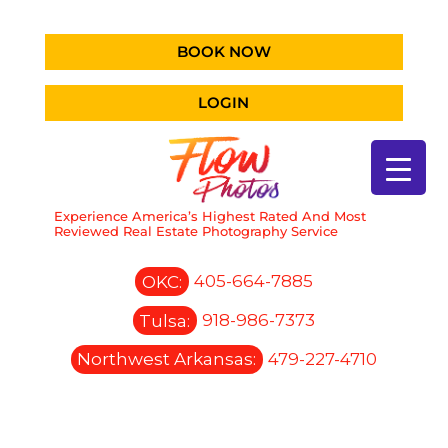
BOOK NOW
LOGIN
Experience America’s Highest Rated And Most
Reviewed Real Estate Photography Service
OKC:
405-664-7885
Tulsa:
918-986-7373
Northwest Arkansas:
479-227-4710