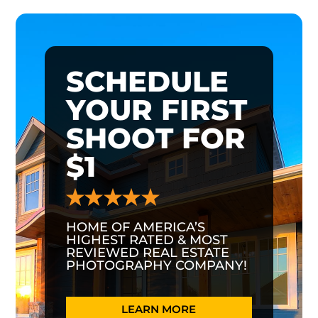
SCHEDULE
YOUR FIRST
SHOOT FOR
$1
HOME OF AMERICA’S
HIGHEST RATED & MOST
REVIEWED REAL ESTATE
PHOTOGRAPHY COMPANY!
LEARN MORE