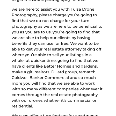
we are here to assist you with Tulsa Drone
Photography, please charge you’re going to
find that we do not charge for your turn
photography as we are here to be beneficial to
you as you are to us. you’re going to find that
we are able to help our clients by having
benefits they can use for free. We want to be
able to get your real estate attorney taking off
where you’re able to sell your listings in a
whole lot quicker time. going to find that we
have clients like Better Homes and gardens,
make a girl realtors, Dillard group, rematch,
Coldwell Banker Commercial and so much
more you will find that we are able to work
with so many different companies whenever it
comes through the real estate photography
with our drones whether it’s commercial or
residential.
We even offer a turn footage for apartments