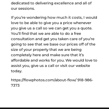
dedicated to delivering excellence and all of
our sessions.
If you’re wondering how much it costs, I would
love to be able to give you a price whenever
you give us a call so we can get you a quote.
You’ll find that we are able to do a free
consultation and get you taken care of you’re
going to see that we base our prices off of the
size of your property that we are being
completely here and make sure that it’s
affordable and works for you. We would love to
assist you, give us a call or visit our website
today.
https://flowphotos.com/about-flow/ 918-986-
7373