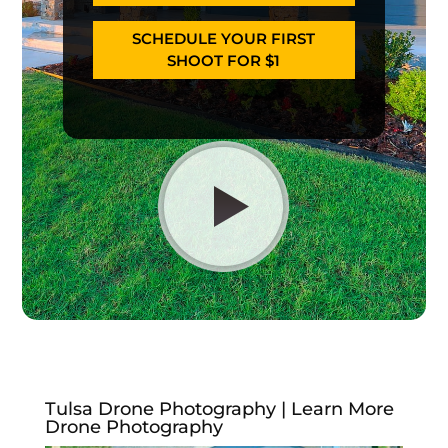
SCHEDULE YOUR FIRST
SHOOT FOR $1
Tulsa Drone Photography | Learn More
Drone Photography