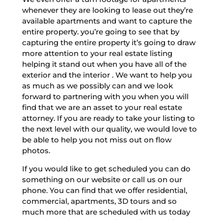
whenever they are looking to lease out they’re
available apartments and want to capture the
entire property. you’re going to see that by
capturing the entire property it’s going to draw
more attention to your real estate listing
helping it stand out when you have all of the
exterior and the interior . We want to help you
as much as we possibly can and we look
forward to partnering with you when you will
find that we are an asset to your real estate
attorney. If you are ready to take your listing to
the next level with our quality, we would love to
be able to help you not miss out on flow
photos.
If you would like to get scheduled you can do
something on our website or call us on our
phone. You can find that we offer residential,
commercial, apartments, 3D tours and so
much more that are scheduled with us today