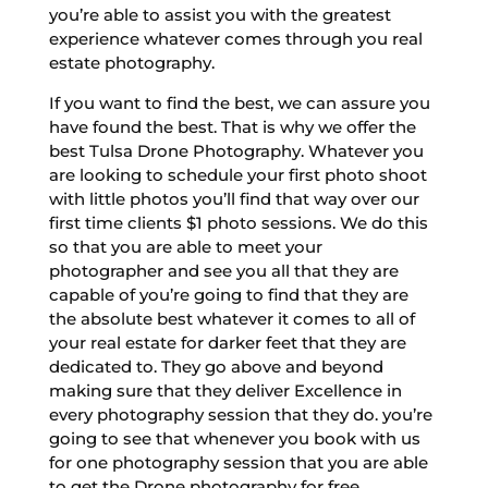
you’re able to assist you with the greatest
experience whatever comes through you real
estate photography.
If you want to find the best, we can assure you
have found the best. That is why we offer the
best Tulsa Drone Photography. Whatever you
are looking to schedule your first photo shoot
with little photos you’ll find that way over our
first time clients $1 photo sessions. We do this
so that you are able to meet your
photographer and see you all that they are
capable of you’re going to find that they are
the absolute best whatever it comes to all of
your real estate for darker feet that they are
dedicated to. They go above and beyond
making sure that they deliver Excellence in
every photography session that they do. you’re
going to see that whenever you book with us
for one photography session that you are able
to get the Drone photography for free.