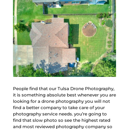
People find that our Tulsa Drone Photography,
it is something absolute best whenever you are
looking for a drone photography you will not
find a better company to take care of your
photography service needs. you’re going to
find that slow photo so see the highest rated
and most reviewed photography company so