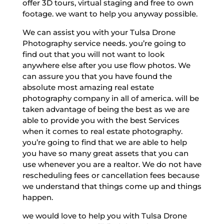
offer 3D tours, virtual staging and free to own
footage. we want to help you anyway possible.
We can assist you with your Tulsa Drone
Photography service needs. you’re going to
find out that you will not want to look
anywhere else after you use flow photos. We
can assure you that you have found the
absolute most amazing real estate
photography company in all of america. will be
taken advantage of being the best as we are
able to provide you with the best Services
when it comes to real estate photography.
you’re going to find that we are able to help
you have so many great assets that you can
use whenever you are a realtor. We do not have
rescheduling fees or cancellation fees because
we understand that things come up and things
happen.
we would love to help you with Tulsa Drone