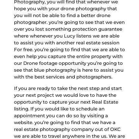
Photography, you will find that whenever we
hope you with your drone photography that
you will not be able to find a better drone
photographer. you’re going to see that we even
over you lost something protection guarantee
where whenever you Lucy listens we are able
to assist you with another real estate session
For free. you’re going to find that we are able to
even help you capture the entire property with
our Drone footage opportunity you’re going to
see that blue photography is here to assist you
with the best services and photographers.
If you are ready to take the next step and start
your next project we would love to have the
opportunity to capture your next Real Estate
listing. If you would like to schedule an
appointment you can do so by visiting a
website. you’re going to find that we have a
real estate photography company out of OKC
we are able to travel anywhere in the us. We are