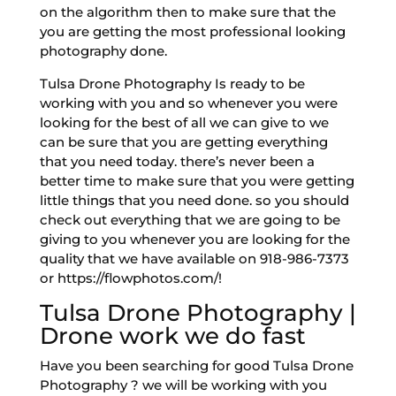
on the algorithm then to make sure that the
you are getting the most professional looking
photography done.
Tulsa Drone Photography Is ready to be
working with you and so whenever you were
looking for the best of all we can give to we
can be sure that you are getting everything
that you need today. there’s never been a
better time to make sure that you were getting
little things that you need done. so you should
check out everything that we are going to be
giving to you whenever you are looking for the
quality that we have available on 918-986-7373
or https://flowphotos.com/!
Tulsa Drone Photography |
Drone work we do fast
Have you been searching for good Tulsa Drone
Photography ? we will be working with you