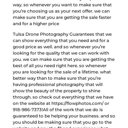
way. so whenever you want to make sure that
you’re choosing us as your next offer. we can
make sure that you are getting the sale faster
and for a higher price
Tulsa Drone Photography Guarantees that we
can show everything that you need and for a
good price as well. and so whenever you’re
looking for the quality that we can work with
you. we can make sure that you are getting the
best of all you need right here. so whenever
you are looking for the sale of a lifetime. what
better way than to make sure that you’re
having professional photography that will
show the beauty of the property to shine
through. so check out everything that we have
on the website at https://flowphotos.com/ or
918-986-7373!All of the work that we do is
guaranteed to be helping your business. and so
you should be making sure that you go to the