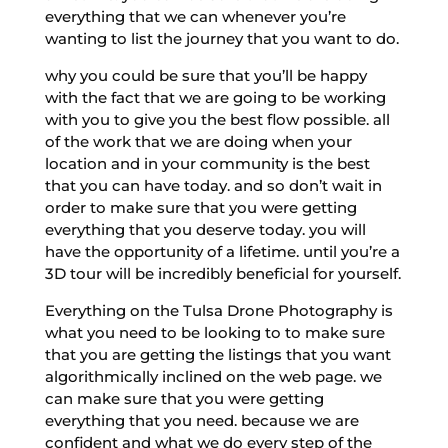
everything that we can whenever you’re
wanting to list the journey that you want to do.
why you could be sure that you’ll be happy
with the fact that we are going to be working
with you to give you the best flow possible. all
of the work that we are doing when your
location and in your community is the best
that you can have today. and so don’t wait in
order to make sure that you were getting
everything that you deserve today. you will
have the opportunity of a lifetime. until you’re a
3D tour will be incredibly beneficial for yourself.
Everything on the Tulsa Drone Photography is
what you need to be looking to to make sure
that you are getting the listings that you want
algorithmically inclined on the web page. we
can make sure that you were getting
everything that you need. because we are
confident and what we do every step of the