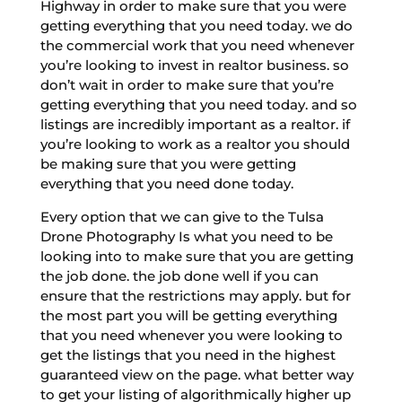
Highway in order to make sure that you were
getting everything that you need today. we do
the commercial work that you need whenever
you’re looking to invest in realtor business. so
don’t wait in order to make sure that you’re
getting everything that you need today. and so
listings are incredibly important as a realtor. if
you’re looking to work as a realtor you should
be making sure that you were getting
everything that you need done today.
Every option that we can give to the Tulsa
Drone Photography Is what you need to be
looking into to make sure that you are getting
the job done. the job done well if you can
ensure that the restrictions may apply. but for
the most part you will be getting everything
that you need whenever you were looking to
get the listings that you need in the highest
guaranteed view on the page. what better way
to get your listing of algorithmically higher up