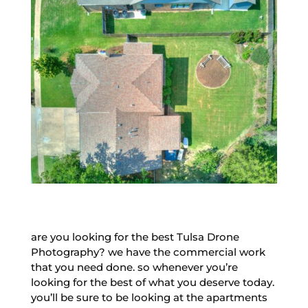
are you looking for the best Tulsa Drone
Photography? we have the commercial work
that you need done. so whenever you’re
looking for the best of what you deserve today.
you’ll be sure to be looking at the apartments