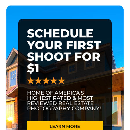
SCHEDULE
YOUR FIRST
SHOOT FOR
$1
HOME OF AMERICA’S
HIGHEST RATED & MOST
REVIEWED REAL ESTATE
PHOTOGRAPHY COMPANY!
LEARN MORE