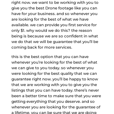
right now. we want to be working with you to
give you the best Drone footage like you can
have for your business. and so whenever you
are looking for the best of what we have
available. we can provide you first service for
only $1. why would we do this? the reason
being is because we are so confident in what
we do that we will be guarantee that you’ll be
coming back for more services.
this is the best option that you can have
whenever you’re looking for the best of what
we can give to you today. so whenever you
were looking for the best quality that we can
guarantee right now. you’ll be happy to know
that we are working with you to give you the
listings that you can have today. there’s never
been a better time to make sure that you were
getting everything that you deserve. and so
whenever you are looking for the guarantee of
a lifetime. you can be sure that we are doing