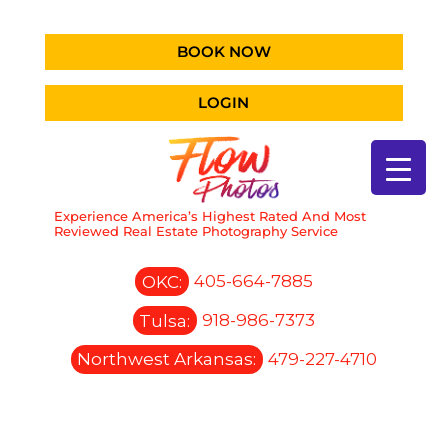
BOOK NOW
LOGIN
Experience America’s Highest Rated And Most
Reviewed Real Estate Photography Service
OKC:
405-664-7885
Tulsa:
918-986-7373
Northwest Arkansas:
479-227-4710