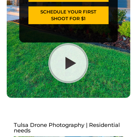
SCHEDULE YOUR FIRST
SHOOT FOR $1
Tulsa Drone Photography | Residential
needs