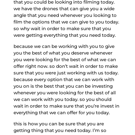
that you could be looking into filming today.
we have the drones that can give you a wide
angle that you need whenever you looking to
film the options that we can give to you today.
so why wait in order to make sure that you
were getting everything that you need today.
because we can be working with you to give
you the best of what you deserve whenever
you were looking for the best of what we can
offer right now. so don’t wait in order to make
sure that you were just working with us today.
because every option that we can work with
you on is the best that you can be investing
whenever you were looking for the best of all
we can work with you today. so you should
wait in order to make sure that you’re invest in
everything that we can offer for you today.
this is how you can be sure that you are
getting thing that you need today. I’m so