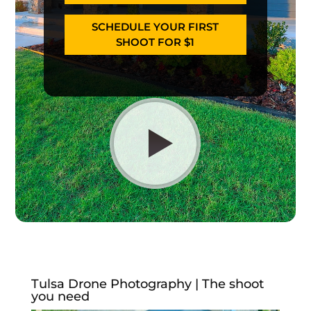
SCHEDULE YOUR FIRST
SHOOT FOR $1
Tulsa Drone Photography | The shoot
you need