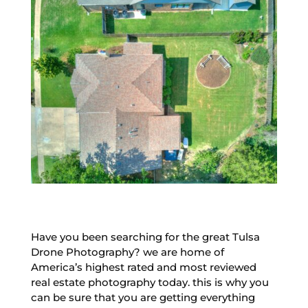
Have you been searching for the great Tulsa
Drone Photography? we are home of
America’s highest rated and most reviewed
real estate photography today. this is why you
can be sure that you are getting everything