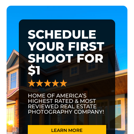
SCHEDULE
YOUR FIRST
SHOOT FOR
$1
HOME OF AMERICA’S
HIGHEST RATED & MOST
REVIEWED REAL ESTATE
PHOTOGRAPHY COMPANY!
LEARN MORE