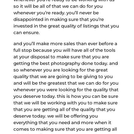
so it will be all of that we can do for you
whenever you’re ready. you’ll never be
disappointed in making sure that you’re
invested in the great quality of listings that you
can ensure.
and you’ll make more sales than ever before a
full stop because you will have all of the tools
at your disposal to make sure that you are
getting the best photography done today. and
so whenever you are looking for the great
quality that we are going to be giving to you
and will be the greatest that we can do for you
whenever you were looking for the quality that
you deserve today. this is how you can be sure
that we will be working with you to make sure
that you are getting all of the quality that you
deserve today. we will be offering you
everything that you need and more when it
comes to making sure that you are getting all