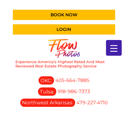
BOOK NOW
LOGIN
Experience America’s Highest Rated And Most
Reviewed Real Estate Photography Service
OKC:
405-664-7885
Tulsa:
918-986-7373
Northwest Arkansas:
479-227-4710