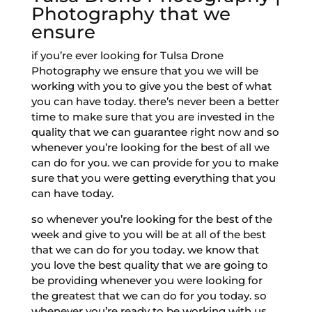
Photography that we
ensure
if you’re ever looking for Tulsa Drone
Photography we ensure that you we will be
working with you to give you the best of what
you can have today. there’s never been a better
time to make sure that you are invested in the
quality that we can guarantee right now and so
whenever you’re looking for the best of all we
can do for you. we can provide for you to make
sure that you were getting everything that you
can have today.
so whenever you’re looking for the best of the
week and give to you will be at all of the best
that we can do for you today. we know that
you love the best quality that we are going to
be providing whenever you were looking for
the greatest that we can do for you today. so
whenever you’re ready to be working with us