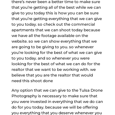
there’s never been a better time to make sure
that you’re getting all of the best while we can
give to you today this is how you can be sure
that you’re getting everything that we can give
to you today. so check out the commercial
apartments that we can shoot today because
we have all the footage available on the
website. so we can show everything that we
are going to be giving to you. so whenever
you’re looking for the best of what we can give
to you today. and so whenever you were
looking for the best of what we can do for the
realtor that we want to be working with. we
believe that you are the realtor that would
need this shoot done
Any option that we can give to the Tulsa Drone
Photography is necessary to make sure that
you were invested in everything that we do can
do for you today. because we will be offering
you everything that you deserve whenever you