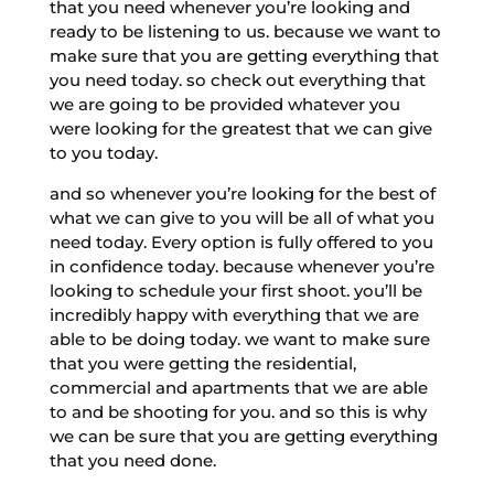
that you need whenever you’re looking and
ready to be listening to us. because we want to
make sure that you are getting everything that
you need today. so check out everything that
we are going to be provided whatever you
were looking for the greatest that we can give
to you today.
and so whenever you’re looking for the best of
what we can give to you will be all of what you
need today. Every option is fully offered to you
in confidence today. because whenever you’re
looking to schedule your first shoot. you’ll be
incredibly happy with everything that we are
able to be doing today. we want to make sure
that you were getting the residential,
commercial and apartments that we are able
to and be shooting for you. and so this is why
we can be sure that you are getting everything
that you need done.