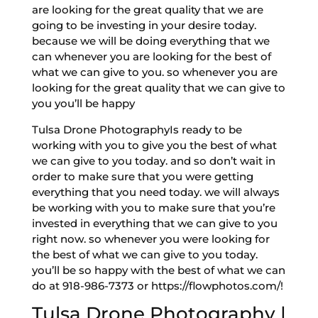
are looking for the great quality that we are
going to be investing in your desire today.
because we will be doing everything that we
can whenever you are looking for the best of
what we can give to you. so whenever you are
looking for the great quality that we can give to
you you’ll be happy
Tulsa Drone PhotographyIs ready to be
working with you to give you the best of what
we can give to you today. and so don’t wait in
order to make sure that you were getting
everything that you need today. we will always
be working with you to make sure that you’re
invested in everything that we can give to you
right now. so whenever you were looking for
the best of what we can give to you today.
you’ll be so happy with the best of what we can
do at 918-986-7373 or https://flowphotos.com/!
Tulsa Drone Photography |