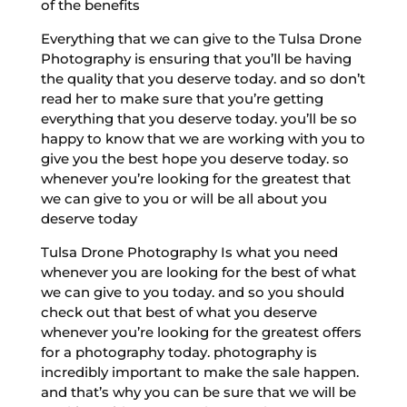
of the benefits
Everything that we can give to the Tulsa Drone
Photography is ensuring that you’ll be having
the quality that you deserve today. and so don’t
read her to make sure that you’re getting
everything that you deserve today. you’ll be so
happy to know that we are working with you to
give you the best hope you deserve today. so
whenever you’re looking for the greatest that
we can give to you or will be all about you
deserve today
Tulsa Drone Photography Is what you need
whenever you are looking for the best of what
we can give to you today. and so you should
check out that best of what you deserve
whenever you’re looking for the greatest offers
for a photography today. photography is
incredibly important to make the sale happen.
and that’s why you can be sure that we will be