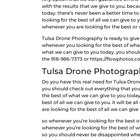
with the results that we give to you. beca
today. there’s never been a better time t
looking for the best of all we can give t
whenever you are looking for the best or
Tulsa Drone Photography Is ready to give 
whenever you looking for the best of what 
what we can give to you today. you should
the 918-986-7373 or https://flowphotos.c
Tulsa Drone Photograp
Do you have this real need for Tulsa Dron
you should check out everything that you 
the best of what we can give to you today.
best of all we can give to you. it will be 
are looking for the best of all we can give
so whenever you’re looking for the best o
whenever you’re looking for the best of w
so you should never be disappointed when