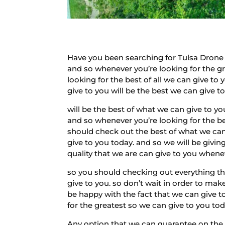
Have you been searching for Tulsa Drone 
and so whenever you’re looking for the gre
looking for the best of all we can give to
give to you will be the best we can give to
will be the best of what we can give to yo
and so whenever you’re looking for the be
should check out the best of what we can g
give to you today. and so we will be giving
quality that we are can give to you whenev
so you should checking out everything that
give to you. so don’t wait in order to mak
be happy with the fact that we can give to
for the greatest so we can give to you to
Any option that we can guarantee on the 