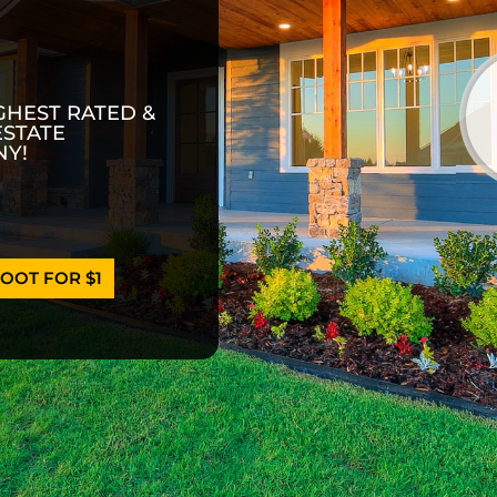
GHEST RATED &
ESTATE
Y!
OOT FOR $1