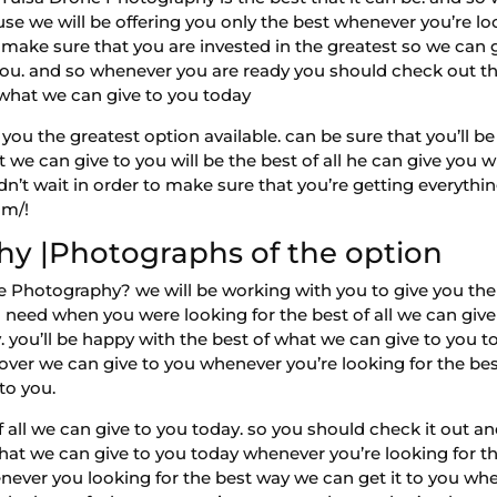
use we will be offering you only the best whenever you’re lo
o make sure that you are invested in the greatest so we can
o you. and so whenever you are ready you should check out t
 what we can give to you today
you the greatest option available. can be sure that you’ll b
we can give to you will be the best of all he can give you w
n’t wait in order to make sure that you’re getting everyth
om/!
hy |Photographs of the option
e Photography? we will be working with you to give you the b
need when you were looking for the best of all we can give
 you’ll be happy with the best of what we can give to you to
all over we can give to you whenever you’re looking for the bes
 to you.
f all we can give to you today. so you should check it out a
hat we can give to you today whenever you’re looking for th
ever you looking for the best way we can get it to you when