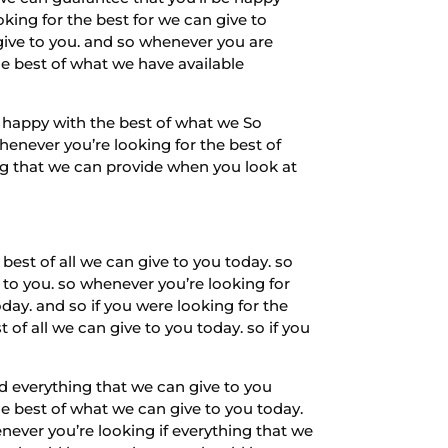
oking for the best for we can give to
 give to you. and so whenever you are
he best of what we have available
e happy with the best of what we So
henever you’re looking for the best of
ing that we can provide when you look at
est of all we can give to you today. so
 to you. so whenever you’re looking for
day. and so if you were looking for the
t of all we can give to you today. so if you
nd everything that we can give to you
e best of what we can give to you today.
ever you’re looking if everything that we