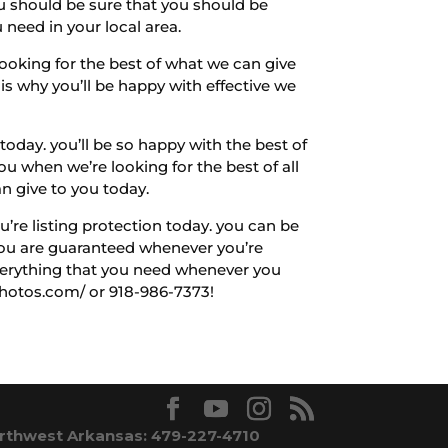
ou should be sure that you should be
 need in your local area.
looking for the best of what we can give
is why you’ll be happy with effective we
oday. you’ll be so happy with the best of
ou when we’re looking for the best of all
an give to you today.
u’re listing protection today. you can be
 you are guaranteed whenever you’re
everything that you need whenever you
photos.com/ or 918-986-7373!
rthwest Arkansas: 479-227-4710