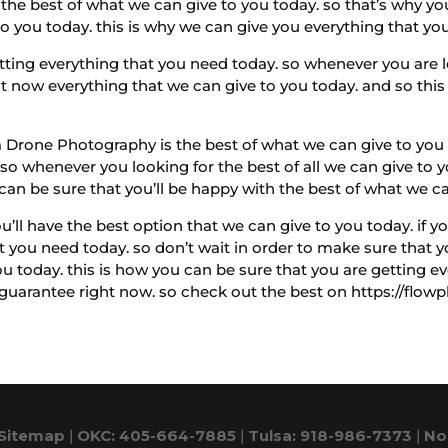
the best of what we can give to you today. so that’s why y
o you today. this is why we can give you everything that you
etting everything that you need today. so whenever you are 
 now everything that we can give to you today. and so this 
a Drone Photography is the best of what we can give to you t
 so whenever you looking for the best of all we can give to y
 can be sure that you’ll be happy with the best of what we c
ll have the best option that we can give to you today. if yo
at you need today. so don’t wait in order to make sure that
ou today. this is how you can be sure that you are getting 
 guarantee right now. so check out the best on https://flow
Sitemap
|
OKC: 405-664-7885
|
Tulsa: 918-986-7373
|
No