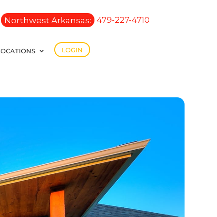
Northwest Arkansas:
479-227-4710
LOGIN
LOCATIONS