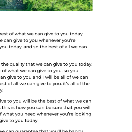
est of what we can give to you today.
 we can give to you whenever you’re
 you today. and so the best of all we can
 the quality that we can give to you today.
t of what we can give to you. so you
n give to you and I will be all of we can
 of all we can give to you. it’s all of the
y.
ive to you will be the best of what we can
 this is how you can be sure that you will
ll of what you need whenever you’re looking
give to you today
we can guarantee that you’ll be happy