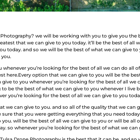
Photography? we will be working with you to give you the b
atest that we can give to you today. it’ll be the best of all
 you today. and so we will be the best of what we can give to
 you.
u whenever you’re looking for the best of all we can do all of
st here.Every option that we can give to you will be the bes
ive to you whenever you’re looking for the best of all we ca
 to be the best of what we can give to you whenever I live best
er you’re looking for the best of all we can give to you toda
 we can give to you. and so all of the quality that we can g
e sure that you were getting everything that you need today.
 you. will be the best of all we can give to you or will be a
day. so whenever you’re looking for the best of what we can 
Tulsa Drone Photography is the best that it can be. and so 