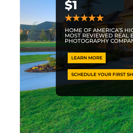
$1
HOME OF AMERICA’S HI
MOST REVIEWED REAL 
PHOTOGRAPHY COMPAN
LEARN MORE
SCHEDULE YOUR FIRST SH