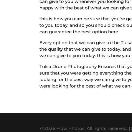
can give to you whenever you looking for 
happy with the best of what we can give t
this is how you can be sure that you’re g
to you today. and so you should check out
can guarantee the best option here
Every option that we can give to the Tuls
the quality that we can give to today. and
we can give to you today. this is how you
Tulsa Drone Photography Ensures that you’
sure that you were getting everything th
looking for the best way we can give to y
were looking for the best of what we can
© 2026 Flow Photos. All rights reserved. |