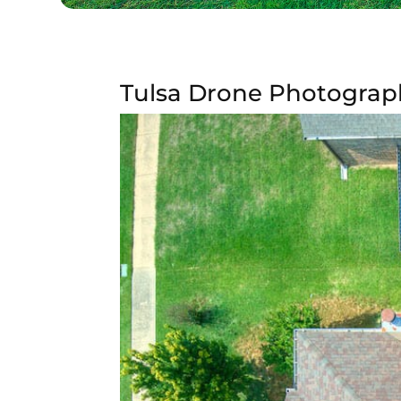
Tulsa Drone Photography