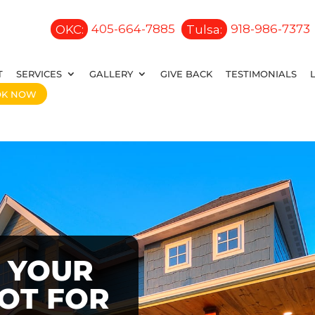
OKC:
405-664-7885
Tulsa:
918-986-7373
T
SERVICES
GALLERY
GIVE BACK
TESTIMONIALS
OK NOW
 YOUR
OOT FOR