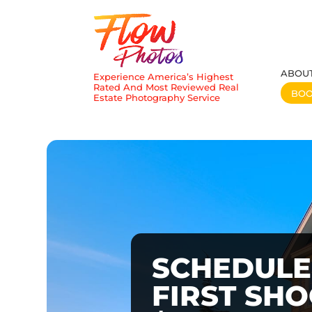
ABOU
Experience America’s Highest
Rated And Most Reviewed Real
BO
Estate Photography Service
SCHEDULE
FIRST SH