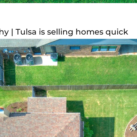
 | Tulsa is selling homes quick