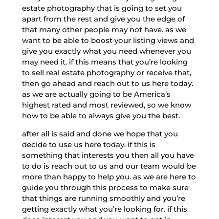
estate photography that is going to set you
apart from the rest and give you the edge of
that many other people may not have. as we
want to be able to boost your listing views and
give you exactly what you need whenever you
may need it. if this means that you’re looking
to sell real estate photography or receive that,
then go ahead and reach out to us here today.
as we are actually going to be America’s
highest rated and most reviewed, so we know
how to be able to always give you the best.
after all is said and done we hope that you
decide to use us here today. if this is
something that interests you then all you have
to do is reach out to us and our team would be
more than happy to help you. as we are here to
guide you through this process to make sure
that things are running smoothly and you’re
getting exactly what you’re looking for. if this