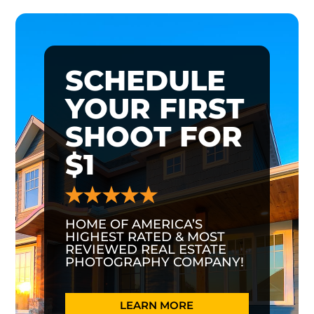
SCHEDULE
YOUR FIRST
SHOOT FOR
$1
HOME OF AMERICA’S
HIGHEST RATED & MOST
REVIEWED REAL ESTATE
PHOTOGRAPHY COMPANY!
LEARN MORE