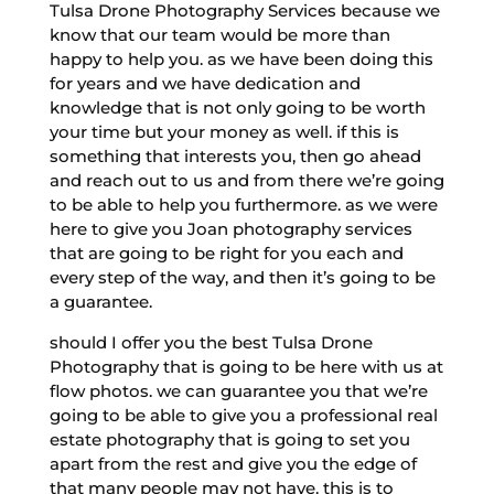
Tulsa Drone Photography Services because we
know that our team would be more than
happy to help you. as we have been doing this
for years and we have dedication and
knowledge that is not only going to be worth
your time but your money as well. if this is
something that interests you, then go ahead
and reach out to us and from there we’re going
to be able to help you furthermore. as we were
here to give you Joan photography services
that are going to be right for you each and
every step of the way, and then it’s going to be
a guarantee.
should I offer you the best Tulsa Drone
Photography that is going to be here with us at
flow photos. we can guarantee you that we’re
going to be able to give you a professional real
estate photography that is going to set you
apart from the rest and give you the edge of
that many people may not have. this is to