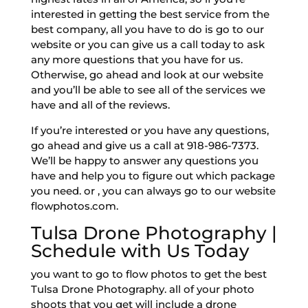
interested in getting the best service from the
best company, all you have to do is go to our
website or you can give us a call today to ask
any more questions that you have for us.
Otherwise, go ahead and look at our website
and you’ll be able to see all of the services we
have and all of the reviews.
If you’re interested or you have any questions,
go ahead and give us a call at 918-986-7373.
We’ll be happy to answer any questions you
have and help you to figure out which package
you need. or , you can always go to our website
flowphotos.com.
Tulsa Drone Photography |
Schedule with Us Today
you want to go to flow photos to get the best
Tulsa Drone Photography. all of your photo
shoots that you get will include a drone