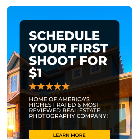
SCHEDULE
YOUR FIRST
SHOOT FOR
$1
HOME OF AMERICA’S
HIGHEST RATED & MOST
REVIEWED REAL ESTATE
PHOTOGRAPHY COMPANY!
LEARN MORE