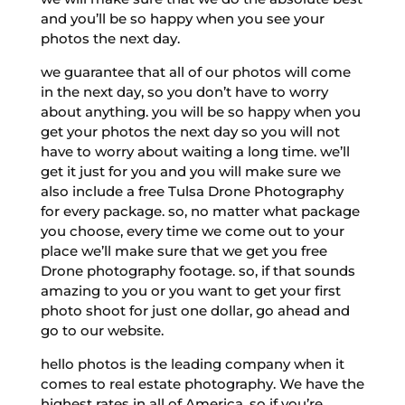
and you’ll be so happy when you see your
photos the next day.
we guarantee that all of our photos will come
in the next day, so you don’t have to worry
about anything. you will be so happy when you
get your photos the next day so you will not
have to worry about waiting a long time. we’ll
get it just for you and you will make sure we
also include a free Tulsa Drone Photography
for every package. so, no matter what package
you choose, every time we come out to your
place we’ll make sure that we get you free
Drone photography footage. so, if that sounds
amazing to you or you want to get your first
photo shoot for just one dollar, go ahead and
go to our website.
hello photos is the leading company when it
comes to real estate photography. We have the
highest rates in all of America, so if you’re