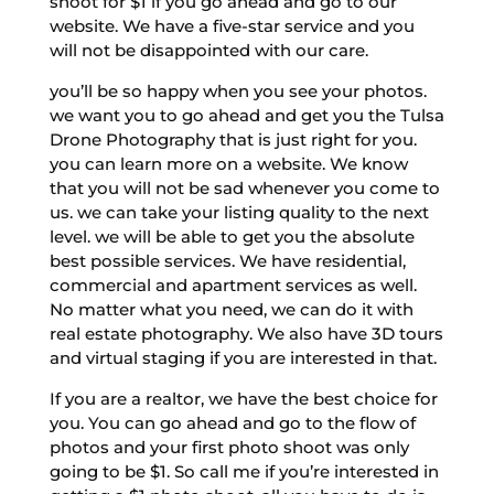
shoot for $1 if you go ahead and go to our
website. We have a five-star service and you
will not be disappointed with our care.
you’ll be so happy when you see your photos.
we want you to go ahead and get you the Tulsa
Drone Photography that is just right for you.
you can learn more on a website. We know
that you will not be sad whenever you come to
us. we can take your listing quality to the next
level. we will be able to get you the absolute
best possible services. We have residential,
commercial and apartment services as well.
No matter what you need, we can do it with
real estate photography. We also have 3D tours
and virtual staging if you are interested in that.
If you are a realtor, we have the best choice for
you. You can go ahead and go to the flow of
photos and your first photo shoot was only
going to be $1. So call me if you’re interested in