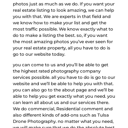
photos just as much as we do. If you want your
real estate listing to look amazing, we can help
you with that. We are experts in that field and
we know how to make your list and get the
most traffic possible. We know exactly what to
do to make a listing the best. so, if you want
the most amazing photos you’ve ever seen for
your real estate property, all you have to do is
go to our website today.
you can come to us and you’ll be able to get
the highest rated photography company
services possible. all you have to do is go to our
website and we’ll be able to help you with that.
you can also go to the about page and we’ll be
able to help you get exactly what you need. you
can learn all about us and our services there.
We do commercial, Residential comment and
also different kinds of add-ons such as Tulsa
Drone Photography. no matter what you need,
we will make sure that we do the absolute best