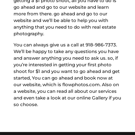
getting a $1 photo shoot, all you have to do is
go ahead and go to our website and learn
more from there. go ahead and go to our
website and we’ll be able to help you with
anything that you need to do with real estate
photography.
You can always give us a call at 918-986-7373.
We’ll be happy to take any questions you have
and answer anything you need to ask us. so, if
you’re interested in getting your first photo
shoot for $1 and you want to go ahead and get
started, You can go ahead and book now at
our website, which is flowphotos.com. Also on
a website, you can read all about our services
and even take a look at our online Gallery if you
so choose.