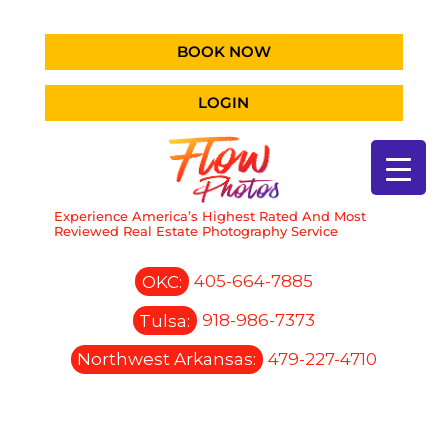
BOOK NOW
LOGIN
Experience America’s Highest Rated And Most
Reviewed Real Estate Photography Service
OKC:
405-664-7885
Tulsa:
918-986-7373
Northwest Arkansas:
479-227-4710