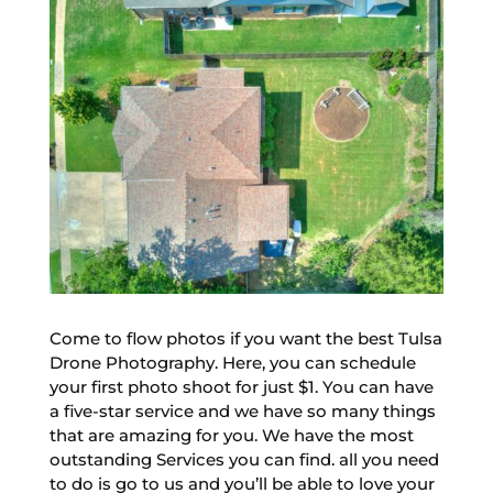
Come to flow photos if you want the best Tulsa
Drone Photography. Here, you can schedule
your first photo shoot for just $1. You can have
a five-star service and we have so many things
that are amazing for you. We have the most
outstanding Services you can find. all you need
to do is go to us and you’ll be able to love your