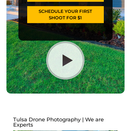
SCHEDULE YOUR FIRST
SHOOT FOR $1
Tulsa Drone Photography | We are
Experts