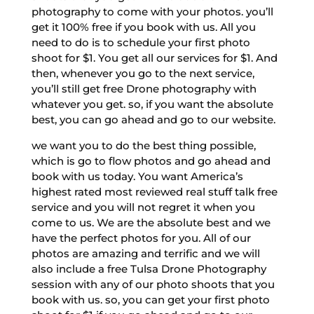
photography to come with your photos. you’ll
get it 100% free if you book with us. All you
need to do is to schedule your first photo
shoot for $1. You get all our services for $1. And
then, whenever you go to the next service,
you’ll still get free Drone photography with
whatever you get. so, if you want the absolute
best, you can go ahead and go to our website.
we want you to do the best thing possible,
which is go to flow photos and go ahead and
book with us today. You want America’s
highest rated most reviewed real stuff talk free
service and you will not regret it when you
come to us. We are the absolute best and we
have the perfect photos for you. All of our
photos are amazing and terrific and we will
also include a free Tulsa Drone Photography
session with any of our photo shoots that you
book with us. so, you can get your first photo