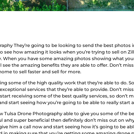
hy They’re going to be looking to send the best photos im
to see how amazing it looks when you’re trying to sell on Zi
rty. When you have some amazing photos showing what your 
l see the amazing benefits they are able to offer. Don’t miss
home to sell faster and sell for more.
ving some of the high quality work that they’re able to do. 
e exceptional services that they’re able to provide. Don’t mis
tart receiving some of the best quality services, so don’t m
and start seeing how you’re going to be able to really start 
ow Tulsa Drone Photography able to give you some of the bes
ul and super beneficial then definitely don’t miss out on wh
give him a call now and start seeing how it’s going to be ab
sted in making sure that you’re getting some amazing drone 