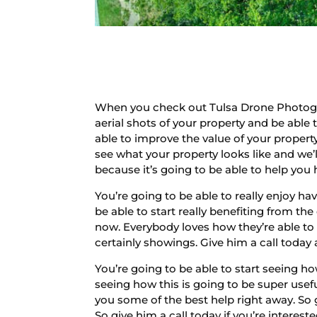
When you check out Tulsa Drone Photograp
aerial shots of your property and be able 
able to improve the value of your prope
see what your property looks like and we’l
because it’s going to be able to help you 
You’re going to be able to really enjoy ha
be able to start really benefiting from th
now. Everybody loves how they’re able to s
certainly showings. Give him a call today 
You’re going to be able to start seeing h
seeing how this is going to be super usef
you some of the best help right away. So 
So give him a call today if you’re intere