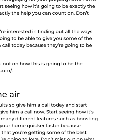
rt seeing how it’s going to be exactly the
xactly the help you can count on. Don’t
e interested in finding out all the ways
oing to be able to give you some of the
a call today because they’re going to be
s out on how this is going to be the
.com/.
e air
ts so give him a call today and start
give him a call now. Start seeing how it’s
ng many different features such as boosting
l your home quicker faster because
n that you’re getting some of the best
u’re going to love. Don’t miss out on why