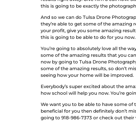
this is going to be exactly the photograph
And so we can do Tulsa Drone Photography
they’re able to get some of the amazing res
your profit, give you some amazing result
this is going to be able to do for you now.
You’re going to absolutely love all the wa
some of the amazing results that you can 
now by going to Tulsa Drone Photography 
some of the amazing results, so don’t miss
seeing how your home will be improved.
Everybody’s super excited about the amazin
how school will help you now. You’re going 
We want you to be able to have some of th
beneficial for you then definitely don’t m
going to 918-986-7373 or check out their 