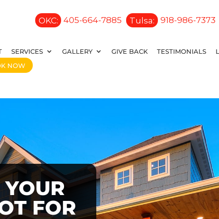
OKC:
405-664-7885
Tulsa:
918-986-7373
T
SERVICES
GALLERY
GIVE BACK
TESTIMONIALS
OK NOW
 YOUR
OOT FOR