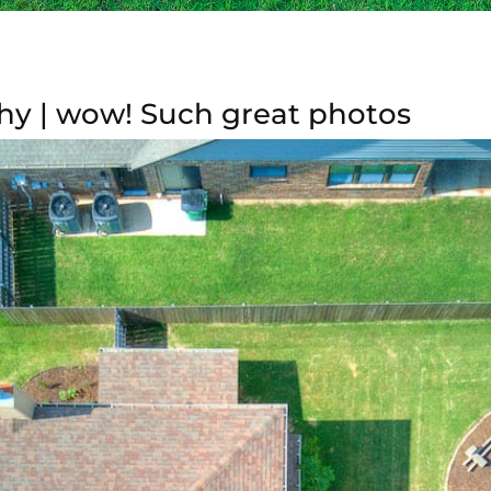
hy | wow! Such great photos