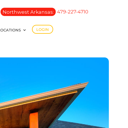
Northwest Arkansas:
479-227-4710
LOGIN
LOCATIONS