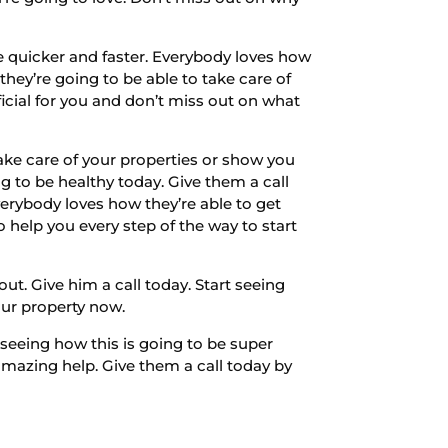
e quicker and faster. Everybody loves how
 they’re going to be able to take care of
icial for you and don’t miss out on what
Take care of your properties or show you
g to be healthy today. Give them a call
erybody loves how they’re able to get
o help you every step of the way to start
ut. Give him a call today. Start seeing
your property now.
 seeing how this is going to be super
 amazing help. Give them a call today by