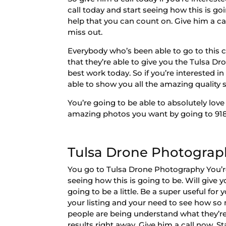
call today and start seeing how this is go
help that you can count on. Give him a cal
miss out.
Everybody who’s been able to go to this c
that they’re able to give you the Tulsa D
best work today. So if you’re interested 
able to show you all the amazing quality se
You’re going to be able to absolutely love
amazing photos you want by going to 918-
Tulsa Drone Photograph
You go to Tulsa Drone Photography You’re 
seeing how this is going to be. Will give 
going to be a little. Be a super useful fo
your listing and your need to see how so 
people are being understand what they’re b
results right away. Give him a call now. S