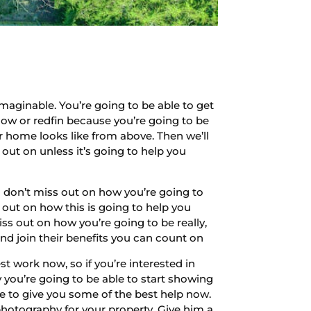
aginable. You’re going to be able to get
llow or redfin because you’re going to be
home looks like from above. Then we’ll
 out on unless it’s going to help you
So don’t miss out on how you’re going to
s out on how this is going to help you
iss out on how you’re going to be really,
and join their benefits you can count on
t work now, so if you’re interested in
y you’re going to be able to start showing
le to give you some of the best help now.
photography for your property. Give him a