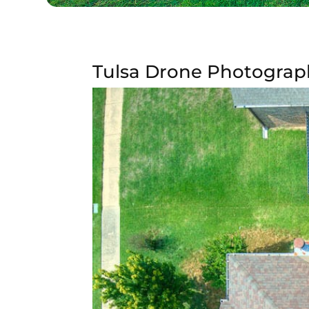
Tulsa Drone Photograp