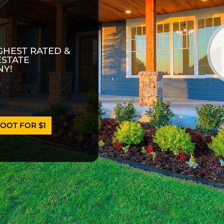
GHEST RATED &
ESTATE
Y!
OOT FOR $1