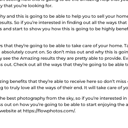
y that you’re looking for.
 and this is going to be able to help you to sell your hom
ults. So if you’re interested in finding out all the ways that
s and start to show you how this is going to be highly benef
ys that they’re going to be able to take care of your home. 
absolutely count on. So don’t miss out and why this is goin
see the Amazing results they are pretty able to provide. Ev
 out. Check out all the ways that they’re going to be able t
g benefits that they’re able to receive here so don’t miss o
to truly love all the ways of their end. It will take care of 
e best photography from the sky, so if you’re interested in
iss out on how you’re going to be able to start enjoying the
website at https://flowphotos.com/.