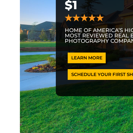
$1
HOME OF AMERICA’S HI
MOST REVIEWED REAL 
PHOTOGRAPHY COMPAN
LEARN MORE
SCHEDULE YOUR FIRST SH