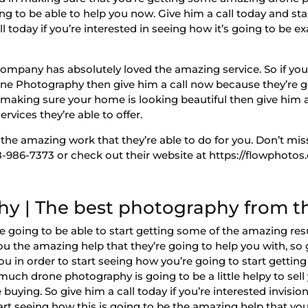
ing to be able to help you now. Give him a call today and sta
l today if you’re interested in seeing how it’s going to be e
ompany has absolutely loved the amazing service. So if you’r
rone Photography then give him a call now because they’re g
in making sure your home is looking beautiful then give him 
rvices they’re able to offer.
 the amazing work that they’re able to do for you. Don’t mis
986-7373 or check out their website at https://flowphotos
y | The best photography from th
going to be able to start getting some of the amazing resul
you the amazing help that they’re going to help you with, so 
r you in order to start seeing how you’re going to start getti
much drone photography is going to be a little helpy to sel
uying. So give him a call today if you’re interested invisio
tart seeing how this is going to be the amazing help that yo