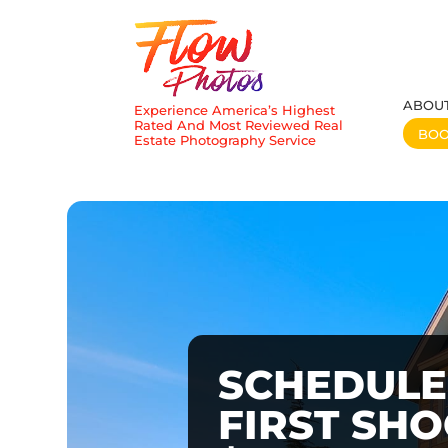
ABOU
Experience America’s Highest
Rated And Most Reviewed Real
BO
Estate Photography Service
SCHEDULE
FIRST SH