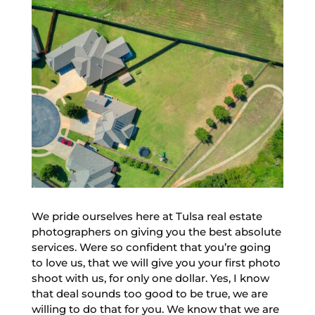
We pride ourselves here at Tulsa real estate
photographers on giving you the best absolute
services. Were so confident that you’re going
to love us, that we will give you your first photo
shoot with us, for only one dollar. Yes, I know
that deal sounds too good to be true, we are
willing to do that for you. We know that we are