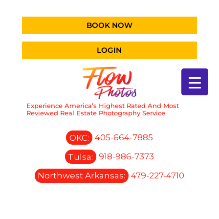
BOOK NOW
LOGIN
Experience America’s Highest Rated And Most
Reviewed Real Estate Photography Service
OKC:
405-664-7885
Tulsa:
918-986-7373
Northwest Arkansas:
479-227-4710