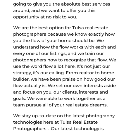
going to give you the absolute best services
around, and we want to offer you this
opportunity at no risk to you.
We are the best option for Tulsa real estate
photographers because we know exactly how
you the flow of your home should be. We
understand how the flow works with each and
every one of our listings, and we train our
photographers how to recognize that flow. We
use the word flow a lot here. It’s not just our
strategy, it’s our calling. From realtor to home
builder, we have been praise on how good our
flow actually is. We set our own interests aside
and focus on you, our clients, interests and
goals. We were able to work together as a
team pursue all of your real estate dreams.
We stay up-to-date on the latest photography
technologies here at Tulsa Real Estate
Photographers . Our latest technology is