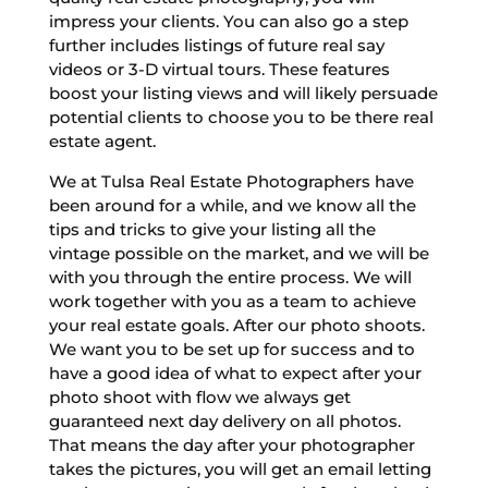
impress your clients. You can also go a step
further includes listings of future real say
videos or 3-D virtual tours. These features
boost your listing views and will likely persuade
potential clients to choose you to be there real
estate agent.
We at Tulsa Real Estate Photographers have
been around for a while, and we know all the
tips and tricks to give your listing all the
vintage possible on the market, and we will be
with you through the entire process. We will
work together with you as a team to achieve
your real estate goals. After our photo shoots.
We want you to be set up for success and to
have a good idea of what to expect after your
photo shoot with flow we always get
guaranteed next day delivery on all photos.
That means the day after your photographer
takes the pictures, you will get an email letting