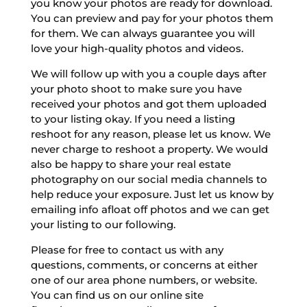
you know your photos are ready for download.
You can preview and pay for your photos them
for them. We can always guarantee you will
love your high-quality photos and videos.
We will follow up with you a couple days after
your photo shoot to make sure you have
received your photos and got them uploaded
to your listing okay. If you need a listing
reshoot for any reason, please let us know. We
never charge to reshoot a property. We would
also be happy to share your real estate
photography on our social media channels to
help reduce your exposure. Just let us know by
emailing info afloat off photos and we can get
your listing to our following.
Please for free to contact us with any
questions, comments, or concerns at either
one of our area phone numbers, or website.
You can find us on our online site