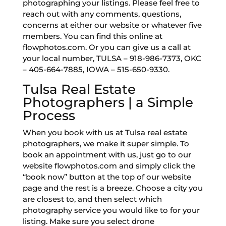
photographing your listings. Please feel free to
reach out with any comments, questions,
concerns at either our website or whatever five
members. You can find this online at
flowphotos.com. Or you can give us a call at
your local number, TULSA – 918-986-7373, OKC
– 405-664-7885, IOWA – 515-650-9330.
Tulsa Real Estate
Photographers | a Simple
Process
When you book with us at Tulsa real estate
photographers, we make it super simple. To
book an appointment with us, just go to our
website flowphotos.com and simply click the
“book now” button at the top of our website
page and the rest is a breeze. Choose a city you
are closest to, and then select which
photography service you would like to for your
listing. Make sure you select drone