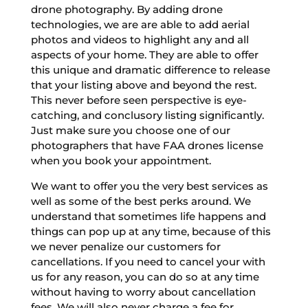
drone photography. By adding drone
technologies, we are are able to add aerial
photos and videos to highlight any and all
aspects of your home. They are able to offer
this unique and dramatic difference to release
that your listing above and beyond the rest.
This never before seen perspective is eye-
catching, and conclusory listing significantly.
Just make sure you choose one of our
photographers that have FAA drones license
when you book your appointment.
We want to offer you the very best services as
well as some of the best perks around. We
understand that sometimes life happens and
things can pop up at any time, because of this
we never penalize our customers for
cancellations. If you need to cancel your with
us for any reason, you can do so at any time
without having to worry about cancellation
fees. We will also never charge a fee for