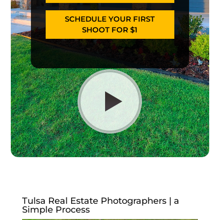
SCHEDULE YOUR FIRST
SHOOT FOR $1
Tulsa Real Estate Photographers | a
Simple Process