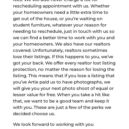
rescheduling appointment with us. Whether
your homeowners need a little extra time to
get out of the house, or you’re waiting on
student furniture, whatever your reason for
needing to reschedule, just in touch with us so
we can find a better time to work with you and
your homeowners. We also have our realtors
covered. Unfortunately, realtors sometimes
lose their listings. If this happens to you, we’ve
got your back. We offer every realtor lost listing
protection, no matter the reason for losing the
listing. This means that if you lose a listing that
you’ve Artie paid us to have photographs, we
will give you your next photo shoot of equal or
lesser value for free. When you take a hit like
that, we want to be a good team and keep it
with you. These are just a few of the perks we
decided choose us.
We look forward to working with you