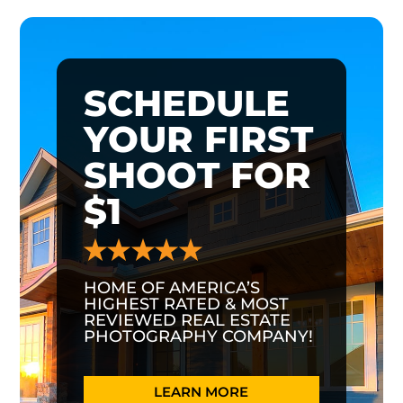
SCHEDULE
YOUR FIRST
SHOOT FOR
$1
HOME OF AMERICA’S
HIGHEST RATED & MOST
REVIEWED REAL ESTATE
PHOTOGRAPHY COMPANY!
LEARN MORE