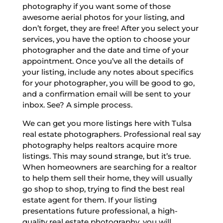
photography if you want some of those
awesome aerial photos for your listing, and
don’t forget, they are free! After you select your
services, you have the option to choose your
photographer and the date and time of your
appointment. Once you’ve all the details of
your listing, include any notes about specifics
for your photographer, you will be good to go,
and a confirmation email will be sent to your
inbox. See? A simple process.
We can get you more listings here with Tulsa
real estate photographers. Professional real say
photography helps realtors acquire more
listings. This may sound strange, but it’s true.
When homeowners are searching for a realtor
to help them sell their home, they will usually
go shop to shop, trying to find the best real
estate agent for them. If your listing
presentations future professional, a high-
quality real estate photography, you will