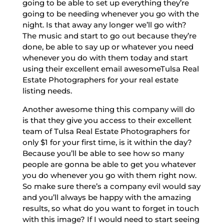
going to be able to set up everything they’re
going to be needing whenever you go with the
night. Is that away any longer we’ll go with?
The music and start to go out because they’re
done, be able to say up or whatever you need
whenever you do with them today and start
using their excellent email awesomeTulsa Real
Estate Photographers for your real estate
listing needs.
Another awesome thing this company will do
is that they give you access to their excellent
team of Tulsa Real Estate Photographers for
only $1 for your first time, is it within the day?
Because you’ll be able to see how so many
people are gonna be able to get you whatever
you do whenever you go with them right now.
So make sure there’s a company evil would say
and you’ll always be happy with the amazing
results, so what do you want to forget in touch
with this image? If I would need to start seeing