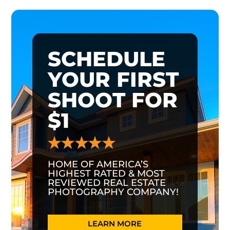
SCHEDULE
YOUR FIRST
SHOOT FOR
$1
HOME OF AMERICA’S
HIGHEST RATED & MOST
REVIEWED REAL ESTATE
PHOTOGRAPHY COMPANY!
LEARN MORE