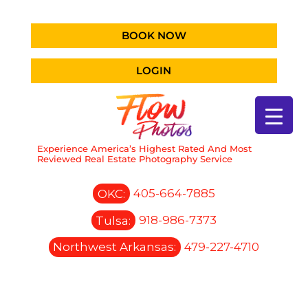
BOOK NOW
LOGIN
Experience America’s Highest Rated And Most
Reviewed Real Estate Photography Service
OKC:
405-664-7885
Tulsa:
918-986-7373
Northwest Arkansas:
479-227-4710