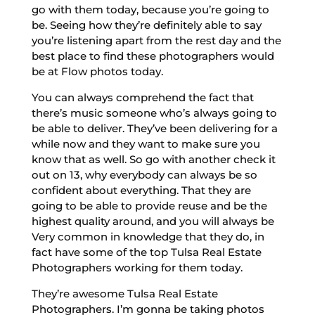
go with them today, because you’re going to
be. Seeing how they’re definitely able to say
you’re listening apart from the rest day and the
best place to find these photographers would
be at Flow photos today.
You can always comprehend the fact that
there’s music someone who’s always going to
be able to deliver. They’ve been delivering for a
while now and they want to make sure you
know that as well. So go with another check it
out on 13, why everybody can always be so
confident about everything. That they are
going to be able to provide reuse and be the
highest quality around, and you will always be
Very common in knowledge that they do, in
fact have some of the top Tulsa Real Estate
Photographers working for them today.
They’re awesome Tulsa Real Estate
Photographers. I’m gonna be taking photos