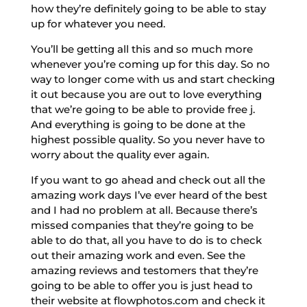
how they’re definitely going to be able to stay
up for whatever you need.
You’ll be getting all this and so much more
whenever you’re coming up for this day. So no
way to longer come with us and start checking
it out because you are out to love everything
that we’re going to be able to provide free j.
And everything is going to be done at the
highest possible quality. So you never have to
worry about the quality ever again.
If you want to go ahead and check out all the
amazing work days I’ve ever heard of the best
and I had no problem at all. Because there’s
missed companies that they’re going to be
able to do that, all you have to do is to check
out their amazing work and even. See the
amazing reviews and testomers that they’re
going to be able to offer you is just head to
their website at flowphotos.com and check it