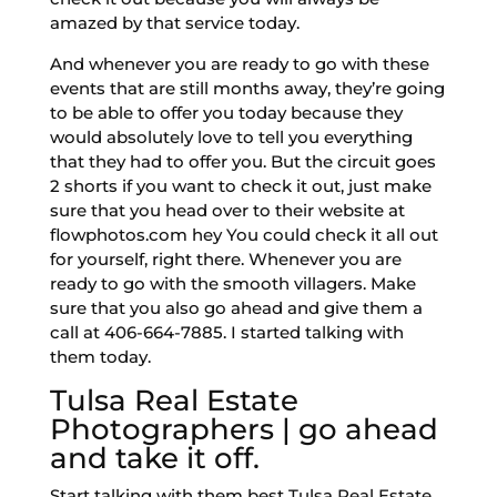
amazed by that service today.
And whenever you are ready to go with these
events that are still months away, they’re going
to be able to offer you today because they
would absolutely love to tell you everything
that they had to offer you. But the circuit goes
2 shorts if you want to check it out, just make
sure that you head over to their website at
flowphotos.com hey You could check it all out
for yourself, right there. Whenever you are
ready to go with the smooth villagers. Make
sure that you also go ahead and give them a
call at 406-664-7885. I started talking with
them today.
Tulsa Real Estate
Photographers | go ahead
and take it off.
Start talking with them best Tulsa Real Estate