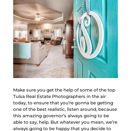
Make sure you get the help of some of the top
Tulsa Real Estate Photographers in the air
today, to ensure that you’re gonna be getting
one of the best realistic, listen around, because
this amazing governor’s always going to be
able to say, help. But whatever you mean, we’re
always going to be happy that you decide to