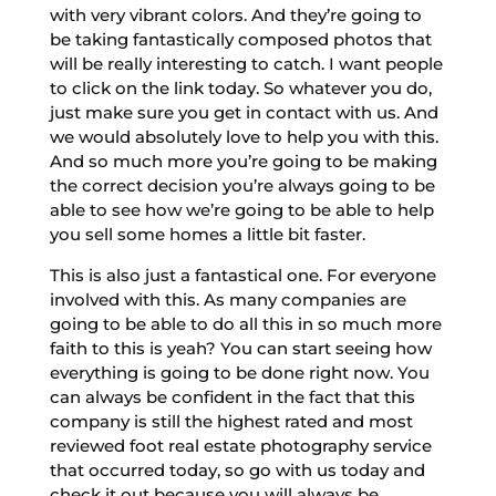
with very vibrant colors. And they’re going to
be taking fantastically composed photos that
will be really interesting to catch. I want people
to click on the link today. So whatever you do,
just make sure you get in contact with us. And
we would absolutely love to help you with this.
And so much more you’re going to be making
the correct decision you’re always going to be
able to see how we’re going to be able to help
you sell some homes a little bit faster.
This is also just a fantastical one. For everyone
involved with this. As many companies are
going to be able to do all this in so much more
faith to this is yeah? You can start seeing how
everything is going to be done right now. You
can always be confident in the fact that this
company is still the highest rated and most
reviewed foot real estate photography service
that occurred today, so go with us today and
check it out because you will always be