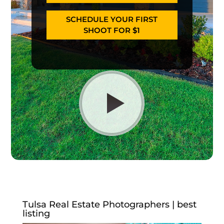
SCHEDULE YOUR FIRST
SHOOT FOR $1
Tulsa Real Estate Photographers | best
listing