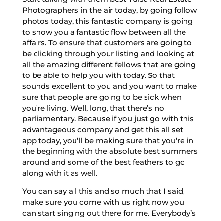
Photographers in the air today, by going follow
photos today, this fantastic company is going
to show you a fantastic flow between all the
affairs. To ensure that customers are going to
be clicking through your listing and looking at
all the amazing different fellows that are going
to be able to help you with today. So that
sounds excellent to you and you want to make
sure that people are going to be sick when
you’re living. Well, long, that there’s no
parliamentary. Because if you just go with this
advantageous company and get this all set
app today, you’ll be making sure that you’re in
the beginning with the absolute best summers
around and some of the best feathers to go
along with it as well.
You can say all this and so much that I said,
make sure you come with us right now you
can start singing out there for me. Everybody’s