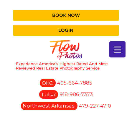
BOOK NOW
LOGIN
Experience America’s Highest Rated And Most
Reviewed Real Estate Photography Service
OKC:
405-664-7885
Tulsa:
918-986-7373
Northwest Arkansas:
479-227-4710