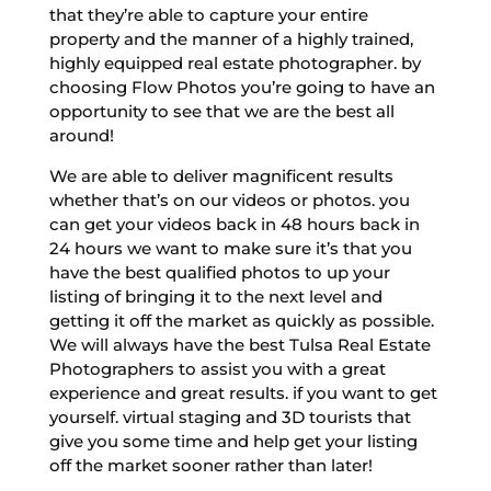
that they’re able to capture your entire
property and the manner of a highly trained,
highly equipped real estate photographer. by
choosing Flow Photos you’re going to have an
opportunity to see that we are the best all
around!
We are able to deliver magnificent results
whether that’s on our videos or photos. you
can get your videos back in 48 hours back in
24 hours we want to make sure it’s that you
have the best qualified photos to up your
listing of bringing it to the next level and
getting it off the market as quickly as possible.
We will always have the best Tulsa Real Estate
Photographers to assist you with a great
experience and great results. if you want to get
yourself. virtual staging and 3D tourists that
give you some time and help get your listing
off the market sooner rather than later!