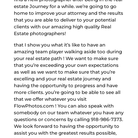
estate Journey for a while. we’re going to go
home to improve your attorney and the results
that you are able to deliver to your potential
clients with our amazing high quality Real
Estate photographers!
that I show you what it’s like to have an
amazing team player walking aside too during
your real estate path ! We want to make sure
that you’re exceeding your own expectations
as well as we want to make sure that you’re
excelling and your real estate journey and
having the opportunity to progress and have
more clients. you’re going to be able to see all
that we offer whatever you visit
FlowPhotos.com ! You can also speak with
somebody on our team whatever you have any
questions or concerns by calling 918-986-7373.
We look forward to having the opportunity to
assist you with the greatest results possible,