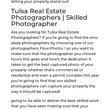
letting your property stand out!
Tulsa Real Estate
Photographers | Skilled
Photographer
Are you looking for Tulsa Real Estate
Photographers? if you’re going to find the emo
sleep photographers by choosing one of our
photographers Flow Photos ! so you want to
make sure that the photographer you choose
how’s this goes and how’s the dedication it
takes to get the best captured photo of your
property whether that’s commercial or
residential and even a permit complex this year
you’re going to find that our skilled
photographers can capture your property the
way it should be captured!
going to be able to deliver the best skilled work
that you have seen making sure that your