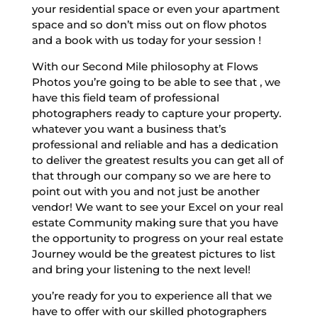
your residential space or even your apartment
space and so don’t miss out on flow photos
and a book with us today for your session !
With our Second Mile philosophy at Flows
Photos you’re going to be able to see that , we
have this field team of professional
photographers ready to capture your property.
whatever you want a business that’s
professional and reliable and has a dedication
to deliver the greatest results you can get all of
that through our company so we are here to
point out with you and not just be another
vendor! We want to see your Excel on your real
estate Community making sure that you have
the opportunity to progress on your real estate
Journey would be the greatest pictures to list
and bring your listening to the next level!
you’re ready for you to experience all that we
have to offer with our skilled photographers