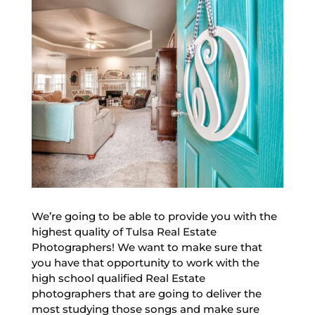
We’re going to be able to provide you with the
highest quality of Tulsa Real Estate
Photographers! We want to make sure that
you have that opportunity to work with the
high school qualified Real Estate
photographers that are going to deliver the
most studying those songs and make sure