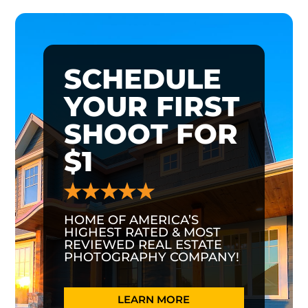
SCHEDULE
YOUR FIRST
SHOOT FOR
$1
HOME OF AMERICA’S
HIGHEST RATED & MOST
REVIEWED REAL ESTATE
PHOTOGRAPHY COMPANY!
LEARN MORE