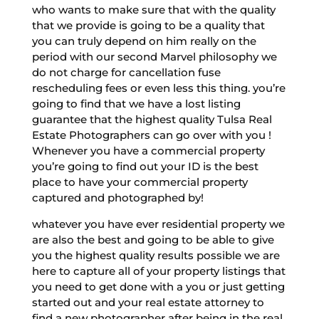
who wants to make sure that with the quality
that we provide is going to be a quality that
you can truly depend on him really on the
period with our second Marvel philosophy we
do not charge for cancellation fuse
rescheduling fees or even less this thing. you’re
going to find that we have a lost listing
guarantee that the highest quality Tulsa Real
Estate Photographers can go over with you !
Whenever you have a commercial property
you’re going to find out your ID is the best
place to have your commercial property
captured and photographed by!
whatever you have ever residential property we
are also the best and going to be able to give
you the highest quality results possible we are
here to capture all of your property listings that
you need to get done with a you or just getting
started out and your real estate attorney to
find a new photographer after being in the real