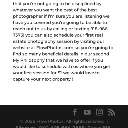
that you’re not going to be disciplined by
whatever you want the best of the best
photographer if I’m sure you are listening we
have you covered you’re going to be able to
reach out to us by calling or texting 918-986-
7373! you can also schedule your first real
estate photography session by visiting our
website at FlowPhotos.com so you’re going to
find so many beneficial details in our second
My Philosophy that we have to offer if you
would like to schedule with us where you get
your first session for $1 we would love to
capture your next property !
© 2026 Flow Photos. All rights reserved. |
Sitemap
|
OKC: 405-664-7885
|
Tulsa: 918-