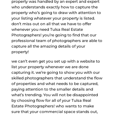
property was handled by an expert and expert
who understands exactly how to capture the
property who’s going to draw with attention to
your listing whatever your property is listed.
don’t miss out on all that we have to offer
whenever you need Tulsa Real Estate
Photographers! you’re going to find that our
professional team of photographers are able to
capture all the amazing details of your
property!
we can’t even get you set up with a website to
list your property whenever we are done
capturing it. we’re going to show you with our
skilled photographers that understand the flow
of properties and what needs to be captured,
paying attention to the smaller details and
what’s trending. You will not be disappointed
by choosing flow for all of your Tulsa Real
Estate Photographers! who wants to make
sure that your commercial space stands out,