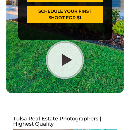
SCHEDULE YOUR FIRST
SHOOT FOR $1
Tulsa Real Estate Photographers |
Highest Quality