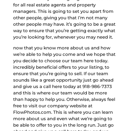
for all real estate agents and property
managers. This is going to set you apart from
other people, giving you that I’m not many
other people may have. it’s going to be a great
way to ensure that you’re getting exactly what
you’re looking for, whenever you may need it.
now that you know more about us and how
we’re able to help you come and we hope that
you decide to choose our team here today.
incredibly beneficial offers to your listing, to
ensure that you’re going to sell. If our team
sounds like a great opportunity just go ahead
and give us a call here today at 918-986-7373
and this is where our team would be more
than happy to help you. Otherwise, always feel
free to visit our company website at
FlowPhotos.com. This is where you can learn
more about us and even what we’re going to
be able to offer to you in the long run. Just go