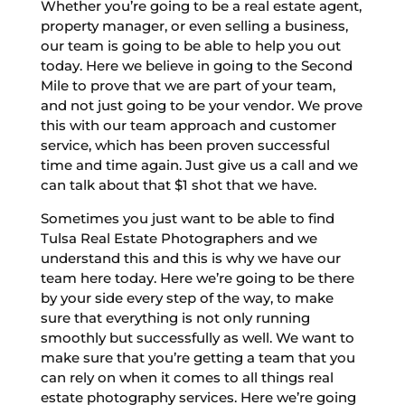
Whether you’re going to be a real estate agent,
property manager, or even selling a business,
our team is going to be able to help you out
today. Here we believe in going to the Second
Mile to prove that we are part of your team,
and not just going to be your vendor. We prove
this with our team approach and customer
service, which has been proven successful
time and time again. Just give us a call and we
can talk about that $1 shot that we have.
Sometimes you just want to be able to find
Tulsa Real Estate Photographers and we
understand this and this is why we have our
team here today. Here we’re going to be there
by your side every step of the way, to make
sure that everything is not only running
smoothly but successfully as well. We want to
make sure that you’re getting a team that you
can rely on when it comes to all things real
estate photography services. Here we’re going