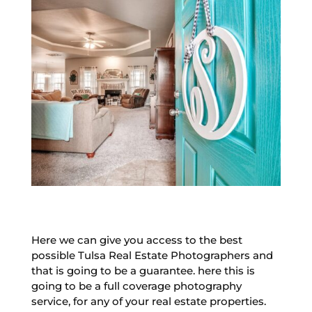
Here we can give you access to the best
possible Tulsa Real Estate Photographers and
that is going to be a guarantee. here this is
going to be a full coverage photography
service, for any of your real estate properties.