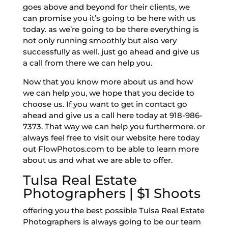
goes above and beyond for their clients, we
can promise you it’s going to be here with us
today. as we’re going to be there everything is
not only running smoothly but also very
successfully as well. just go ahead and give us
a call from there we can help you.
Now that you know more about us and how
we can help you, we hope that you decide to
choose us. If you want to get in contact go
ahead and give us a call here today at 918-986-
7373. That way we can help you furthermore. or
always feel free to visit our website here today
out FlowPhotos.com to be able to learn more
about us and what we are able to offer.
Tulsa Real Estate
Photographers | $1 Shoots
offering you the best possible Tulsa Real Estate
Photographers is always going to be our team