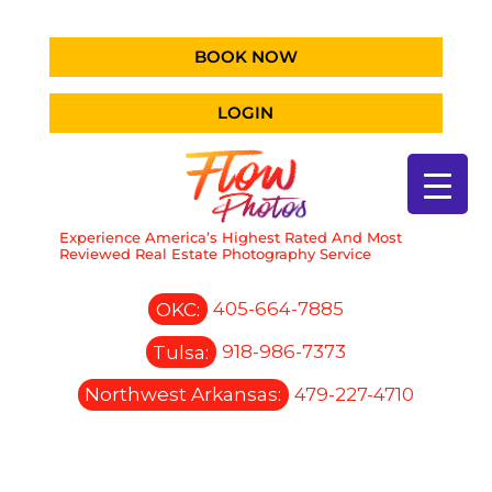
BOOK NOW
LOGIN
Experience America’s Highest Rated And Most
Reviewed Real Estate Photography Service
OKC:
405-664-7885
Tulsa:
918-986-7373
Northwest Arkansas:
479-227-4710