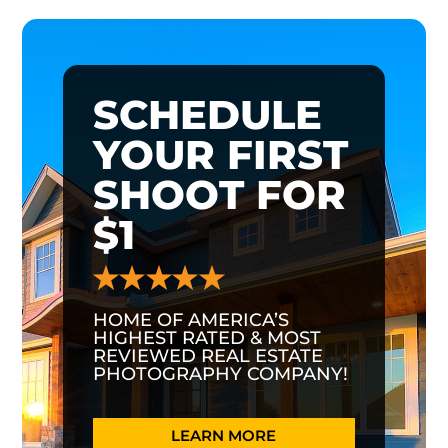
SCHEDULE
YOUR FIRST
SHOOT FOR
$1
HOME OF AMERICA’S
HIGHEST RATED & MOST
REVIEWED REAL ESTATE
PHOTOGRAPHY COMPANY!
LEARN MORE