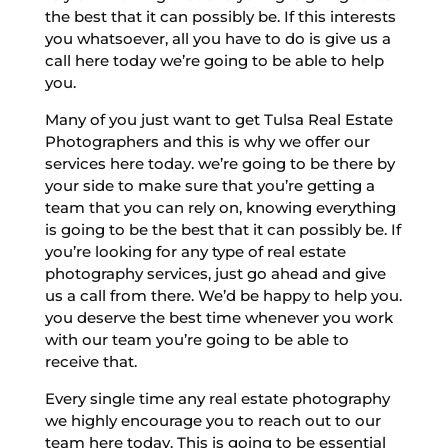
the best that it can possibly be. If this interests
you whatsoever, all you have to do is give us a
call here today we’re going to be able to help
you.
Many of you just want to get Tulsa Real Estate
Photographers and this is why we offer our
services here today. we’re going to be there by
your side to make sure that you’re getting a
team that you can rely on, knowing everything
is going to be the best that it can possibly be. If
you’re looking for any type of real estate
photography services, just go ahead and give
us a call from there. We’d be happy to help you.
you deserve the best time whenever you work
with our team you’re going to be able to
receive that.
Every single time any real estate photography
we highly encourage you to reach out to our
team here today. This is going to be essential