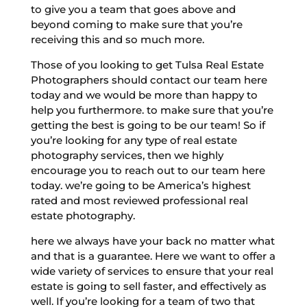
to give you a team that goes above and
beyond coming to make sure that you’re
receiving this and so much more.
Those of you looking to get Tulsa Real Estate
Photographers should contact our team here
today and we would be more than happy to
help you furthermore. to make sure that you’re
getting the best is going to be our team! So if
you’re looking for any type of real estate
photography services, then we highly
encourage you to reach out to our team here
today. we’re going to be America’s highest
rated and most reviewed professional real
estate photography.
here we always have your back no matter what
and that is a guarantee. Here we want to offer a
wide variety of services to ensure that your real
estate is going to sell faster, and effectively as
well. If you’re looking for a team of two that