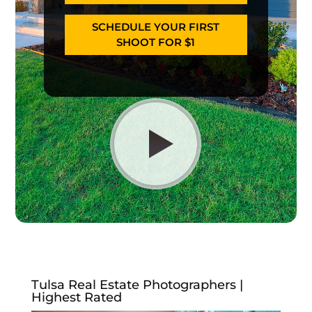
SCHEDULE YOUR FIRST
SHOOT FOR $1
Tulsa Real Estate Photographers |
Highest Rated