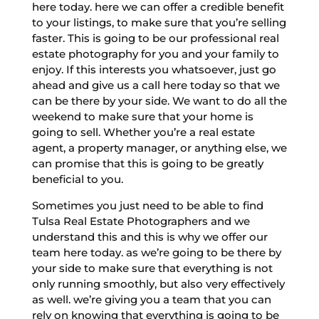
here today. here we can offer a credible benefit
to your listings, to make sure that you’re selling
faster. This is going to be our professional real
estate photography for you and your family to
enjoy. If this interests you whatsoever, just go
ahead and give us a call here today so that we
can be there by your side. We want to do all the
weekend to make sure that your home is
going to sell. Whether you’re a real estate
agent, a property manager, or anything else, we
can promise that this is going to be greatly
beneficial to you.
Sometimes you just need to be able to find
Tulsa Real Estate Photographers and we
understand this and this is why we offer our
team here today. as we’re going to be there by
your side to make sure that everything is not
only running smoothly, but also very effectively
as well. we’re giving you a team that you can
rely on knowing that everything is going to be