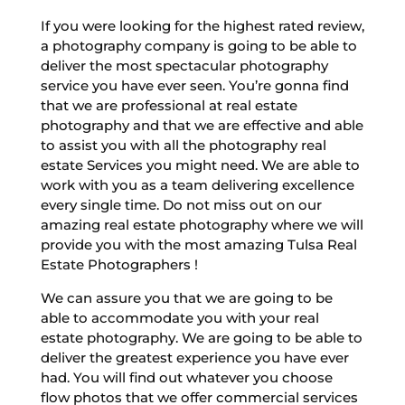
If you were looking for the highest rated review,
a photography company is going to be able to
deliver the most spectacular photography
service you have ever seen. You’re gonna find
that we are professional at real estate
photography and that we are effective and able
to assist you with all the photography real
estate Services you might need. We are able to
work with you as a team delivering excellence
every single time. Do not miss out on our
amazing real estate photography where we will
provide you with the most amazing Tulsa Real
Estate Photographers !
We can assure you that we are going to be
able to accommodate you with your real
estate photography. We are going to be able to
deliver the greatest experience you have ever
had. You will find out whatever you choose
flow photos that we offer commercial services