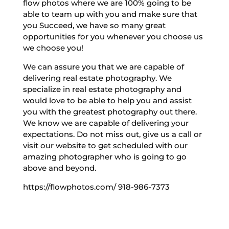
flow photos where we are 100% going to be
able to team up with you and make sure that
you Succeed, we have so many great
opportunities for you whenever you choose us
we choose you!
We can assure you that we are capable of
delivering real estate photography. We
specialize in real estate photography and
would love to be able to help you and assist
you with the greatest photography out there.
We know we are capable of delivering your
expectations. Do not miss out, give us a call or
visit our website to get scheduled with our
amazing photographer who is going to go
above and beyond.
https://flowphotos.com/ 918-986-7373