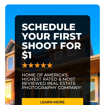
SCHEDULE
YOUR FIRST
SHOOT FOR
$1
HOME OF AMERICA’S
HIGHEST RATED & MOST
REVIEWED REAL ESTATE
PHOTOGRAPHY COMPANY!
LEARN MORE