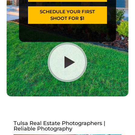
SCHEDULE YOUR FIRST
SHOOT FOR $1
Tulsa Real Estate Photographers |
Reliable Photography