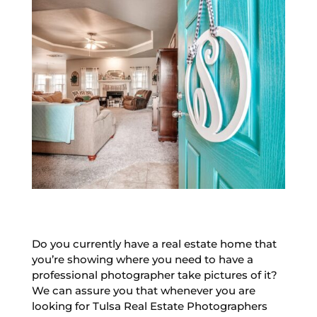
Do you currently have a real estate home that
you’re showing where you need to have a
professional photographer take pictures of it?
We can assure you that whenever you are
looking for Tulsa Real Estate Photographers