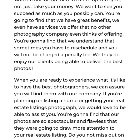
not just take your money. We want to see you
succeed as much as you possibly can. You’re
going to find that we have great benefits, we
even have services we offer that no other
photography company even thinks of offering.
You’re gonna find that we understand that
sometimes you have to reschedule and you
will not be charged a penalty fee. We truly do
enjoy our clients being able to deliver the best
photos !
When you are ready to experience what it’s like
to have the best photographers, we can assure
you will find them with our company. If you’re
planning on listing a home or getting your real
estate listings photograph, we would love to be
able to assist you. You’re gonna find that our
photos are so spectacular and flawless that
they were going to draw more attention to
your real estate listing. Do you not miss out on