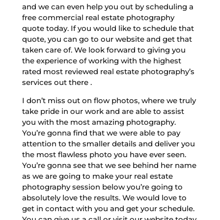
and we can even help you out by scheduling a
free commercial real estate photography
quote today. If you would like to schedule that
quote, you can go to our website and get that
taken care of. We look forward to giving you
the experience of working with the highest
rated most reviewed real estate photography’s
services out there .
I don’t miss out on flow photos, where we truly
take pride in our work and are able to assist
you with the most amazing photography.
You’re gonna find that we were able to pay
attention to the smaller details and deliver you
the most flawless photo you have ever seen.
You’re gonna see that we see behind her name
as we are going to make your real estate
photography session below you’re going to
absolutely love the results. We would love to
get in contact with you and get your schedule.
You can give us a call or visit our website today.