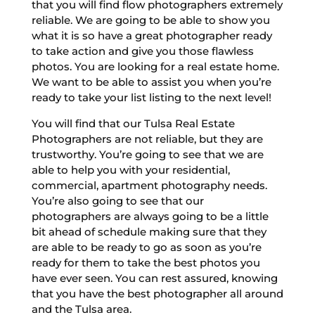
that you will find flow photographers extremely
reliable. We are going to be able to show you
what it is so have a great photographer ready
to take action and give you those flawless
photos. You are looking for a real estate home.
We want to be able to assist you when you’re
ready to take your list listing to the next level!
You will find that our Tulsa Real Estate
Photographers are not reliable, but they are
trustworthy. You’re going to see that we are
able to help you with your residential,
commercial, apartment photography needs.
You’re also going to see that our
photographers are always going to be a little
bit ahead of schedule making sure that they
are able to be ready to go as soon as you’re
ready for them to take the best photos you
have ever seen. You can rest assured, knowing
that you have the best photographer all around
and the Tulsa area.