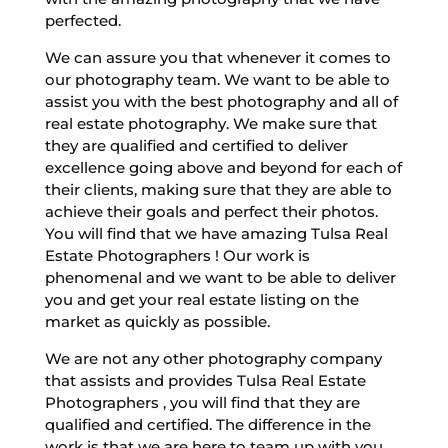
perfected.
We can assure you that whenever it comes to
our photography team. We want to be able to
assist you with the best photography and all of
real estate photography. We make sure that
they are qualified and certified to deliver
excellence going above and beyond for each of
their clients, making sure that they are able to
achieve their goals and perfect their photos.
You will find that we have amazing Tulsa Real
Estate Photographers ! Our work is
phenomenal and we want to be able to deliver
you and get your real estate listing on the
market as quickly as possible.
We are not any other photography company
that assists and provides Tulsa Real Estate
Photographers , you will find that they are
qualified and certified. The difference in the
work is that we are here to team up with you,