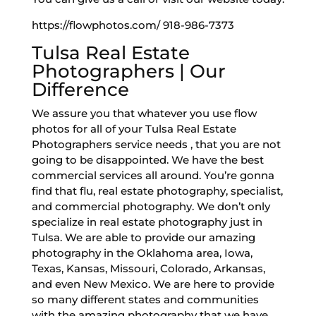
https://flowphotos.com/ 918-986-7373
Tulsa Real Estate
Photographers | Our
Difference
We assure you that whatever you use flow
photos for all of your Tulsa Real Estate
Photographers service needs , that you are not
going to be disappointed. We have the best
commercial services all around. You’re gonna
find that flu, real estate photography, specialist,
and commercial photography. We don’t only
specialize in real estate photography just in
Tulsa. We are able to provide our amazing
photography in the Oklahoma area, Iowa,
Texas, Kansas, Missouri, Colorado, Arkansas,
and even New Mexico. We are here to provide
so many different states and communities
with the amazing photography that we have