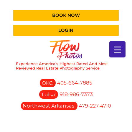
BOOK NOW
LOGIN
Experience America’s Highest Rated And Most
Reviewed Real Estate Photography Service
OKC:
405-664-7885
Tulsa:
918-986-7373
Northwest Arkansas:
479-227-4710