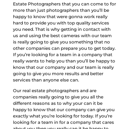
Estate Photographers that you can come to for
more than just photographers than you’ll be
happy to know that were gonna work really
hard to provide you with top quality services
you need. That is why getting in contact with
us and using the best cameras with our team
is really going to give you something that no
other companies can prepare you to get today.
If you’re looking for a team in a company that
really wants to help you than you’ll be happy to
know that our company and our team is really
going to give you more results and better
services than anyone else can.
Our real estate photographers and are
companies really going to give you all the
different reasons as to why your can it be
happy to know that our company can give you
exactly what you’re looking for today. If you’re
looking for a team in for a company that cares
about you then you really can it be happy to