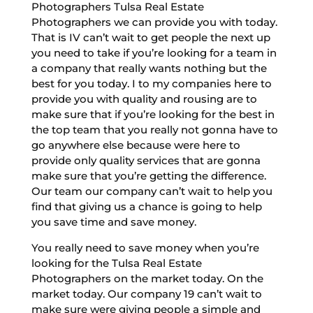
Photographers Tulsa Real Estate
Photographers we can provide you with today.
That is IV can’t wait to get people the next up
you need to take if you’re looking for a team in
a company that really wants nothing but the
best for you today. I to my companies here to
provide you with quality and rousing are to
make sure that if you’re looking for the best in
the top team that you really not gonna have to
go anywhere else because were here to
provide only quality services that are gonna
make sure that you’re getting the difference.
Our team our company can’t wait to help you
find that giving us a chance is going to help
you save time and save money.
You really need to save money when you’re
looking for the Tulsa Real Estate
Photographers on the market today. On the
market today. Our company 19 can’t wait to
make sure were giving people a simple and