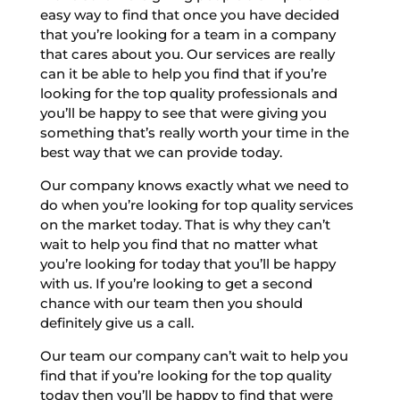
easy way to find that once you have decided
that you’re looking for a team in a company
that cares about you. Our services are really
can it be able to help you find that if you’re
looking for the top quality professionals and
you’ll be happy to see that were giving you
something that’s really worth your time in the
best way that we can provide today.
Our company knows exactly what we need to
do when you’re looking for top quality services
on the market today. That is why they can’t
wait to help you find that no matter what
you’re looking for today that you’ll be happy
with us. If you’re looking to get a second
chance with our team then you should
definitely give us a call.
Our team our company can’t wait to help you
find that if you’re looking for the top quality
today then you’ll be happy to find that were