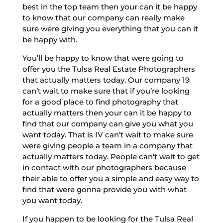
best in the top team then your can it be happy
to know that our company can really make
sure were giving you everything that you can it
be happy with.
You’ll be happy to know that were going to
offer you the Tulsa Real Estate Photographers
that actually matters today. Our company 19
can’t wait to make sure that if you’re looking
for a good place to find photography that
actually matters then your can it be happy to
find that our company can give you what you
want today. That is IV can’t wait to make sure
were giving people a team in a company that
actually matters today. People can’t wait to get
in contact with our photographers because
their able to offer you a simple and easy way to
find that were gonna provide you with what
you want today.
If you happen to be looking for the Tulsa Real