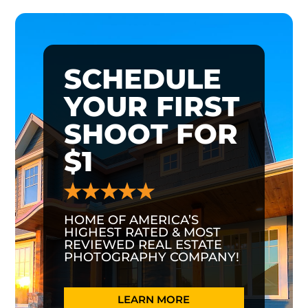
SCHEDULE
YOUR FIRST
SHOOT FOR
$1
HOME OF AMERICA’S
HIGHEST RATED & MOST
REVIEWED REAL ESTATE
PHOTOGRAPHY COMPANY!
LEARN MORE