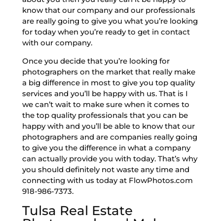
know that our company and our professionals
are really going to give you what you’re looking
for today when you’re ready to get in contact
with our company.
Once you decide that you’re looking for
photographers on the market that really make
a big difference in most to give you top quality
services and you’ll be happy with us. That is I
we can’t wait to make sure when it comes to
the top quality professionals that you can be
happy with and you’ll be able to know that our
photographers and are companies really going
to give you the difference in what a company
can actually provide you with today. That’s why
you should definitely not waste any time and
connecting with us today at FlowPhotos.com
918-986-7373.
Tulsa Real Estate