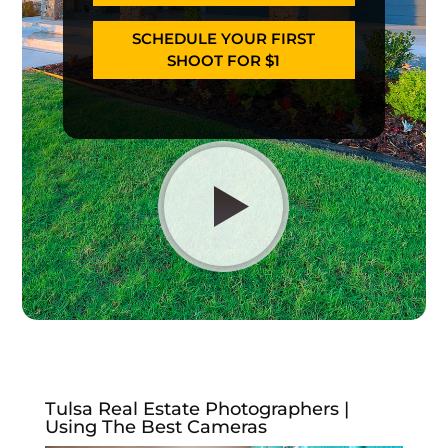
SCHEDULE YOUR FIRST
SHOOT FOR $1
Tulsa Real Estate Photographers |
Using The Best Cameras