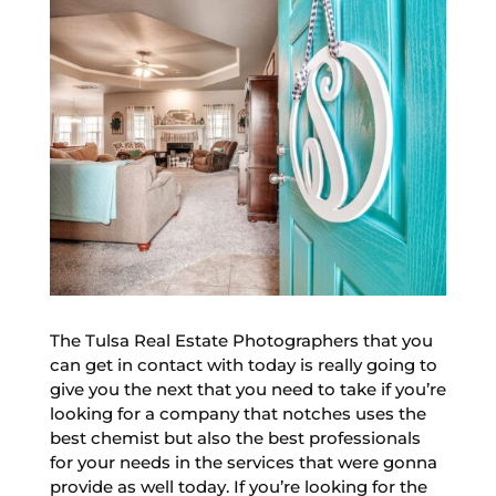
The Tulsa Real Estate Photographers that you
can get in contact with today is really going to
give you the next that you need to take if you’re
looking for a company that notches uses the
best chemist but also the best professionals
for your needs in the services that were gonna
provide as well today. If you’re looking for the