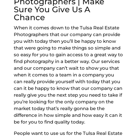
Photographers | Make
Sure You Give Us A
Chance
When it comes down to the Tulsa Real Estate
Photographers that our company can provide
you with today then you’ll be happy to know
that were going to make things so simple and
so easy for you to gain access to a great way to
find photography in a better way. Our services
and our company can’t wait to show you that
when it comes to a team in a company you
can really provide yourself with today that you
can it be happy to know that our company can
really give you the next step you need to take if
you’re looking for the only company on the
market today that’s really gonna be the
difference in how simple and how easy it can it
be for you to find quality today.
People want to use us for the Tulsa Real Estate