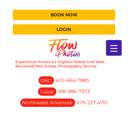
BOOK NOW
LOGIN
Experience America’s Highest Rated And Most
Reviewed Real Estate Photography Service
OKC:
405-664-7885
Tulsa:
918-986-7373
Northwest Arkansas:
479-227-4710