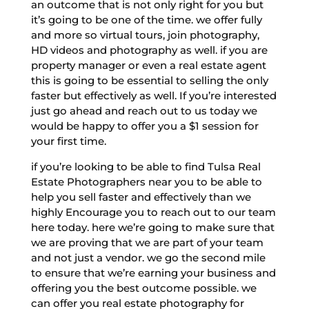
an outcome that is not only right for you but
it’s going to be one of the time. we offer fully
and more so virtual tours, join photography,
HD videos and photography as well. if you are
property manager or even a real estate agent
this is going to be essential to selling the only
faster but effectively as well. If you’re interested
just go ahead and reach out to us today we
would be happy to offer you a $1 session for
your first time.
if you’re looking to be able to find Tulsa Real
Estate Photographers near you to be able to
help you sell faster and effectively than we
highly Encourage you to reach out to our team
here today. here we’re going to make sure that
we are proving that we are part of your team
and not just a vendor. we go the second mile
to ensure that we’re earning your business and
offering you the best outcome possible. we
can offer you real estate photography for