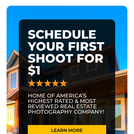
SCHEDULE
YOUR FIRST
SHOOT FOR
$1
HOME OF AMERICA’S
HIGHEST RATED & MOST
REVIEWED REAL ESTATE
PHOTOGRAPHY COMPANY!
LEARN MORE