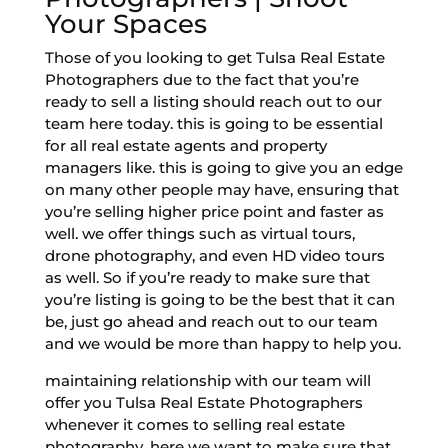
Your Spaces
Those of you looking to get Tulsa Real Estate
Photographers due to the fact that you’re
ready to sell a listing should reach out to our
team here today. this is going to be essential
for all real estate agents and property
managers like. this is going to give you an edge
on many other people may have, ensuring that
you’re selling higher price point and faster as
well. we offer things such as virtual tours,
drone photography, and even HD video tours
as well. So if you’re ready to make sure that
you’re listing is going to be the best that it can
be, just go ahead and reach out to our team
and we would be more than happy to help you.
maintaining relationship with our team will
offer you Tulsa Real Estate Photographers
whenever it comes to selling real estate
photography. here we want to make sure that