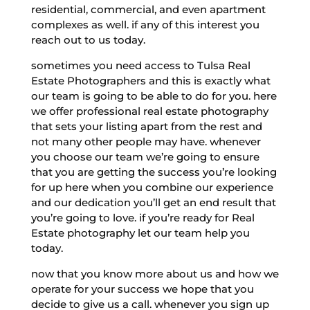
residential, commercial, and even apartment
complexes as well. if any of this interest you
reach out to us today.
sometimes you need access to Tulsa Real
Estate Photographers and this is exactly what
our team is going to be able to do for you. here
we offer professional real estate photography
that sets your listing apart from the rest and
not many other people may have. whenever
you choose our team we’re going to ensure
that you are getting the success you’re looking
for up here when you combine our experience
and our dedication you’ll get an end result that
you’re going to love. if you’re ready for Real
Estate photography let our team help you
today.
now that you know more about us and how we
operate for your success we hope that you
decide to give us a call. whenever you sign up