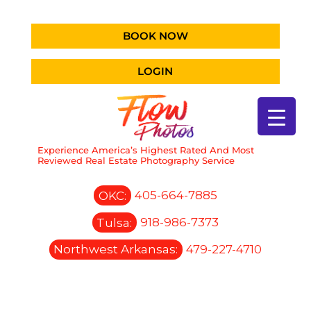
BOOK NOW
LOGIN
Experience America’s Highest Rated And Most
Reviewed Real Estate Photography Service
OKC:
405-664-7885
Tulsa:
918-986-7373
Northwest Arkansas:
479-227-4710