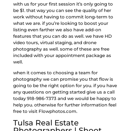
with us for your first session it’s only going to
be $1. that way you can see the quality of her
work without having to commit long-term to
what we are. if you’re looking to boost your
listing even farther we also have add-on
features that you can do as well. we have HD
video tours, virtual staging, and drone
photography as well. some of these are free
included with your appointment package as
well.
when it comes to choosing a team for
photography we can promise you that flow is
going to be the right option for you. if you have
any questions on getting started give us a call
today 918-986-7373 and we would be happy to
help you. otherwise for further information feel
free to visit Flowphotos.com.
Tulsa Real Estate
Photographers | Shoot