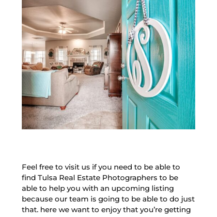
Feel free to visit us if you need to be able to
find Tulsa Real Estate Photographers to be
able to help you with an upcoming listing
because our team is going to be able to do just
that. here we want to enjoy that you’re getting