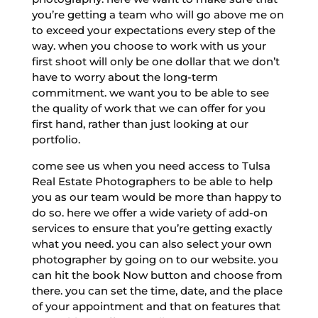
you’re getting a team who will go above me on
to exceed your expectations every step of the
way. when you choose to work with us your
first shoot will only be one dollar that we don’t
have to worry about the long-term
commitment. we want you to be able to see
the quality of work that we can offer for you
first hand, rather than just looking at our
portfolio.
come see us when you need access to Tulsa
Real Estate Photographers to be able to help
you as our team would be more than happy to
do so. here we offer a wide variety of add-on
services to ensure that you’re getting exactly
what you need. you can also select your own
photographer by going on to our website. you
can hit the book Now button and choose from
there. you can set the time, date, and the place
of your appointment and that on features that