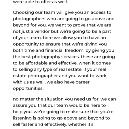
were able to offer as well.
Choosing our team will give you an access to
photographers who are going to go above and
beyond for you. we want to prove that we are
not just a vendor but we’re going to be a part
of your team. here we allow you to have an
opportunity to ensure that we’re giving you
both time and financial freedom, by giving you
the best photography services. these are going
to be affordable and effective, when it comes
to selling any type of real estate. if your real
estate photographer and you want to work
with us as well, we also have career
opportunities.
no matter the situation you need us for, we can
assure you that our team would be here to
help you. we’re going to make sure that you’re
listening is going to go above and beyond to
sell faster and effectively. whether it’s