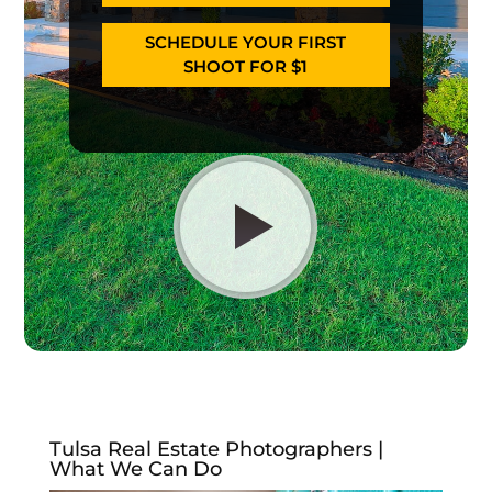
SCHEDULE YOUR FIRST
SHOOT FOR $1
Tulsa Real Estate Photographers |
What We Can Do