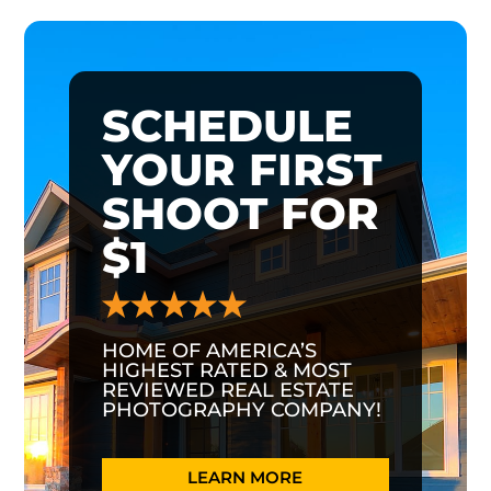
SCHEDULE
YOUR FIRST
SHOOT FOR
$1
HOME OF AMERICA’S
HIGHEST RATED & MOST
REVIEWED REAL ESTATE
PHOTOGRAPHY COMPANY!
LEARN MORE