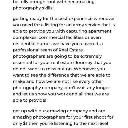
be fully brought out with her amazing
photography skills!
getting ready for the best experience whenever
you need for a listing for an army service that is
able to provide you with capturing apartment
complexes, commercial facilities or even
residential homes we have you covered. a
professional team of Real Estate
photographers are going to be extremely
essential for your real estate Journey that you
do not want to miss out on. Whenever you
want to see the difference that we are able to
make and how we are not like every other
photography company, don’t wait any longer
and let us show you work and all that we are
able to provide!
get up with our amazing company and are
amazing photographers for your first shoot for
only $1 then you’re listening to the next level