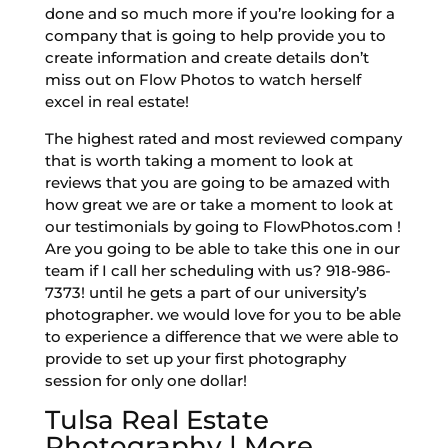
done and so much more if you’re looking for a
company that is going to help provide you to
create information and create details don’t
miss out on Flow Photos to watch herself
excel in real estate!
The highest rated and most reviewed company
that is worth taking a moment to look at
reviews that you are going to be amazed with
how great we are or take a moment to look at
our testimonials by going to FlowPhotos.com !
Are you going to be able to take this one in our
team if I call her scheduling with us? 918-986-
7373! until he gets a part of our university’s
photographer. we would love for you to be able
to experience a difference that we were able to
provide to set up your first photography
session for only one dollar!
Tulsa Real Estate
Photography | More