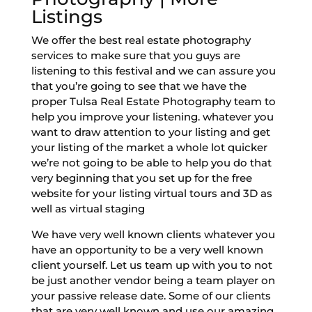
Listings
We offer the best real estate photography
services to make sure that you guys are
listening to this festival and we can assure you
that you’re going to see that we have the
proper Tulsa Real Estate Photography team to
help you improve your listening. whatever you
want to draw attention to your listing and get
your listing of the market a whole lot quicker
we’re not going to be able to help you do that
very beginning that you set up for the free
website for your listing virtual tours and 3D as
well as virtual staging
We have very well known clients whatever you
have an opportunity to be a very well known
client yourself. Let us team up with you to not
be just another vendor being a team player on
your passive release date. Some of our clients
that are very well known and use our amazing