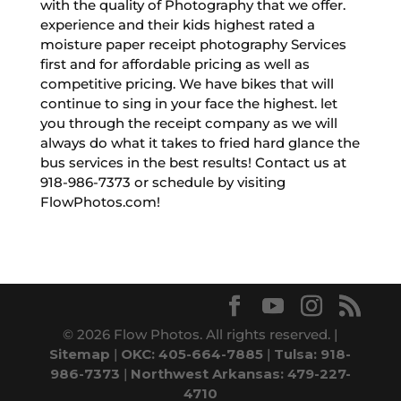
with the quality of Photography that we offer.
experience and their kids highest rated a
moisture paper receipt photography Services
first and for affordable pricing as well as
competitive pricing. We have bikes that will
continue to sing in your face the highest. let
you through the receipt company as we will
always do what it takes to fried hard glance the
bus services in the best results! Contact us at
918-986-7373 or schedule by visiting
FlowPhotos.com!
© 2026 Flow Photos. All rights reserved. |
Sitemap
|
OKC: 405-664-7885
|
Tulsa: 918-
986-7373
|
Northwest Arkansas: 479-227-
4710