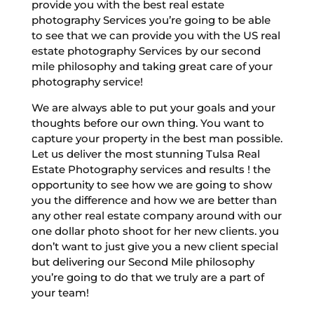
provide you with the best real estate
photography Services you’re going to be able
to see that we can provide you with the US real
estate photography Services by our second
mile philosophy and taking great care of your
photography service!
We are always able to put your goals and your
thoughts before our own thing. You want to
capture your property in the best man possible.
Let us deliver the most stunning Tulsa Real
Estate Photography services and results ! the
opportunity to see how we are going to show
you the difference and how we are better than
any other real estate company around with our
one dollar photo shoot for her new clients. you
don’t want to just give you a new client special
but delivering our Second Mile philosophy
you’re going to do that we truly are a part of
your team!