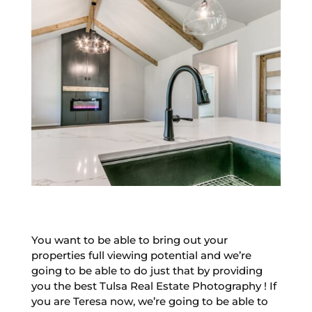
You want to be able to bring out your
properties full viewing potential and we’re
going to be able to do just that by providing
you the best Tulsa Real Estate Photography ! If
you are Teresa now, we’re going to be able to