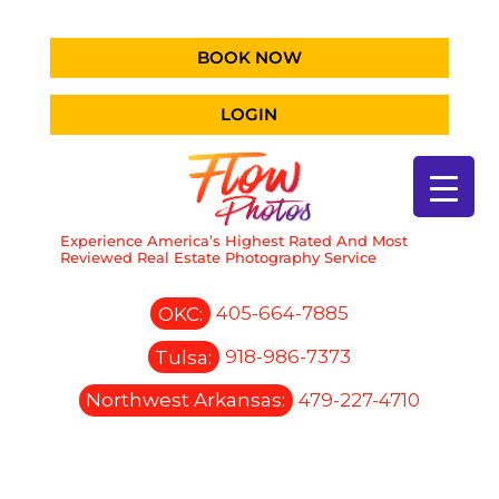
BOOK NOW
LOGIN
Experience America’s Highest Rated And Most
Reviewed Real Estate Photography Service
OKC:
405-664-7885
Tulsa:
918-986-7373
Northwest Arkansas:
479-227-4710