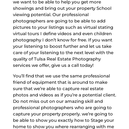
we want to be able to help you get more
showings and bring out your property School
viewing potential. Our professional
photographers are going to be able to add
pictures to your listings such as virtual stating
virtual tours I define videos and even children
photography I don’t know for free. If you want
your listening to boost further and let us take
care of your listening to the next level with the
quality of Tulsa Real Estate Photography
services we offer, give us a call today!
You’ll find that we use the same professional
friend of equipment that is around to make
sure that we’re able to capture real estate
photos and videos as if you’re a potential client.
Do not miss out on our amazing skill and
professional photographers who are going to
capture your property properly. we’re going to
be able to show you exactly how to Stage your
home to show you where rearranging with me