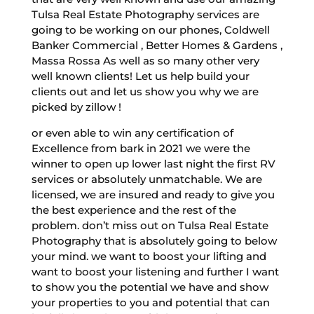
Tulsa Real Estate Photography services are
going to be working on our phones, Coldwell
Banker Commercial , Better Homes & Gardens ,
Massa Rossa As well as so many other very
well known clients! Let us help build your
clients out and let us show you why we are
picked by zillow !
or even able to win any certification of
Excellence from bark in 2021 we were the
winner to open up lower last night the first RV
services or absolutely unmatchable. We are
licensed, we are insured and ready to give you
the best experience and the rest of the
problem. don’t miss out on Tulsa Real Estate
Photography that is absolutely going to below
your mind. we want to boost your lifting and
want to boost your listening and further I want
to show you the potential we have and show
your properties to you and potential that can