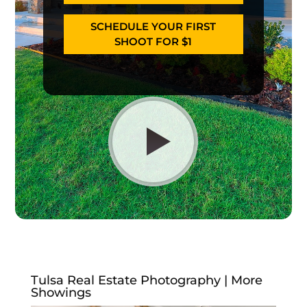
SCHEDULE YOUR FIRST
SHOOT FOR $1
Tulsa Real Estate Photography | More
Showings