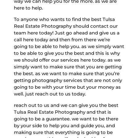
way we can help you for the more. as we are
here to help.
To anyone who wants to find the best Tulsa
Real Estate Photography should contact our
team here today! Just go ahead and give us a
call here today and then from there we’re
going to be able to help you. as we simply want
to be able to give you the best and this is why
we should offer our services here today. as we
simply want to make sure that you are getting
the best. as we want to make sure that you’re
getting photography services that are not only
going to be with your time but your money as
well. just reach out to us today.
reach out to us and we can give you the best
Tulsa Real Estate Photography and that is
going to be a guarantee. we want to be there
by your side to help you and guide you, and
making sure that everything is going to be