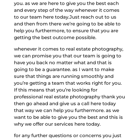
you. as we are here to give you the best each
and every step of the way whenever it comes
to our team here today.Just reach out to us
and then from there we’re going to be able to
help you furthermore, to ensure that you are
getting the best outcome possible.
whenever it comes to real estate photography,
we can promise you that our team is going to
have you back no matter what and that is
going to be a guarantee. as I want to make
sure that things are running smoothly and
you’re getting a team that works right for you.
If this means that you’re looking for
professional real estate photography thank you
then go ahead and give us a call here today
that way we can help you furthermore. as we
want to be able to give you the best and this is
why we offer our services here today.
for any further questions or concerns you just