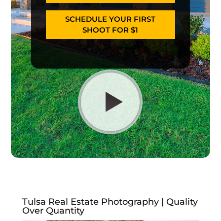
SCHEDULE YOUR FIRST
SHOOT FOR $1
Tulsa Real Estate Photography | Quality
Over Quantity