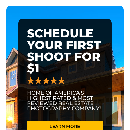
SCHEDULE
YOUR FIRST
SHOOT FOR
$1
HOME OF AMERICA’S
HIGHEST RATED & MOST
REVIEWED REAL ESTATE
PHOTOGRAPHY COMPANY!
LEARN MORE