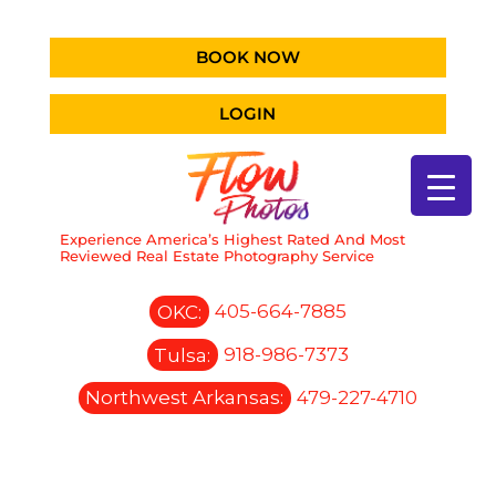
BOOK NOW
LOGIN
Experience America’s Highest Rated And Most
Reviewed Real Estate Photography Service
OKC:
405-664-7885
Tulsa:
918-986-7373
Northwest Arkansas:
479-227-4710