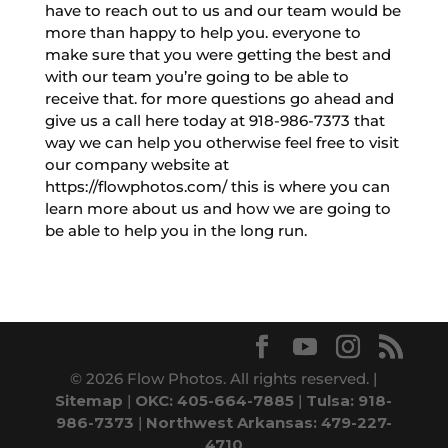
have to reach out to us and our team would be
more than happy to help you. everyone to
make sure that you were getting the best and
with our team you’re going to be able to
receive that. for more questions go ahead and
give us a call here today at 918-986-7373 that
way we can help you otherwise feel free to visit
our company website at
https://flowphotos.com/ this is where you can
learn more about us and how we are going to
be able to help you in the long run.
© 2026 Flow Photos. All rights reserved. |
Sitemap
|
OKC: 405-664-7885
|
Tulsa: 918-
986-7373
|
Northwest Arkansas: 479-227-
4710