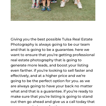
Giving you the best possible Tulsa Real Estate
Photography is always going to be our team
and that is going to be a guarantee. here we
want to ensure that you’re getting professional
real estate photography that is going to
generate more leads, and boost your listing
even farther. if you’re looking to sell faster and
effectively, and at a higher price and we’re
going to be the perfect option for you. as we
are always going to have your back no matter
what and that is a guarantee. if you’re ready to
make sure that you’re listing is going to stand
out then go ahead and give us a call today that