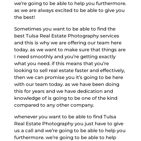
we’re going to be able to help you furthermore.
as we are always excited to be able to give you
the best!
Sometimes you want to be able to find the
best Tulsa Real Estate Photography services
and this is why we are offering our team here
today. as we want to make sure that things are
I need smoothly and you’re getting exactly
what you need. if this means that you’re
looking to sell real estate faster and effectively,
then we can promise you it’s going to be here
with our team today. as we have been doing
this for years and we have dedication and
knowledge of is going to be one of the kind
compared to any other company.
whenever you want to be able to find Tulsa
Real Estate Photography you just have to give
us a call and we’re going to be able to help you
furthermore. we’re going to be able to help