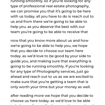
running smoothly. so if you’re looking for any
type of professional real estate photography,
we can promise you that it’s going to be here
with us today. all you have to do is reach out to
us and from there we’re going to be able to
help you. as you deserve the best with our
team you’re going to be able to receive that
now that you know more about us and how
we’re going to be able to help you, we hope
that you decide to choose our team here
today. as we’d love to be good by your side to
guide you, and making sure that everything is
going to be running smoothly. if you’re looking
for any type of Photography services, just go
ahead and reach out to us as we are excited to
make sure that you’re getting a team that is
only worth your time but your money as well.
after reading more we hope that you decide to
choose us here today. as we’d love to be able