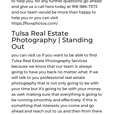
to help you. for any further questions go ahead
and give us a call here today at 918-986-7373
and our team would be more than happy to
help you or you can visit
https://flowphotos.com/
Tulsa Real Estate
Photography | Standing
Out
you can visit us if you want to be able to find
Tulsa Real Estate Photography Services
because we know that our team is always
going to have you back no matter what. if we
will talk to you professional real estate
photography that is not only going to be with
your time but it’s going to be with your money
as well. making sure that everything is going to
be running smoothly and effectively. if this is
something that interests you come and go
ahead and reach out to us and then from there