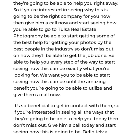
they’re going to be able to help you right away.
So if you’re interested in seeing why this is
going to be the right company for you now
then give him a call now and start seeing how
you’re able to go to Tulsa Real Estate
Photography be able to start getting some of
the best help for getting your photos by the
best people in the industry so don’t miss out
on how they’ll be able to get the job done. Be
able to help you every step of the way to start
seeing how this can be exactly what you’re
looking for. We want you to be able to start
seeing how this can be until the amazing
benefit you’re going to be able to utilize and
give them a call now.
It’s so beneficial to get in contact with them, so
if you’re interested in seeing all the ways that
they’re going to be able to help you today then
don’t miss out. Give him a call today and start
seeing how this is going to be. Definitely a