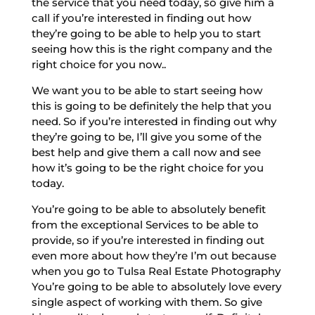
the service that you need today, so give him a
call if you’re interested in finding out how
they’re going to be able to help you to start
seeing how this is the right company and the
right choice for you now..
We want you to be able to start seeing how
this is going to be definitely the help that you
need. So if you’re interested in finding out why
they’re going to be, I’ll give you some of the
best help and give them a call now and see
how it’s going to be the right choice for you
today.
You’re going to be able to absolutely benefit
from the exceptional Services to be able to
provide, so if you’re interested in finding out
even more about how they’re I’m out because
when you go to Tulsa Real Estate Photography
You’re going to be able to absolutely love every
single aspect of working with them. So give