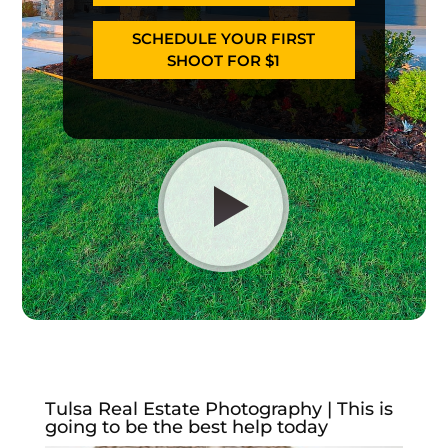
SCHEDULE YOUR FIRST
SHOOT FOR $1
Tulsa Real Estate Photography | This is
going to be the best help today