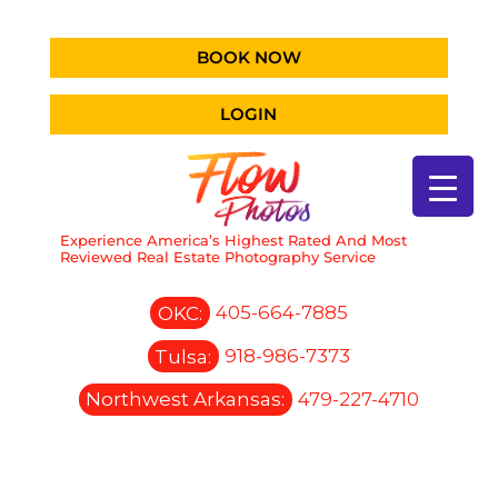
BOOK NOW
LOGIN
Experience America’s Highest Rated And Most
Reviewed Real Estate Photography Service
OKC:
405-664-7885
Tulsa:
918-986-7373
Northwest Arkansas:
479-227-4710