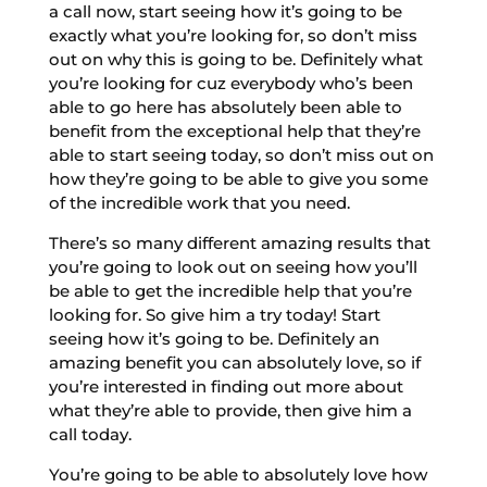
a call now, start seeing how it’s going to be
exactly what you’re looking for, so don’t miss
out on why this is going to be. Definitely what
you’re looking for cuz everybody who’s been
able to go here has absolutely been able to
benefit from the exceptional help that they’re
able to start seeing today, so don’t miss out on
how they’re going to be able to give you some
of the incredible work that you need.
There’s so many different amazing results that
you’re going to look out on seeing how you’ll
be able to get the incredible help that you’re
looking for. So give him a try today! Start
seeing how it’s going to be. Definitely an
amazing benefit you can absolutely love, so if
you’re interested in finding out more about
what they’re able to provide, then give him a
call today.
You’re going to be able to absolutely love how