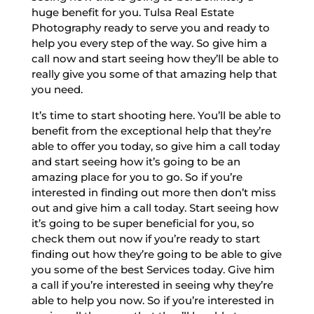
huge benefit for you. Tulsa Real Estate
Photography ready to serve you and ready to
help you every step of the way. So give him a
call now and start seeing how they’ll be able to
really give you some of that amazing help that
you need.
It’s time to start shooting here. You’ll be able to
benefit from the exceptional help that they’re
able to offer you today, so give him a call today
and start seeing how it’s going to be an
amazing place for you to go. So if you’re
interested in finding out more then don’t miss
out and give him a call today. Start seeing how
it’s going to be super beneficial for you, so
check them out now if you’re ready to start
finding out how they’re going to be able to give
you some of the best Services today. Give him
a call if you’re interested in seeing why they’re
able to help you now. So if you’re interested in