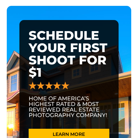
SCHEDULE
YOUR FIRST
SHOOT FOR
$1
HOME OF AMERICA’S
HIGHEST RATED & MOST
REVIEWED REAL ESTATE
PHOTOGRAPHY COMPANY!
LEARN MORE