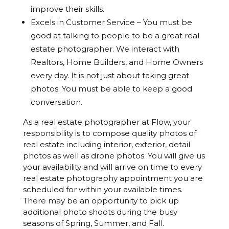
improve their skills.
Excels in Customer Service – You must be
good at talking to people to be a great real
estate photographer. We interact with
Realtors, Home Builders, and Home Owners
every day. It is not just about taking great
photos. You must be able to keep a good
conversation.
As a real estate photographer at Flow, your
responsibility is to compose quality photos of
real estate including interior, exterior, detail
photos as well as drone photos. You will give us
your availability and will arrive on time to every
real estate photography appointment you are
scheduled for within your available times.
There may be an opportunity to pick up
additional photo shoots during the busy
seasons of Spring, Summer, and Fall.