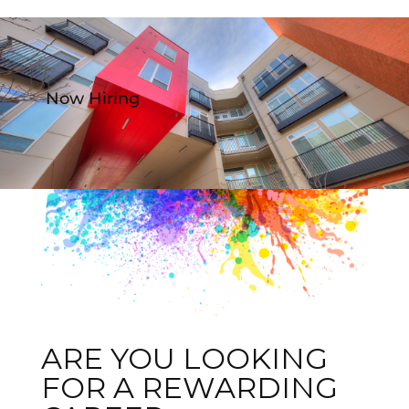
Now Hiring
ARE YOU LOOKING
FOR A REWARDING