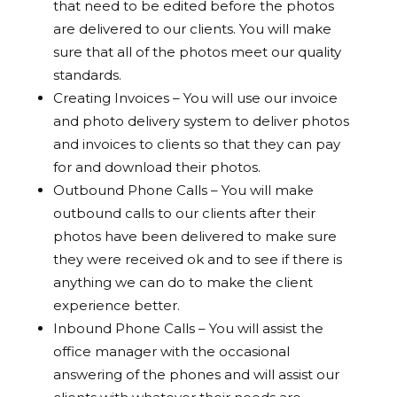
that need to be edited before the photos
are delivered to our clients. You will make
sure that all of the photos meet our quality
standards.
Creating Invoices – You will use our invoice
and photo delivery system to deliver photos
and invoices to clients so that they can pay
for and download their photos.
Outbound Phone Calls – You will make
outbound calls to our clients after their
photos have been delivered to make sure
they were received ok and to see if there is
anything we can do to make the client
experience better.
Inbound Phone Calls – You will assist the
office manager with the occasional
answering of the phones and will assist our