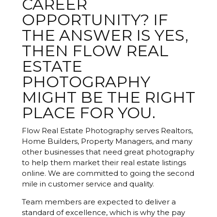
CAREER
OPPORTUNITY? IF
THE ANSWER IS YES,
THEN FLOW REAL
ESTATE
PHOTOGRAPHY
MIGHT BE THE RIGHT
PLACE FOR YOU.
Flow Real Estate Photography serves Realtors,
Home Builders, Property Managers, and many
other businesses that need great photography
to help them market their real estate listings
online. We are committed to going the second
mile in customer service and quality.
Team members are expected to deliver a
standard of excellence, which is why the pay