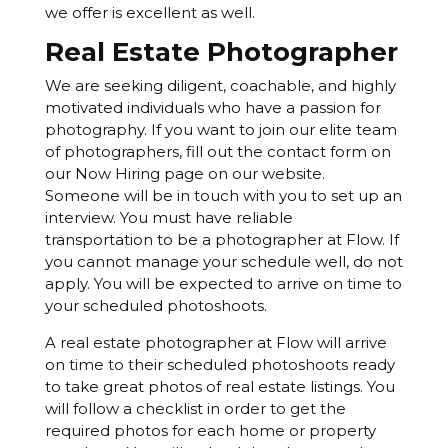
we offer is excellent as well.
Real Estate Photographer
We are seeking diligent, coachable, and highly
motivated individuals who have a passion for
photography. If you want to join our elite team
of photographers, fill out the contact form on
our Now Hiring page on our website.
Someone will be in touch with you to set up an
interview. You must have reliable
transportation to be a photographer at Flow. If
you cannot manage your schedule well, do not
apply. You will be expected to arrive on time to
your scheduled photoshoots.
A real estate photographer at Flow will arrive
on time to their scheduled photoshoots ready
to take great photos of real estate listings. You
will follow a checklist in order to get the
required photos for each home or property