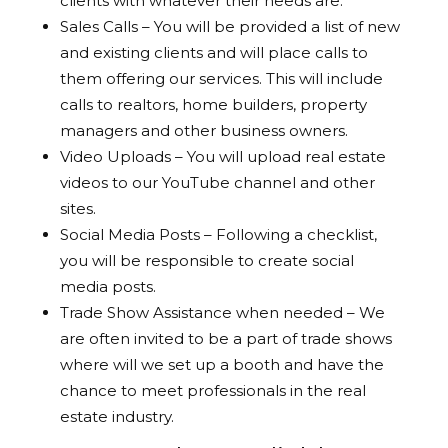
clients with whatever their needs are.
Sales Calls – You will be provided a list of new
and existing clients and will place calls to
them offering our services. This will include
calls to realtors, home builders, property
managers and other business owners.
Video Uploads – You will upload real estate
videos to our YouTube channel and other
sites.
Social Media Posts – Following a checklist,
you will be responsible to create social
media posts.
Trade Show Assistance when needed – We
are often invited to be a part of trade shows
where will we set up a booth and have the
chance to meet professionals in the real
estate industry.