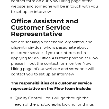
contact form on our Now Hiring page of the
website and someone will be in touch with you
to set up an interview.
Office Assistant and
Customer Service
Representative
We are seeking a coachable, organized, and
diligent individual who is passionate about
customer service. If you are interested in
applying for an Office Assistant position at Flow
please fill out the contact form on the Now
Hiring page of our website and someone will
contact you to set up an interview.
The responsibilities of a customer service
representative on the Flow team include:
Quality Control – You will go through the
each of the photographs looking for things