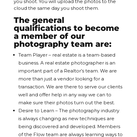
you shoot. You will upload the photos to the
cloud the same day you shoot them.
The general
qualifications to become
a member of our
photography team are:
Team Player – real estate is a team-based
business. A real estate photographer is an
important part of a Realtor’s team. We are
more than just a vendor looking for a
transaction. We are there to serve our clients
well and offer help in any way we can to
make sure their photos turn out the best.
Desire to Learn – The photography industry
is always changing as new techniques are
being discovered and developed. Members
of the Flow team are always learning ways to