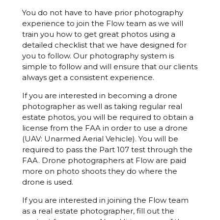
You do not have to have prior photography
experience to join the Flow team as we will
train you how to get great photos using a
detailed checklist that we have designed for
you to follow. Our photography system is
simple to follow and will ensure that our clients
always get a consistent experience.
If you are interested in becoming a drone
photographer as well as taking regular real
estate photos, you will be required to obtain a
license from the FAA in order to use a drone
(UAV: Unarmed Aerial Vehicle). You will be
required to pass the Part 107 test through the
FAA. Drone photographers at Flow are paid
more on photo shoots they do where the
drone is used.
If you are interested in joining the Flow team
as a real estate photographer, fill out the