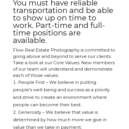
You must have reliable
transportation and be able
to show up on time to
work. Part-time and full-
time positions are
available.
Flow Real Estate Photography is committed to
going above and beyond to serve our clients.
Take a look at our Core Values. New members
of our team will understand and demonstrate
each of those values.
People First – We believe in putting
people’s well-being and success as a priority
and strive to create an environment where
people can become their best.
Generosity – We believe that value is
determined by how much more we give in
value than we take in payment.