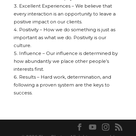
Excellent Experiences – We believe that
every interaction is an opportunity to leave a
positive impact on our clients.
Positivity – How we do something is just as
important as what we do. Positivity is our
culture.
Influence – Our influence is determined by
how abundantly we place other people’s
interests first.
Results – Hard work, determination, and
following a proven system are the keys to
success.