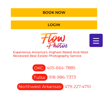
BOOK NOW
LOGIN
Experience America’s Highest Rated And Most
Reviewed Real Estate Photography Service
OKC:
405-664-7885
Tulsa:
918-986-7373
Northwest Arkansas:
479-227-4710