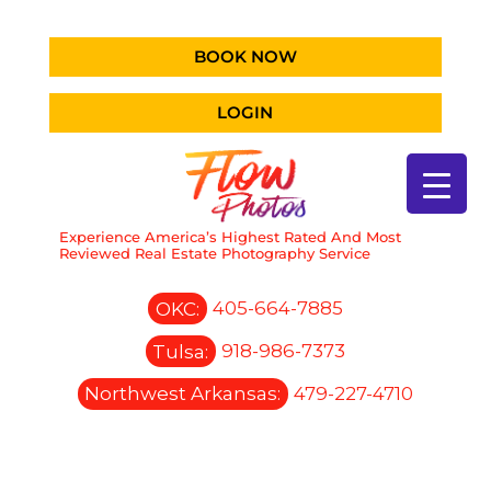
BOOK NOW
LOGIN
Experience America’s Highest Rated And Most
Reviewed Real Estate Photography Service
OKC:
405-664-7885
Tulsa:
918-986-7373
Northwest Arkansas:
479-227-4710