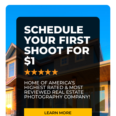
SCHEDULE
YOUR FIRST
SHOOT FOR
$1
HOME OF AMERICA’S
HIGHEST RATED & MOST
REVIEWED REAL ESTATE
PHOTOGRAPHY COMPANY!
LEARN MORE