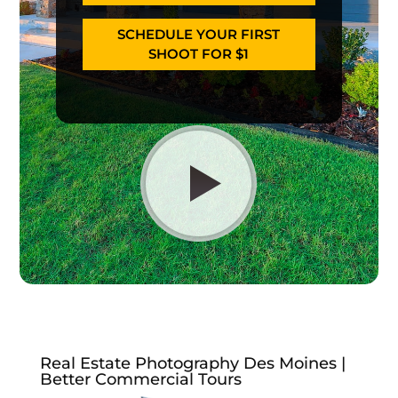
SCHEDULE YOUR FIRST
SHOOT FOR $1
Real Estate Photography Des Moines |
Better Commercial Tours