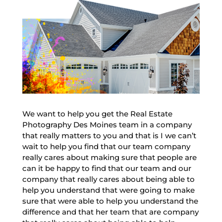
We want to help you get the Real Estate
Photography Des Moines team in a company
that really matters to you and that is I we can’t
wait to help you find that our team company
really cares about making sure that people are
can it be happy to find that our team and our
company that really cares about being able to
help you understand that were going to make
sure that were able to help you understand the
difference and that her team that are company