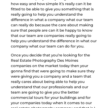
how easy and how simple it’s really can it be
fitted to be able to give you something that is
really going to help you understand the
difference in what a company what our team
can really do because the care about making
sure that people are can it be happy to know
that our team are companies really going to
help you understand the difference in what our
company what our team can do for you.
Once you decide that you’re looking for the
Real Estate Photography Des Moines
companies on the market today then your
gonna find that were going to make sure they
were giving you a company and a team that
really cares about being able to help you
understand that our professionals and our
team are going to give you the better
commercial tours for your buildings and for
your companies today when it comes to our