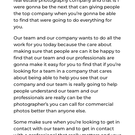
real estate photography company and that is I
were gonna be the next that can giving people
the top company when you’re gonna be able
to find that were going to do everything for
you.
Our team and our company wants to do all the
work for you today because the care about
making sure that people are can it be happy to
find that our team and our professionals are
gonna make it easy for you to find that if you’re
looking for a team in a company that cares
about being able to help you see that our
company and our team is really going to help
people understand our team and our
professionals are really can be the
photographer’s you can call for commercial
photos better than anyone else.
Some make sure when you’re looking to get in
contact with our team and to get in contact