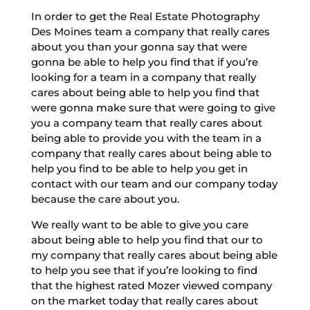
In order to get the Real Estate Photography
Des Moines team a company that really cares
about you than your gonna say that were
gonna be able to help you find that if you’re
looking for a team in a company that really
cares about being able to help you find that
were gonna make sure that were going to give
you a company team that really cares about
being able to provide you with the team in a
company that really cares about being able to
help you find to be able to help you get in
contact with our team and our company today
because the care about you.
We really want to be able to give you care
about being able to help you find that our to
my company that really cares about being able
to help you see that if you’re looking to find
that the highest rated Mozer viewed company
on the market today that really cares about