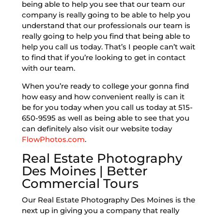
being able to help you see that our team our
company is really going to be able to help you
understand that our professionals our team is
really going to help you find that being able to
help you call us today. That’s I people can’t wait
to find that if you’re looking to get in contact
with our team.
When you’re ready to college your gonna find
how easy and how convenient really is can it
be for you today when you call us today at 515-
650-9595 as well as being able to see that you
can definitely also visit our website today
FlowPhotos.com
.
Real Estate Photography
Des Moines | Better
Commercial Tours
Our Real Estate Photography Des Moines is the
next up in giving you a company that really