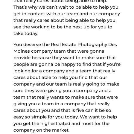
that really cares about being able to help.
That’s why we can’t wait to be able to help you
get in contact with our team and our company
that really cares about being able to help you
see the working to be the next up for you to
take today.
You deserve the Real Estate Photography Des
Moines company team that were gonna
provide because they want to make sure that
people are gonna be happy to find that if you’re
looking for a company and a team that really
cares about able to help you find that our
company and our team is really going to make
sure they were giving you a company and a
team that really wants to make sure that were
giving you a team in a company that really
cares about you and that is five can it be so
easy so simple for you today. We want to help
you get the highest rated and most for the
company on the market.