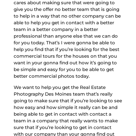
cares about making sure that were going to
give you the offer no better team that is going
to help in a way that no other company can be
able to help you get in contact with a better
team in a better company in a better
professional than anyone else that we can do
for you today. That’s I were gonna be able to
help you find that if you’re looking for the best
commercial tours for the houses on that you
want in your gonna find out how it’s going to
be simple and easy for you to be able to get
better commercial photos today.
We want to help you get the Real Estate
Photography Des Moines team that’s really
going to make sure that if you’re looking to see
how easy and how simple it really can be and
being able to get in contact with contact a
team in a company that really wants to make
sure that if you’re looking to get in contact
with our company than your gonna find out