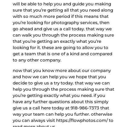
will be able to help you and guide you making
sure that you’re getting all that you need along
with so much more period if this means that
you’re looking for photography services, then
go ahead and give us a call today. that way we
can walk you through the process making sure
that you’re getting an exactly what you’re
looking for it. these are going to allow you to
get a team that is one of a kind and compared
to any other company.
now that you know more about our company
and how we can help you we hope that you
decide to give us a try today. that way we can
help you through the process making sure that
you’re getting exactly what you need. if you
have any further questions about this simply
give us a call here today at 918-986-7373 that
way your team can help you further. otherwise
you can always visit https://flowphotos.com/ to
read more about us.