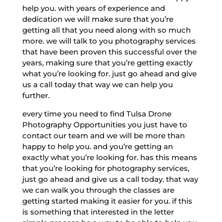
help you. with years of experience and
dedication we will make sure that you’re
getting all that you need along with so much
more. we will talk to you photography services
that have been proven this successful over the
years, making sure that you’re getting exactly
what you’re looking for. just go ahead and give
us a call today that way we can help you
further.
every time you need to find Tulsa Drone
Photography Opportunities you just have to
contact our team and we will be more than
happy to help you. and you’re getting an
exactly what you’re looking for. has this means
that you’re looking for photography services,
just go ahead and give us a call today. that way
we can walk you through the classes are
getting started making it easier for you. if this
is something that interested in the letter