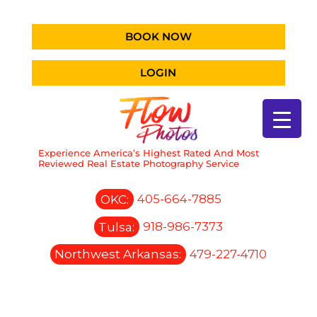
BOOK NOW
LOGIN
Experience America’s Highest Rated And Most
Reviewed Real Estate Photography Service
OKC:
405-664-7885
Tulsa:
918-986-7373
Northwest Arkansas:
479-227-4710