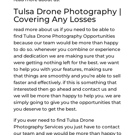
Tulsa Drone Photography |
Covering Any Losses
read more about us if you need to be able to
find Tulsa Drone Photography Opportunities
because our team would be more than happy
to do so. whenever you combine or experience
and dedication we are making sure that you
were getting nothing left for the best. we want
to help you with your features, making sure
that things are smoothly and you’re able to sell
faster and effectively. if this is something that
interested then go ahead and contact us and
we will be more than happy to help you. we are
simply going to give you the opportunities that
you deserve to get the best.
if you ever need to find Tulsa Drone
Photography Services you just have to contact
our team and we would be more than happy to