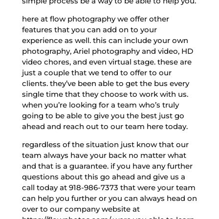
simple process be a way to be able to help you.
here at flow photography we offer other
features that you can add on to your
experience as well. this can include your own
photography, Ariel photography and video, HD
video chores, and even virtual stage. these are
just a couple that we tend to offer to our
clients. they’ve been able to get the bus every
single time that they choose to work with us.
when you’re looking for a team who’s truly
going to be able to give you the best just go
ahead and reach out to our team here today.
regardless of the situation just know that our
team always have your back no matter what
and that is a guarantee. if you have any further
questions about this go ahead and give us a
call today at 918-986-7373 that were your team
can help you further or you can always head on
over to our company website at