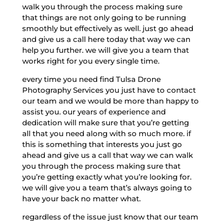
walk you through the process making sure
that things are not only going to be running
smoothly but effectively as well. just go ahead
and give us a call here today that way we can
help you further. we will give you a team that
works right for you every single time.
every time you need find Tulsa Drone
Photography Services you just have to contact
our team and we would be more than happy to
assist you. our years of experience and
dedication will make sure that you’re getting
all that you need along with so much more. if
this is something that interests you just go
ahead and give us a call that way we can walk
you through the process making sure that
you’re getting exactly what you’re looking for.
we will give you a team that’s always going to
have your back no matter what.
regardless of the issue just know that our team