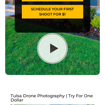
SCHEDULE YOUR FIRST
SHOOT FOR $1
Tulsa Drone Photography | Try For One
Dollar