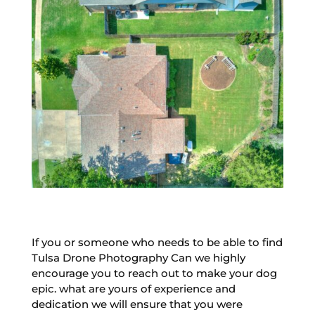
If you or someone who needs to be able to find
Tulsa Drone Photography Can we highly
encourage you to reach out to make your dog
epic. what are yours of experience and
dedication we will ensure that you were