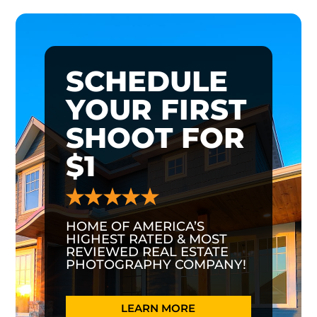
SCHEDULE
YOUR FIRST
SHOOT FOR
$1
HOME OF AMERICA’S
HIGHEST RATED & MOST
REVIEWED REAL ESTATE
PHOTOGRAPHY COMPANY!
LEARN MORE