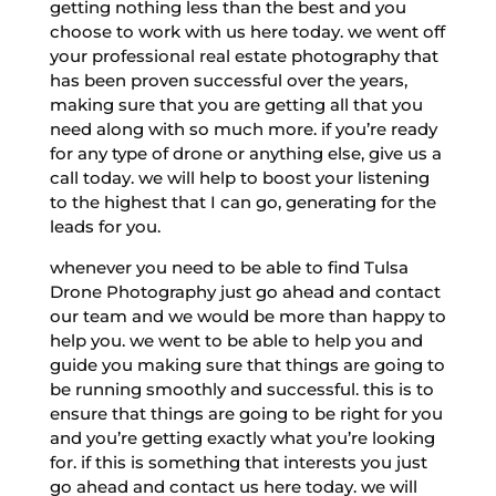
getting nothing less than the best and you
choose to work with us here today. we went off
your professional real estate photography that
has been proven successful over the years,
making sure that you are getting all that you
need along with so much more. if you’re ready
for any type of drone or anything else, give us a
call today. we will help to boost your listening
to the highest that I can go, generating for the
leads for you.
whenever you need to be able to find Tulsa
Drone Photography just go ahead and contact
our team and we would be more than happy to
help you. we went to be able to help you and
guide you making sure that things are going to
be running smoothly and successful. this is to
ensure that things are going to be right for you
and you’re getting exactly what you’re looking
for. if this is something that interests you just
go ahead and contact us here today. we will