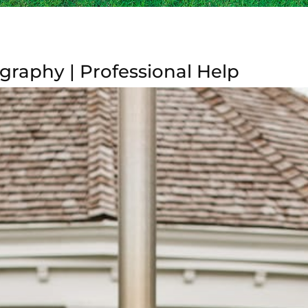
graphy | Professional Help