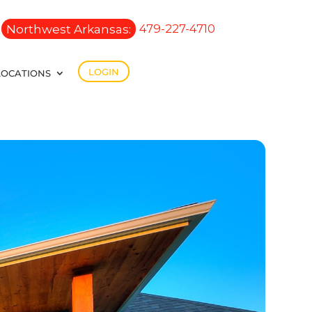
Northwest Arkansas:
479-227-4710
LOGIN
LOCATIONS