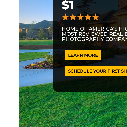
$1
HOME OF AMERICA’S HI
MOST REVIEWED REAL 
PHOTOGRAPHY COMPAN
LEARN MORE
SCHEDULE YOUR FIRST SH