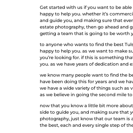
Get started with us if you want to be ab
happy to help you. whether it’s commercial
and guide you, and making sure that every
estate photography, then go ahead and gi
getting a team that is going to be worth
to anyone who wants to find the best Tu
happy to help you. as we want to make sur
you’re looking for. if this is something t
you. as we have years of dedication and e
we know many people want to find the bes
have been doing this for years and we ha
we have a wide variety of things such as v
as we believe in going the second mile t
now that you know a little bit more abou
side to guide you, and making sure that yo
photography, just know that our team is 
the best, each and every single step of th