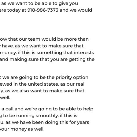
 as we want to be able to give you
 here today at 918-986-7373 and we would
 know that our team would be more than
y have. as we want to make sure that
money. if this is something that interests
and making sure that you are getting the
 we are going to be the priority option
ewed in the united states. as our real
ely. as we also want to make sure that
well.
a call and we’re going to be able to help
to be running smoothly. if this is
u. as we have been doing this for years
 your money as well.