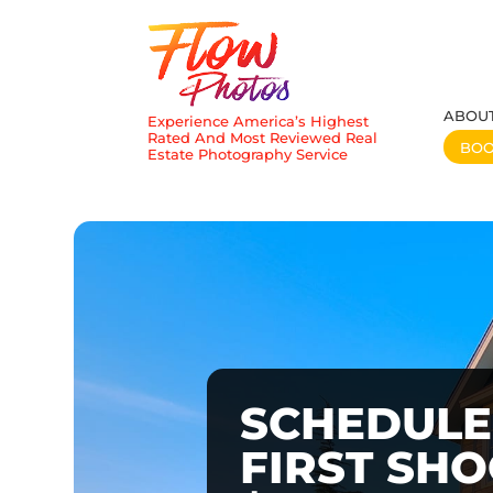
ABOU
Experience America’s Highest
Rated And Most Reviewed Real
BO
Estate Photography Service
SCHEDULE
FIRST SH