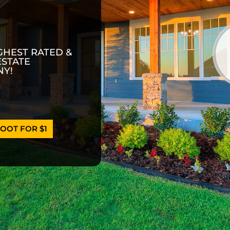
GHEST RATED &
ESTATE
Y!
OOT FOR $1