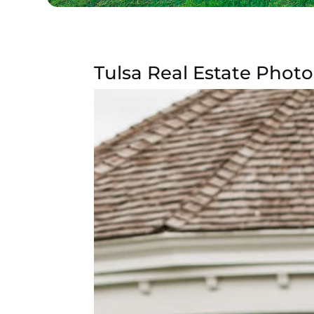
Tulsa Real Estate Photo