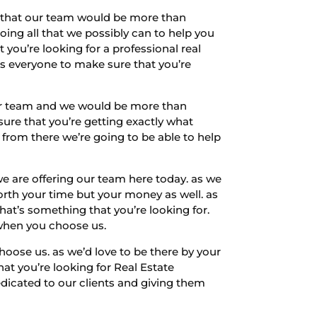
ow that our team would be more than
oing all that we possibly can to help you
you’re looking for a professional real
s everyone to make sure that you’re
our team and we would be more than
sure that you’re getting exactly what
n from there we’re going to be able to help
e are offering our team here today. as we
orth your time but your money as well. as
that’s something that you’re looking for.
 when you choose us.
oose us. as we’d love to be there by your
hat you’re looking for Real Estate
dicated to our clients and giving them