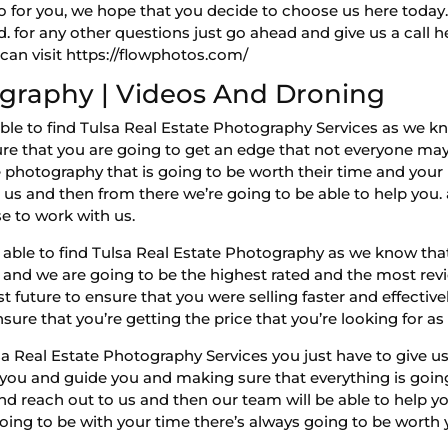
 for you, we hope that you decide to choose us here today.
nd. for any other questions just go ahead and give us a call
can visit https://flowphotos.com/
ography | Videos And Droning
e able to find Tulsa Real Estate Photography Services as we
re that you are going to get an edge that not everyone ma
e photography that is going to be worth their time and your 
s and then from there we’re going to be able to help you. 
e to work with us.
e able to find Tulsa Real Estate Photography as we know that
s and we are going to be the highest rated and the most revi
t future to ensure that you were selling faster and effectiv
sure that you’re getting the price that you’re looking for as 
a Real Estate Photography Services you just have to give us 
 you and guide you and making sure that everything is going 
d reach out to us and then our team will be able to help yo
oing to be with your time there’s always going to be worth