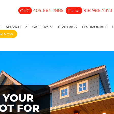
OKC:
405-664-7885
Tulsa:
918-986-7373
T
SERVICES
GALLERY
GIVE BACK
TESTIMONIALS
OK NOW
 YOUR
OOT FOR