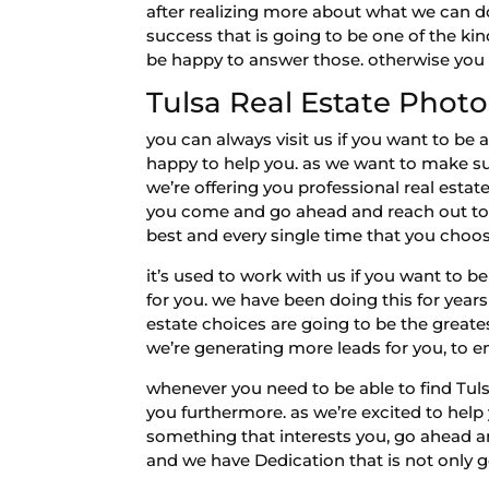
after realizing more about what we can do
success that is going to be one of the ki
be happy to answer those. otherwise you 
Tulsa Real Estate Phot
you can always visit us if you want to b
happy to help you. as we want to make su
we’re offering you professional real estat
you come and go ahead and reach out to u
best and every single time that you choos
it’s used to work with us if you want to b
for you. we have been doing this for year
estate choices are going to be the greates
we’re generating more leads for you, to en
whenever you need to be able to find Tuls
you furthermore. as we’re excited to help
something that interests you, go ahead an
and we have Dedication that is not only g