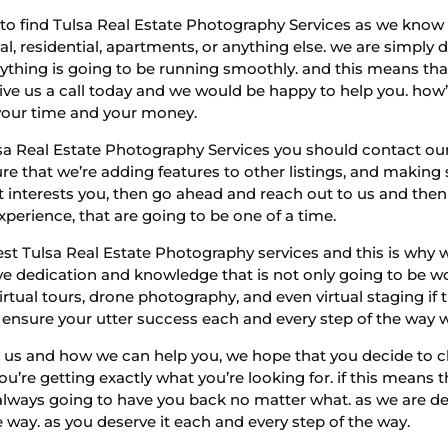
le to find Tulsa Real Estate Photography Services as we kn
, residential, apartments, or anything else. we are simply d
thing is going to be running smoothly. and this means that 
ve us a call today and we would be happy to help you. how’
 your time and your money.
lsa Real Estate Photography Services you should contact 
e that we’re adding features to other listings, and making 
hat interests you, then go ahead and reach out to us and the
xperience, that are going to be one of a time.
t Tulsa Real Estate Photography services and this is why w
ve dedication and knowledge that is not only going to be w
irtual tours, drone photography, and even virtual staging if 
o ensure your utter success each and every step of the way
t us and how we can help you, we hope that you decide to ch
u’re getting exactly what you’re looking for. if this means t
always going to have you back no matter what. as we are de
e way. as you deserve it each and every step of the way.