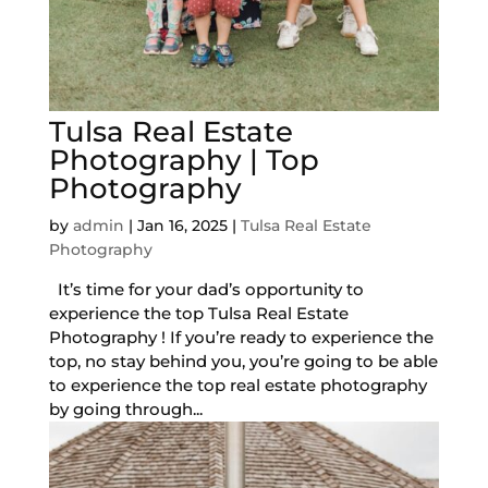
Tulsa Real Estate
Photography | Top
Photography
by
admin
|
Jan 16, 2025
|
Tulsa Real Estate
Photography
It’s time for your dad’s opportunity to
experience the top Tulsa Real Estate
Photography ! If you’re ready to experience the
top, no stay behind you, you’re going to be able
to experience the top real estate photography
by going through...