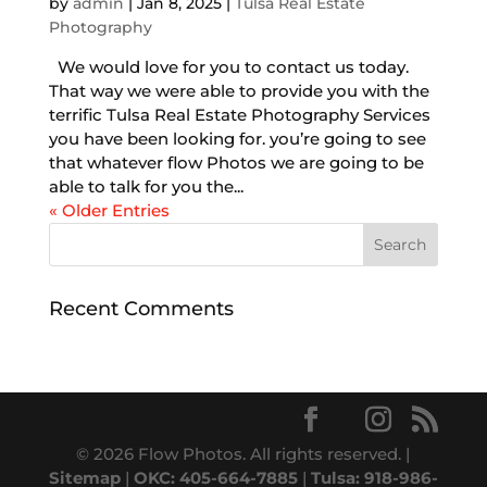
by
admin
|
Jan 8, 2025
|
Tulsa Real Estate
Photography
We would love for you to contact us today.
That way we were able to provide you with the
terrific Tulsa Real Estate Photography Services
you have been looking for. you’re going to see
that whatever flow Photos we are going to be
able to talk for you the...
« Older Entries
Recent Comments
© 2026 Flow Photos. All rights reserved. |
Sitemap
|
OKC: 405-664-7885
|
Tulsa: 918-986-