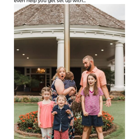
even help you get set up with...