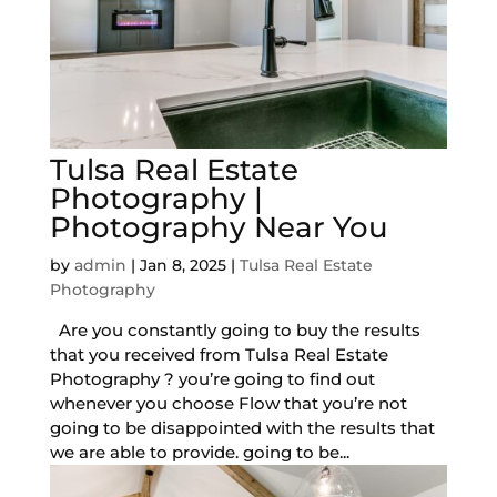
Tulsa Real Estate
Photography |
Photography Near You
by
admin
|
Jan 8, 2025
|
Tulsa Real Estate
Photography
Are you constantly going to buy the results
that you received from Tulsa Real Estate
Photography ? you’re going to find out
whenever you choose Flow that you’re not
going to be disappointed with the results that
we are able to provide. going to be...