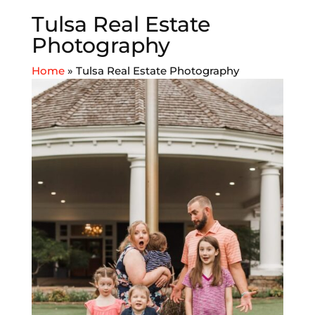
Tulsa Real Estate
Photography
Home
»
Tulsa Real Estate Photography