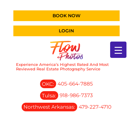
BOOK NOW
LOGIN
Experience America’s Highest Rated And Most
Reviewed Real Estate Photography Service
OKC:
405-664-7885
Tulsa:
918-986-7373
Northwest Arkansas:
479-227-4710