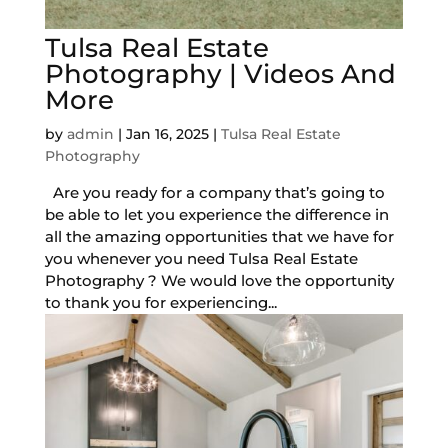
Tulsa Real Estate
Photography | Videos And
More
by
admin
|
Jan 16, 2025
|
Tulsa Real Estate
Photography
Are you ready for a company that’s going to
be able to let you experience the difference in
all the amazing opportunities that we have for
you whenever you need Tulsa Real Estate
Photography ? We would love the opportunity
to thank you for experiencing...