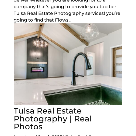
company that’s going to provide you top tier
Tulsa Real Estate Photography services! you’re
going to find that Flows...
Tulsa Real Estate
Photography | Real
Photos