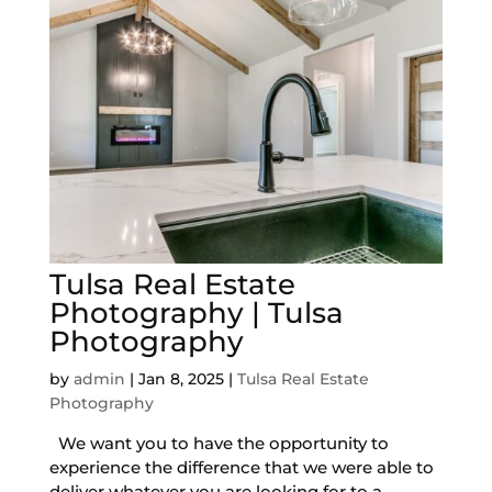
Tulsa Real Estate
Photography | Tulsa
Photography
by
admin
|
Jan 8, 2025
|
Tulsa Real Estate
Photography
We want you to have the opportunity to
experience the difference that we were able to
deliver whatever you are looking for to a