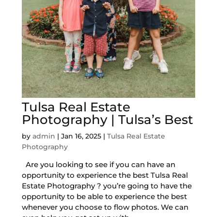
Tulsa Real Estate
Photography | Tulsa’s Best
by
admin
|
Jan 16, 2025
|
Tulsa Real Estate
Photography
Are you looking to see if you can have an
opportunity to experience the best Tulsa Real
Estate Photography ? you’re going to have the
opportunity to be able to experience the best
whenever you choose to flow photos. We can