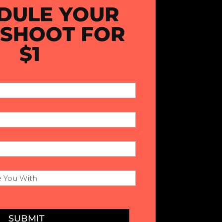
DULE YOUR
 SHOOT FOR
$1