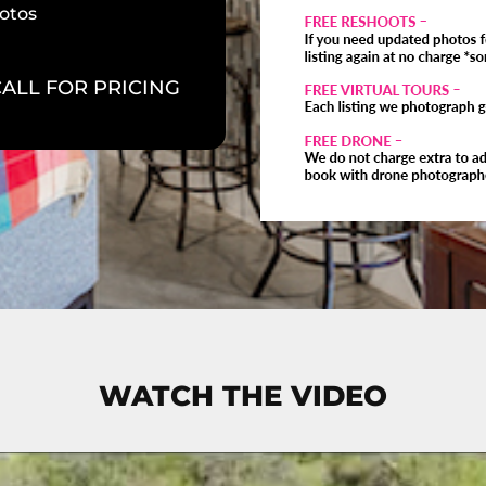
otos
CALL FOR PRICING
WATCH THE VIDEO