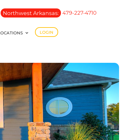
Northwest Arkansas:
479-227-4710
LOGIN
LOCATIONS