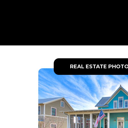
REAL ESTATE PHOT