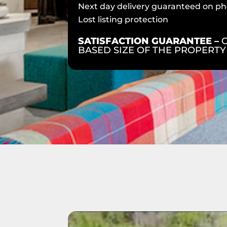
Next day delivery guaranteed on ph
Lost listing protection
SATISFACTION GUARANTEE –
BASED SIZE OF THE PROPERTY