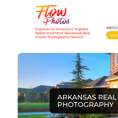
ABOU
Experience America’s Highest
Rated And Most Reviewed Real
BO
Estate Photography Service
ARKANSAS REAL 
PHOTOGRAPHY