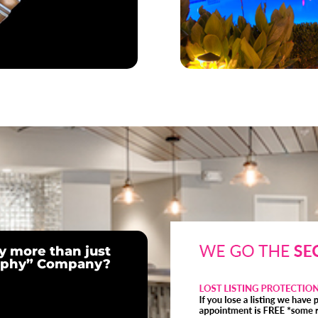
 more than just
raphy” Company?