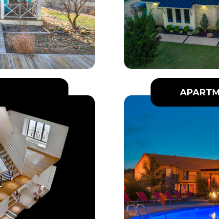
APARTM