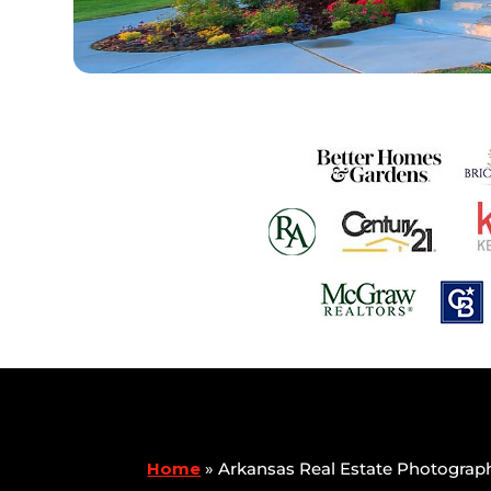
Home
»
Arkansas Real Estate Photograp