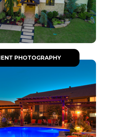
ENT PHOTOGRAPHY