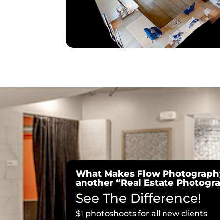
What Makes Flow Photography
another “Real Estate Photog
See The Difference!
$1 photoshoots for all new clients