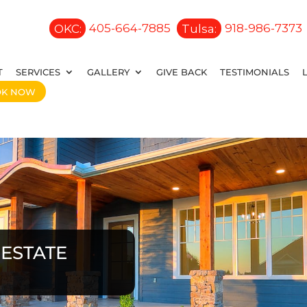
OKC:
405-664-7885
Tulsa:
918-986-7373
T
SERVICES
GALLERY
GIVE BACK
TESTIMONIALS
OK NOW
ESTATE