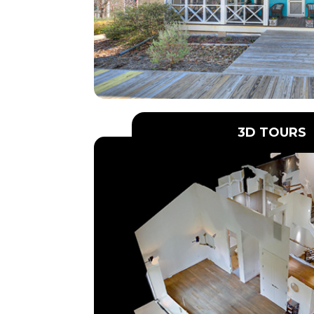
3D TOURS