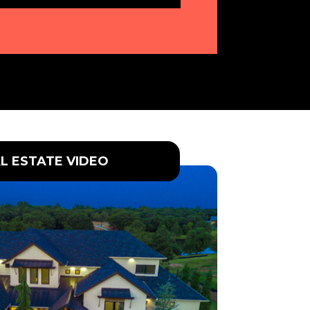
L ESTATE VIDEO