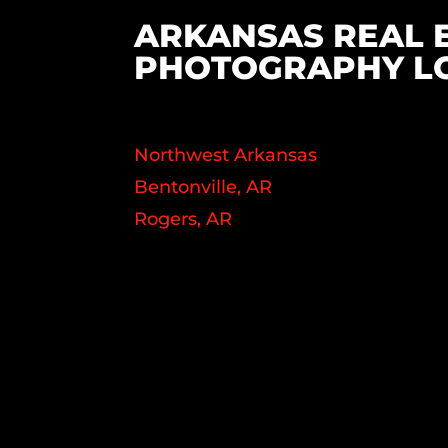
ARKANSAS REAL 
PHOTOGRAPHY L
Northwest Arkansas
Bentonville, AR
Rogers, AR